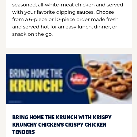
seasoned, all-white-meat chicken and served
with your favorite dipping sauces. Choose
from a 6-piece or 10-piece order made fresh
and served hot for an easy lunch, dinner, or
snack on the go.
BRING HOME THE KRUNCH WITH KRISPY
KRUNCHY CHICKEN'S CRISPY CHICKEN
TENDERS