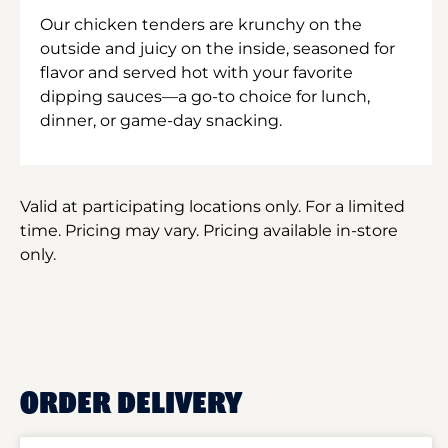
Our chicken tenders are krunchy on the
outside and juicy on the inside, seasoned for
flavor and served hot with your favorite
dipping sauces—a go-to choice for lunch,
dinner, or game-day snacking.
Valid at participating locations only. For a limited
time. Pricing may vary. Pricing available in-store
only.
ORDER DELIVERY