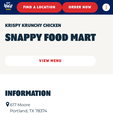
Togg
FIND A LOCATION
ORDER NOW
KRISPY KRUNCHY CHICKEN
SNAPPY FOOD MART
VIEW MENU
INFORMATION
617 Moore
Portland
,
TX
78374