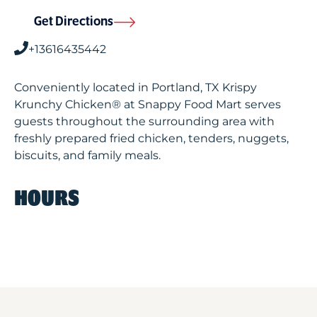
Get Directions
+13616435442
Conveniently located in Portland, TX Krispy
Krunchy Chicken® at Snappy Food Mart serves
guests throughout the surrounding area with
freshly prepared fried chicken, tenders, nuggets,
biscuits, and family meals.
HOURS