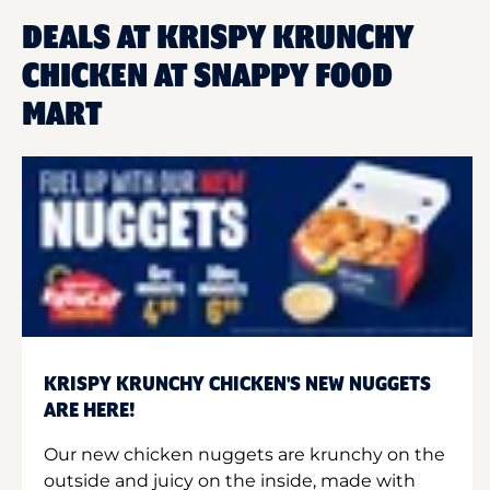
DEALS AT KRISPY KRUNCHY
CHICKEN AT SNAPPY FOOD
MART
KRISPY KRUNCHY CHICKEN'S NEW NUGGETS
ARE HERE!
Our new chicken nuggets are krunchy on the
outside and juicy on the inside, made with