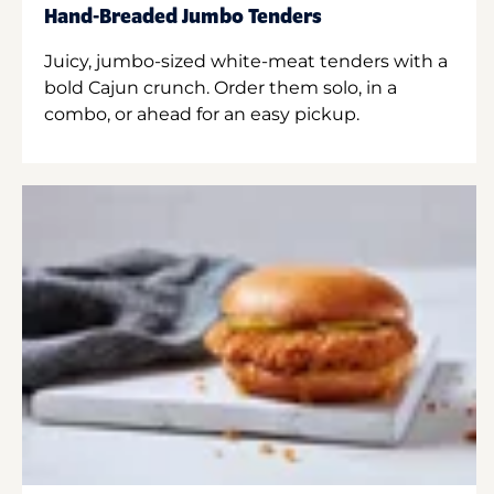
Hand-Breaded Jumbo Tenders
Juicy, jumbo-sized white-meat tenders with a
bold Cajun crunch. Order them solo, in a
combo, or ahead for an easy pickup.