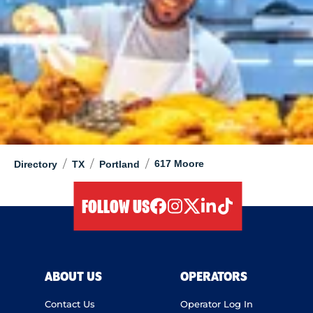
/
/
/
617 Moore
Directory
TX
Portland
FOLLOW US
facebook
instagram
twitter
linkedIn
tiktok
ABOUT US
OPERATORS
Contact Us
Operator Log In