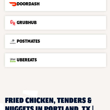
DOORDASH
GRUBHUB
POSTMATES
UBEREATS
FRIED CHICKEN, TENDERS &
NUGGETS IN PORTLAND, TX |