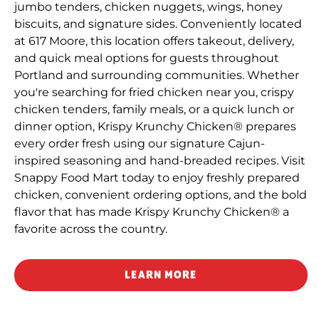
jumbo tenders, chicken nuggets, wings, honey
biscuits, and signature sides. Conveniently located
at 617 Moore, this location offers takeout, delivery,
and quick meal options for guests throughout
Portland and surrounding communities. Whether
you're searching for fried chicken near you, crispy
chicken tenders, family meals, or a quick lunch or
dinner option, Krispy Krunchy Chicken® prepares
every order fresh using our signature Cajun-
inspired seasoning and hand-breaded recipes. Visit
Snappy Food Mart today to enjoy freshly prepared
chicken, convenient ordering options, and the bold
flavor that has made Krispy Krunchy Chicken® a
favorite across the country.
LEARN MORE