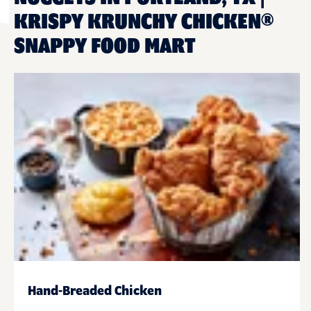
KRISPY KRUNCHY CHICKEN®
SNAPPY FOOD MART
Hand-Breaded Chicken