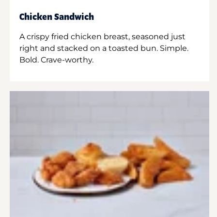
Chicken Sandwich
A crispy fried chicken breast, seasoned just
right and stacked on a toasted bun. Simple.
Bold. Crave-worthy.