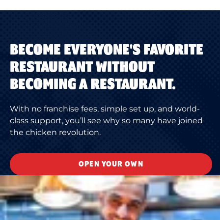
BECOME EVERYONE'S FAVORITE
RESTAURANT WITHOUT
BECOMING A RESTAURANT.
With no franchise fees, simple set up, and world-
class support, you’ll see why so many have joined
the chicken revolution.
OPEN YOUR OWN