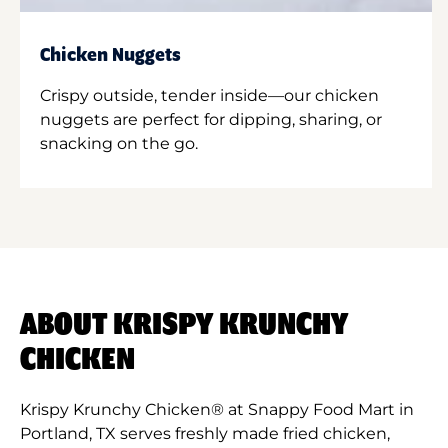
Chicken Nuggets
Crispy outside, tender inside—our chicken
nuggets are perfect for dipping, sharing, or
snacking on the go.
ABOUT KRISPY KRUNCHY
CHICKEN
Krispy Krunchy Chicken® at Snappy Food Mart in
Portland, TX serves freshly made fried chicken,