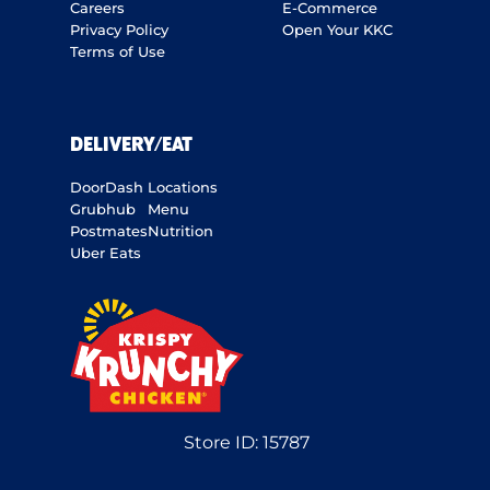
Careers
E-Commerce
Privacy Policy
Open Your KKC
Terms of Use
DELIVERY/EAT
DoorDash
Locations
Grubhub
Menu
Postmates
Nutrition
Uber Eats
Store ID:
15787