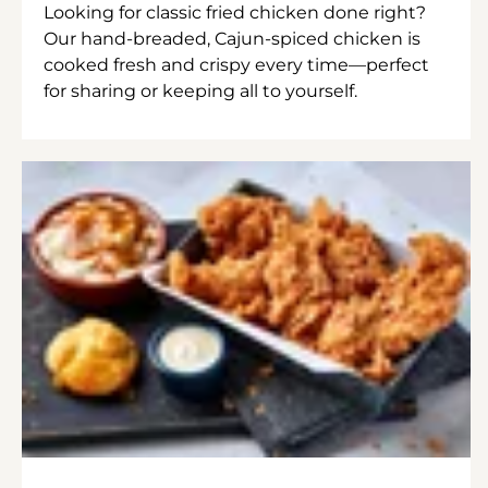
Looking for classic fried chicken done right?
Our hand-breaded, Cajun-spiced chicken is
cooked fresh and crispy every time—perfect
for sharing or keeping all to yourself.