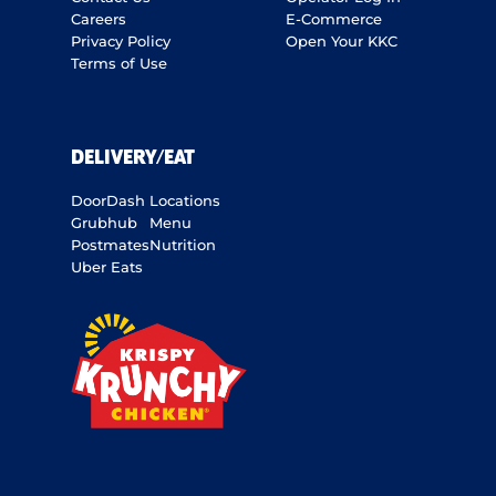
Careers
E-Commerce
Privacy Policy
Open Your KKC
Terms of Use
DELIVERY/EAT
DoorDash
Locations
Grubhub
Menu
Postmates
Nutrition
Uber Eats