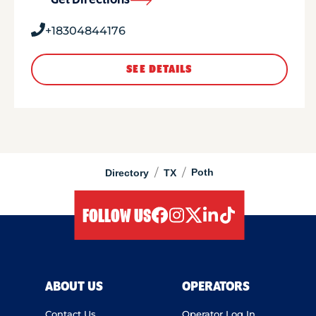
Get Directions
+18304844176
SEE DETAILS
/
/
Poth
Directory
TX
FOLLOW US
facebook
instagram
twitter
linkedIn
tiktok
ABOUT US
OPERATORS
Contact Us
Operator Log In