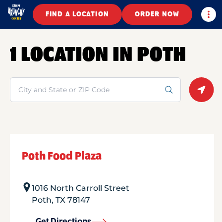
Togg
FIND A LOCATION
ORDER NOW
1 LOCATION IN POTH
Search
Geolo
Poth Food Plaza
1016 North Carroll Street
Poth
,
TX
78147