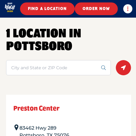
Togg
FIND A LOCATION
ORDER NOW
1 LOCATION IN
POTTSBORO
Search
Geolo
Preston Center
83462 Hwy 289
Pottsboro
,
TX
75076