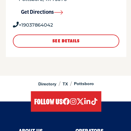
Get Directions
+19037864042
SEE DETAILS
/
/
Pottsboro
Directory
TX
FOLLOW US
facebook
instagram
twitter
linkedIn
tiktok