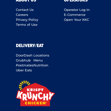
ABOUT US
OPERATORS
Contact Us
Operator Log In
Careers
E-Commerce
Privacy Policy
Open Your KKC
Terms of Use
DELIVERY/EAT
DoorDash
Locations
Grubhub
Menu
Postmates
Nutrition
Uber Eats