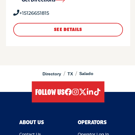
Get Directions
+15126651815
SEE DETAILS
/
/
Salado
Directory
TX
FOLLOW US
facebook
instagram
twitter
linkedIn
tiktok
ABOUT US
OPERATORS
Contact Us
Operator Log In