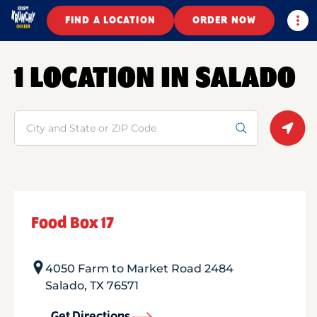
Togg
FIND A LOCATION
ORDER NOW
1 LOCATION IN SALADO
Search
Geolo
Food Box 17
4050 Farm to Market Road 2484
Salado
,
TX
76571