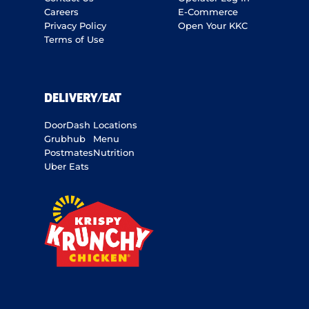
Careers
E-Commerce
Privacy Policy
Open Your KKC
Terms of Use
DELIVERY/EAT
DoorDash
Locations
Grubhub
Menu
Postmates
Nutrition
Uber Eats