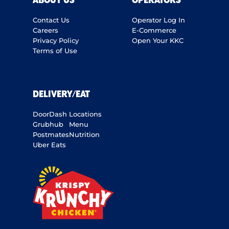
ABOUT US
OPERATORS
Contact Us
Operator Log In
Careers
E-Commerce
Privacy Policy
Open Your KKC
Terms of Use
DELIVERY/EAT
DoorDash
Locations
Grubhub
Menu
Postmates
Nutrition
Uber Eats