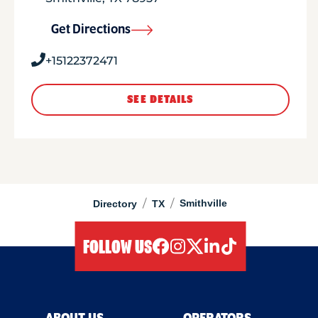
Get Directions
+15122372471
SEE DETAILS
/
/
Smithville
Directory
TX
FOLLOW US
facebook
instagram
twitter
linkedIn
tiktok