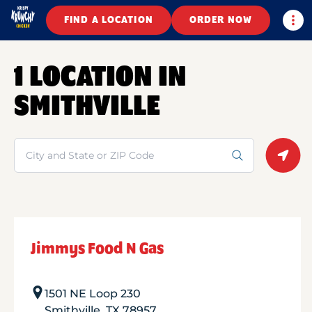
Togg
FIND A LOCATION
ORDER NOW
1 LOCATION IN
SMITHVILLE
Search
Geolo
Jimmys Food N Gas
1501 NE Loop 230
Smithville
,
TX
78957