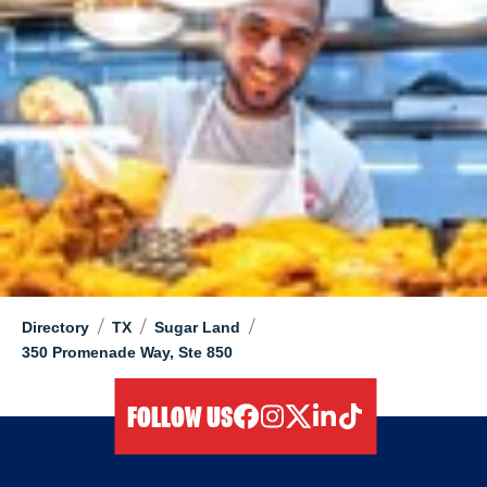
/
/
/
Directory
TX
Sugar Land
350 Promenade Way, Ste 850
FOLLOW US
facebook
instagram
twitter
linkedIn
tiktok