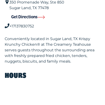
350 Promenade Way, Ste 850
Sugar Land
,
TX
77478
Get Directions
+17137830752
Conveniently located in Sugar Land, TX Krispy
Krunchy Chicken® at The Creamery Teahouse
serves guests throughout the surrounding area
with freshly prepared fried chicken, tenders,
nuggets, biscuits, and family meals.
HOURS