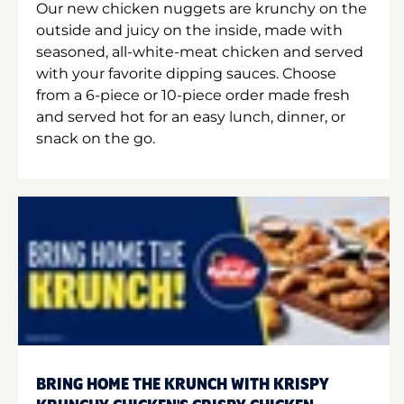
Our new chicken nuggets are krunchy on the
outside and juicy on the inside, made with
seasoned, all-white-meat chicken and served
with your favorite dipping sauces. Choose
from a 6-piece or 10-piece order made fresh
and served hot for an easy lunch, dinner, or
snack on the go.
BRING HOME THE KRUNCH WITH KRISPY