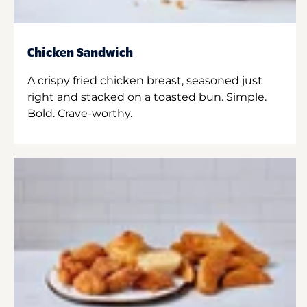
Chicken Sandwich
A crispy fried chicken breast, seasoned just
right and stacked on a toasted bun. Simple.
Bold. Crave-worthy.