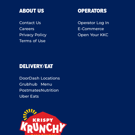
ABOUT US
OPERATORS
Contact Us
Operator Log In
Careers
E-Commerce
Privacy Policy
Open Your KKC
Terms of Use
DELIVERY/EAT
DoorDash
Locations
Grubhub
Menu
Postmates
Nutrition
Uber Eats