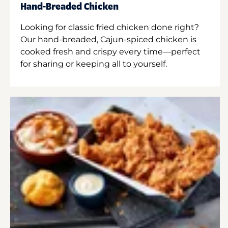
Hand-Breaded Chicken
Looking for classic fried chicken done right?
Our hand-breaded, Cajun-spiced chicken is
cooked fresh and crispy every time—perfect
for sharing or keeping all to yourself.