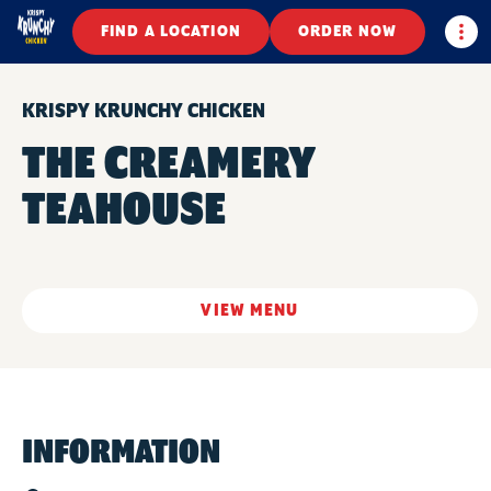
Togg
FIND A LOCATION
ORDER NOW
KRISPY KRUNCHY CHICKEN
THE CREAMERY
TEAHOUSE
VIEW MENU
INFORMATION