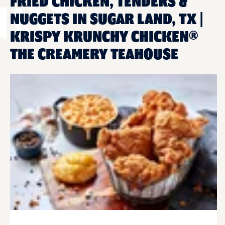
FRIED CHICKEN, TENDERS &
NUGGETS IN SUGAR LAND, TX |
KRISPY KRUNCHY CHICKEN®
THE CREAMERY TEAHOUSE