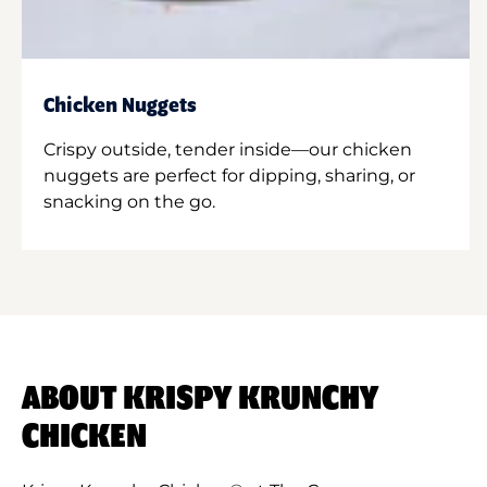
Chicken Nuggets
Crispy outside, tender inside—our chicken
nuggets are perfect for dipping, sharing, or
snacking on the go.
ABOUT KRISPY KRUNCHY
CHICKEN