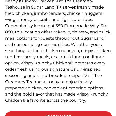
Krispy Krunchy Chicken® at The Creamery
Teahouse in Sugar Land, TX serves freshly made
fried chicken, jumbo tenders, chicken nuggets,
wings, honey biscuits, and signature sides.
Conveniently located at 350 Promenade Way, Ste
850, this location offers takeout, delivery, and quick
meal options for guests throughout Sugar Land
and surrounding communities. Whether you're
searching for fried chicken near you, crispy chicken
tenders, family meals, or a quick lunch or dinner
option, Krispy Krunchy Chicken® prepares every
order fresh using our signature Cajun-inspired
seasoning and hand-breaded recipes. Visit The
Creamery Teahouse today to enjoy freshly
prepared chicken, convenient ordering options,
and the bold flavor that has made Krispy Krunchy
Chicken® a favorite across the country.