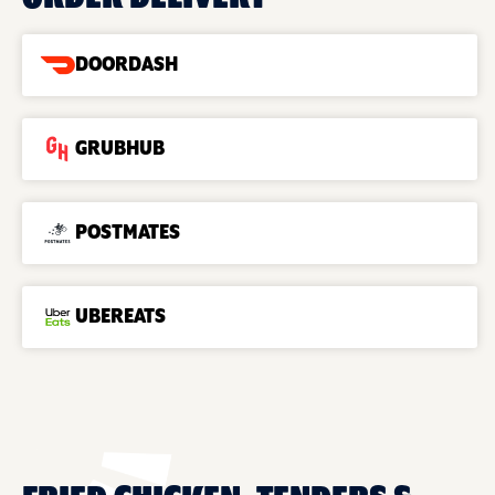
DOORDASH
GRUBHUB
POSTMATES
UBEREATS