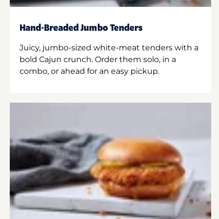
Hand-Breaded Jumbo Tenders
Juicy, jumbo-sized white-meat tenders with a
bold Cajun crunch. Order them solo, in a
combo, or ahead for an easy pickup.