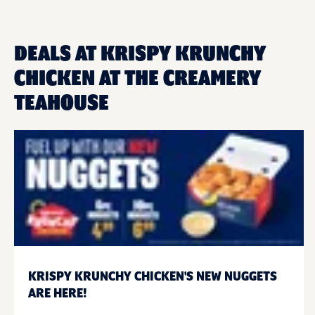
DEALS AT KRISPY KRUNCHY
CHICKEN AT THE CREAMERY
TEAHOUSE
KRISPY KRUNCHY CHICKEN'S NEW NUGGETS
ARE HERE!