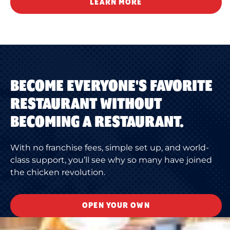
LEARN MORE
BECOME EVERYONE'S FAVORITE
RESTAURANT WITHOUT
BECOMING A RESTAURANT.
With no franchise fees, simple set up, and world-
class support, you’ll see why so many have joined
the chicken revolution.
OPEN YOUR OWN