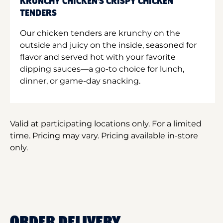
KRUNCHY CHICKEN'S CRISPY CHICKEN
TENDERS
Our chicken tenders are krunchy on the
outside and juicy on the inside, seasoned for
flavor and served hot with your favorite
dipping sauces—a go-to choice for lunch,
dinner, or game-day snacking.
Valid at participating locations only. For a limited
time. Pricing may vary. Pricing available in-store
only.
ORDER DELIVERY