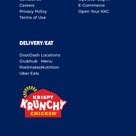
Careers
E-Commerce
Privacy Policy
Open Your KKC
Terms of Use
DELIVERY/EAT
DoorDash
Locations
Grubhub
Menu
Postmates
Nutrition
Uber Eats