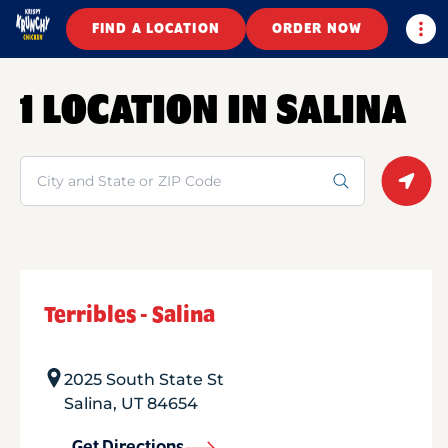
Togg
FIND A LOCATION
ORDER NOW
1 LOCATION IN SALINA
Search
Geolo
Terribles - Salina
2025 South State St
Salina
,
UT
84654