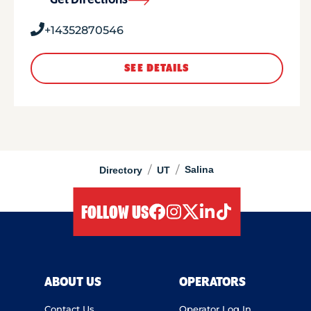
Get Directions
+14352870546
SEE DETAILS
/
/
Salina
Directory
UT
FOLLOW US
facebook
instagram
twitter
linkedIn
tiktok
ABOUT US
OPERATORS
Contact Us
Operator Log In