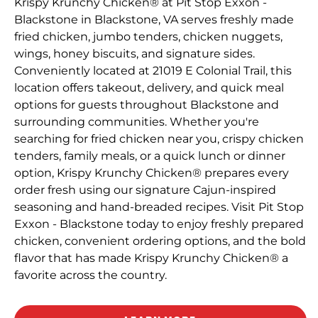
Krispy Krunchy Chicken® at Pit Stop Exxon -
Blackstone in Blackstone, VA serves freshly made
fried chicken, jumbo tenders, chicken nuggets,
wings, honey biscuits, and signature sides.
Conveniently located at 21019 E Colonial Trail, this
location offers takeout, delivery, and quick meal
options for guests throughout Blackstone and
surrounding communities. Whether you're
searching for fried chicken near you, crispy chicken
tenders, family meals, or a quick lunch or dinner
option, Krispy Krunchy Chicken® prepares every
order fresh using our signature Cajun-inspired
seasoning and hand-breaded recipes. Visit Pit Stop
Exxon - Blackstone today to enjoy freshly prepared
chicken, convenient ordering options, and the bold
flavor that has made Krispy Krunchy Chicken® a
favorite across the country.