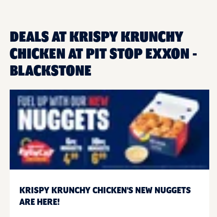
DEALS AT KRISPY KRUNCHY
CHICKEN AT PIT STOP EXXON -
BLACKSTONE
KRISPY KRUNCHY CHICKEN'S NEW NUGGETS
ARE HERE!