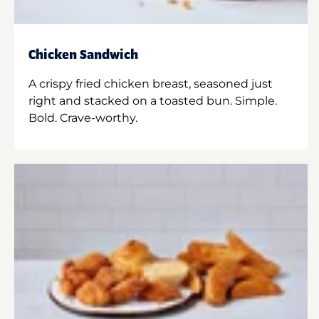
Chicken Sandwich
A crispy fried chicken breast, seasoned just
right and stacked on a toasted bun. Simple.
Bold. Crave-worthy.