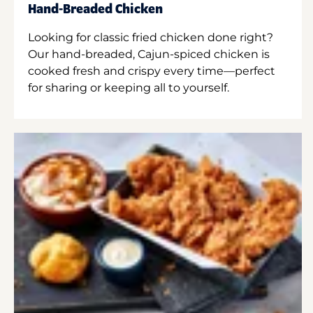
Hand-Breaded Chicken
Looking for classic fried chicken done right?
Our hand-breaded, Cajun-spiced chicken is
cooked fresh and crispy every time—perfect
for sharing or keeping all to yourself.