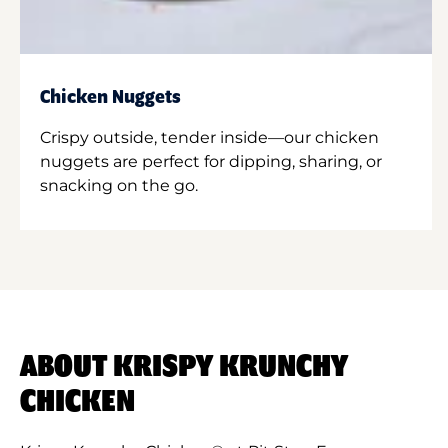
Chicken Nuggets
Crispy outside, tender inside—our chicken
nuggets are perfect for dipping, sharing, or
snacking on the go.
ABOUT KRISPY KRUNCHY
CHICKEN