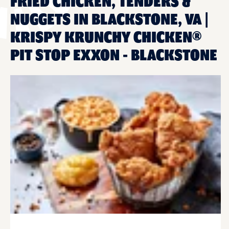
FRIED CHICKEN, TENDERS &
NUGGETS IN BLACKSTONE, VA |
KRISPY KRUNCHY CHICKEN®
PIT STOP EXXON - BLACKSTONE