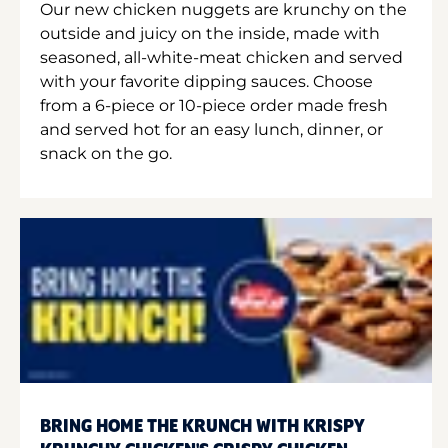
Our new chicken nuggets are krunchy on the
outside and juicy on the inside, made with
seasoned, all-white-meat chicken and served
with your favorite dipping sauces. Choose
from a 6-piece or 10-piece order made fresh
and served hot for an easy lunch, dinner, or
snack on the go.
BRING HOME THE KRUNCH WITH KRISPY