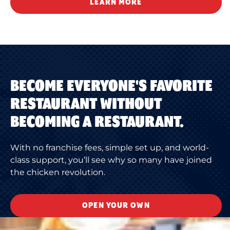
LEARN MORE
BECOME EVERYONE'S FAVORITE
RESTAURANT WITHOUT
BECOMING A RESTAURANT.
With no franchise fees, simple set up, and world-
class support, you’ll see why so many have joined
the chicken revolution.
OPEN YOUR OWN