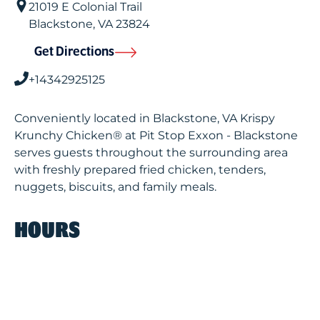
21019 E Colonial Trail
Blackstone
,
VA
23824
Get Directions
+14342925125
Conveniently located in Blackstone, VA Krispy
Krunchy Chicken® at Pit Stop Exxon - Blackstone
serves guests throughout the surrounding area
with freshly prepared fried chicken, tenders,
nuggets, biscuits, and family meals.
HOURS