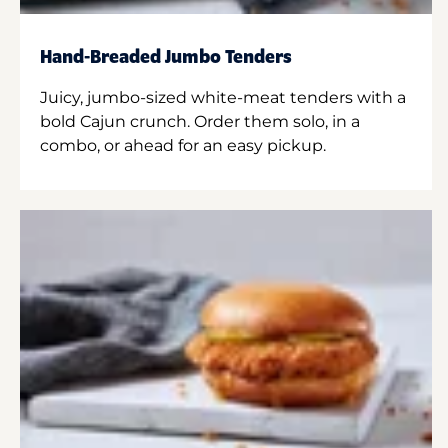
Hand-Breaded Jumbo Tenders
Juicy, jumbo-sized white-meat tenders with a
bold Cajun crunch. Order them solo, in a
combo, or ahead for an easy pickup.