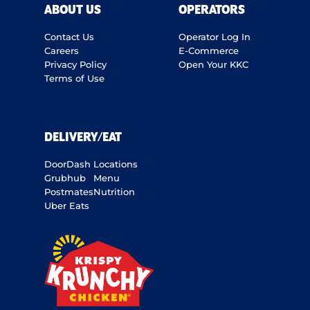
ABOUT US
OPERATORS
Contact Us
Operator Log In
Careers
E-Commerce
Privacy Policy
Open Your KKC
Terms of Use
DELIVERY/EAT
DoorDash
Locations
Grubhub
Menu
Postmates
Nutrition
Uber Eats