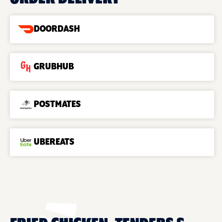
DOORDASH
GRUBHUB
POSTMATES
UBEREATS