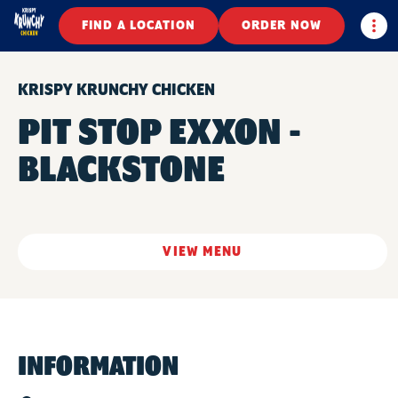
Togg
FIND A LOCATION
ORDER NOW
KRISPY KRUNCHY CHICKEN
PIT STOP EXXON -
BLACKSTONE
VIEW MENU
INFORMATION