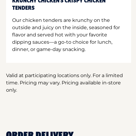
KRUNCHY CHICKEN'S CRISPY CHICKEN
TENDERS
Our chicken tenders are krunchy on the
outside and juicy on the inside, seasoned for
flavor and served hot with your favorite
dipping sauces—a go-to choice for lunch,
dinner, or game-day snacking.
Valid at participating locations only. For a limited
time. Pricing may vary. Pricing available in-store
only.
ORDER DELIVERY