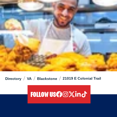
/
/
/
21019 E Colonial Trail
Directory
VA
Blackstone
FOLLOW US
facebook
instagram
twitter
linkedIn
tiktok