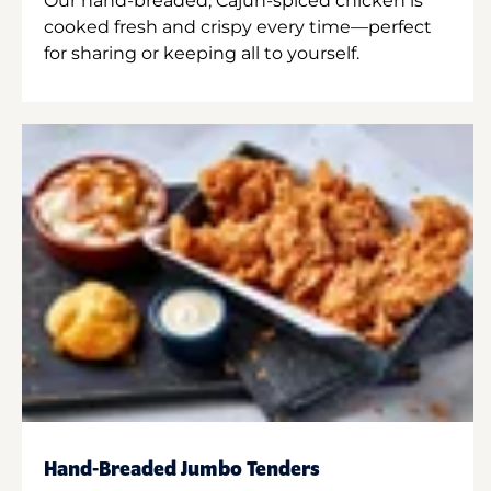
Our hand-breaded, Cajun-spiced chicken is
cooked fresh and crispy every time—perfect
for sharing or keeping all to yourself.
Hand-Breaded Jumbo Tenders