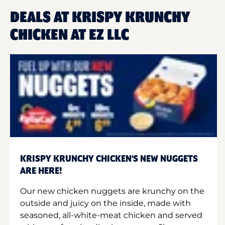
DEALS AT KRISPY KRUNCHY
CHICKEN AT EZ LLC
KRISPY KRUNCHY CHICKEN'S NEW NUGGETS
ARE HERE!
Our new chicken nuggets are krunchy on the
outside and juicy on the inside, made with
seasoned, all-white-meat chicken and served