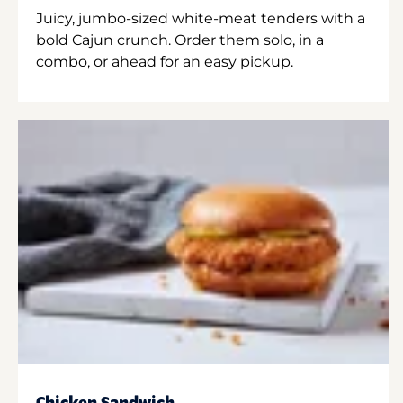
Juicy, jumbo-sized white-meat tenders with a
bold Cajun crunch. Order them solo, in a
combo, or ahead for an easy pickup.