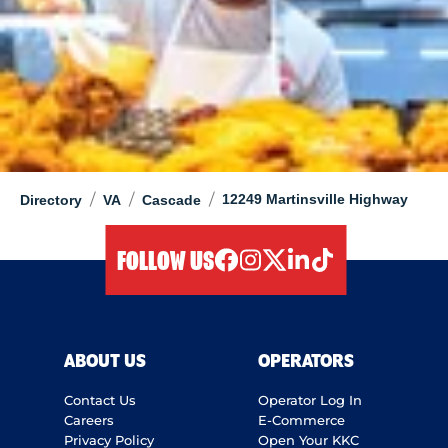
/
/
/
12249 Martinsville Highway
Directory
VA
Cascade
FOLLOW US
facebook
instagram
twitter
linkedIn
tiktok
ABOUT US
OPERATORS
Contact Us
Operator Log In
Careers
E-Commerce
Privacy Policy
Open Your KKC