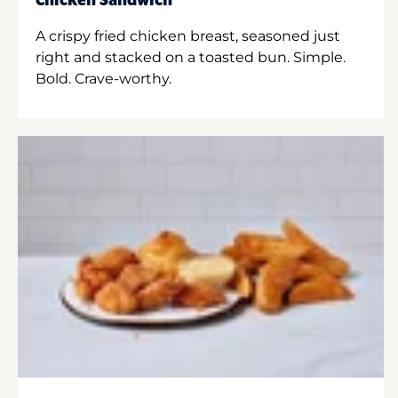
Chicken Sandwich
A crispy fried chicken breast, seasoned just
right and stacked on a toasted bun. Simple.
Bold. Crave-worthy.