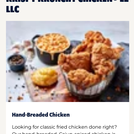
LLC
Hand-Breaded Chicken
Looking for classic fried chicken done right?