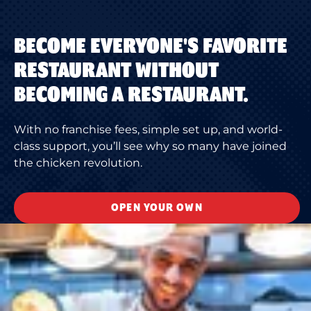
BECOME EVERYONE'S FAVORITE
RESTAURANT WITHOUT
BECOMING A RESTAURANT.
With no franchise fees, simple set up, and world-
class support, you’ll see why so many have joined
the chicken revolution.
OPEN YOUR OWN