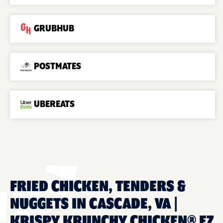
GRUBHUB
POSTMATES
UBEREATS
FRIED CHICKEN, TENDERS &
NUGGETS IN CASCADE, VA |
KRISPY KRUNCHY CHICKEN® EZ