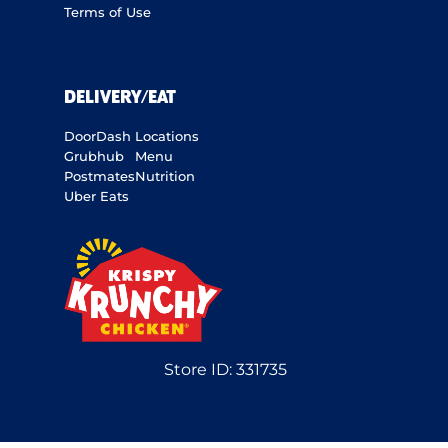
Terms of Use
DELIVERY/EAT
DoorDash
Locations
Grubhub
Menu
Postmates
Nutrition
Uber Eats
Store ID:
331735