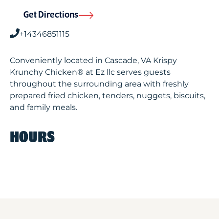
Get Directions
+14346851115
Conveniently located in Cascade, VA Krispy
Krunchy Chicken® at Ez llc serves guests
throughout the surrounding area with freshly
prepared fried chicken, tenders, nuggets, biscuits,
and family meals.
HOURS