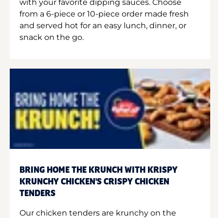
with your favorite dipping sauces. Choose
from a 6-piece or 10-piece order made fresh
and served hot for an easy lunch, dinner, or
snack on the go.
BRING HOME THE KRUNCH WITH KRISPY
KRUNCHY CHICKEN'S CRISPY CHICKEN
TENDERS
Our chicken tenders are krunchy on the