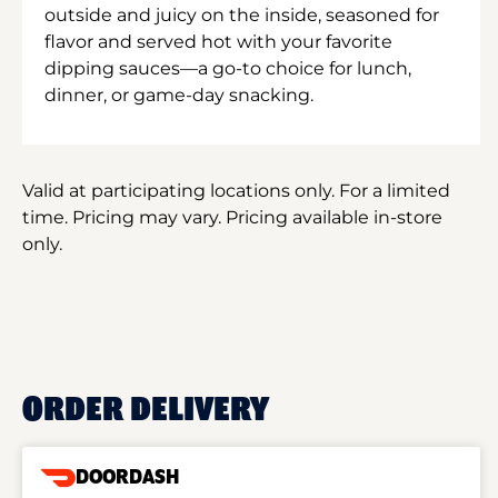
outside and juicy on the inside, seasoned for
flavor and served hot with your favorite
dipping sauces—a go-to choice for lunch,
dinner, or game-day snacking.
Valid at participating locations only. For a limited
time. Pricing may vary. Pricing available in-store
only.
ORDER DELIVERY
DOORDASH