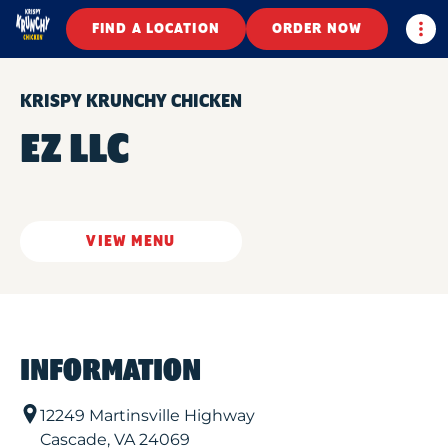
Togg
FIND A LOCATION
ORDER NOW
KRISPY KRUNCHY CHICKEN
EZ LLC
VIEW MENU
INFORMATION
12249 Martinsville Highway
Cascade
,
VA
24069