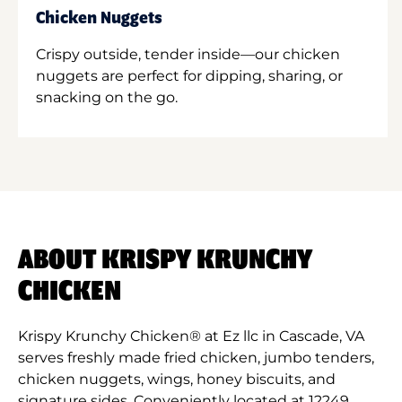
Chicken Nuggets
Crispy outside, tender inside—our chicken
nuggets are perfect for dipping, sharing, or
snacking on the go.
ABOUT KRISPY KRUNCHY
CHICKEN
Krispy Krunchy Chicken® at Ez llc in Cascade, VA
serves freshly made fried chicken, jumbo tenders,
chicken nuggets, wings, honey biscuits, and
signature sides. Conveniently located at 12249