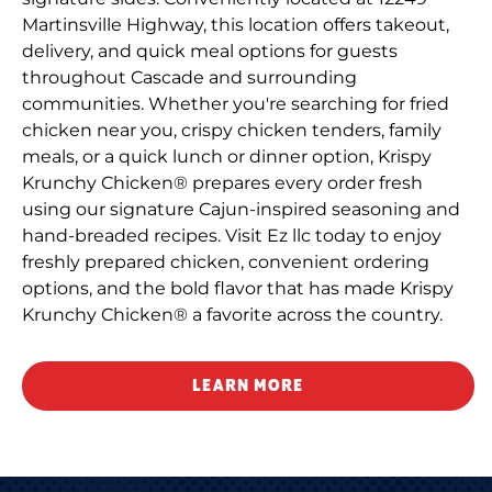
Martinsville Highway, this location offers takeout,
delivery, and quick meal options for guests
throughout Cascade and surrounding
communities. Whether you're searching for fried
chicken near you, crispy chicken tenders, family
meals, or a quick lunch or dinner option, Krispy
Krunchy Chicken® prepares every order fresh
using our signature Cajun-inspired seasoning and
hand-breaded recipes. Visit Ez llc today to enjoy
freshly prepared chicken, convenient ordering
options, and the bold flavor that has made Krispy
Krunchy Chicken® a favorite across the country.
LEARN MORE