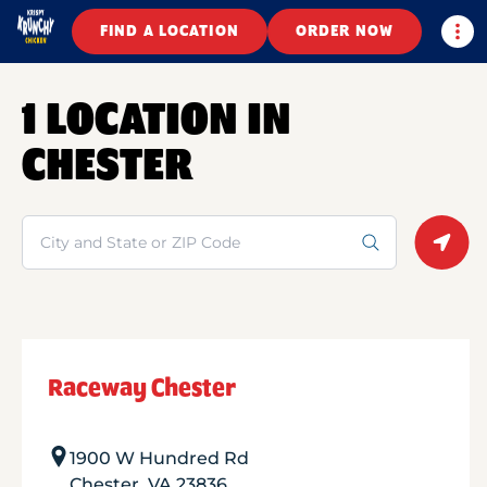
Togg
FIND A LOCATION
ORDER NOW
1 LOCATION IN
CHESTER
Search
Geolo
Raceway Chester
1900 W Hundred Rd
Chester
,
VA
23836