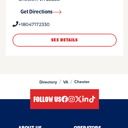
Get Directions
+18047172330
SEE DETAILS
/
/
Chester
Directory
VA
FOLLOW US
facebook
instagram
twitter
linkedIn
tiktok