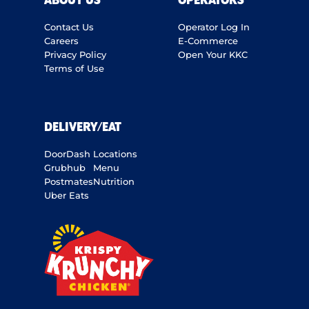
ABOUT US
OPERATORS
Contact Us
Operator Log In
Careers
E-Commerce
Privacy Policy
Open Your KKC
Terms of Use
DELIVERY/EAT
DoorDash
Locations
Grubhub
Menu
Postmates
Nutrition
Uber Eats