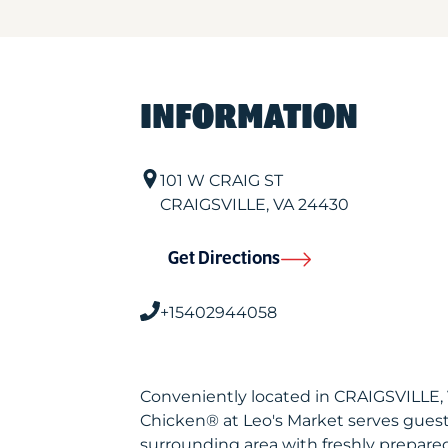
INFORMATION
101 W CRAIG ST
CRAIGSVILLE
,
VA
24430
Get Directions
+15402944058
Conveniently located in CRAIGSVILLE,
Chicken® at Leo's Market serves gues
surrounding area with freshly prepared