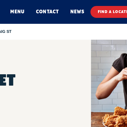
MENU
CONTACT
NEWS
FIND A LOCAT
AIG ST
ET