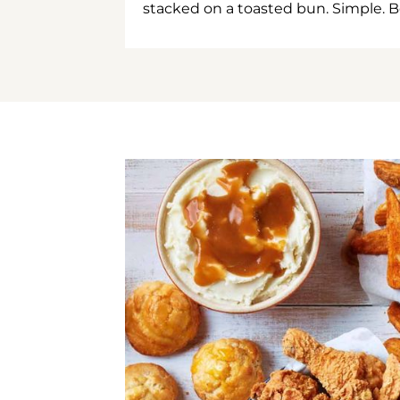
stacked on a toasted bun. Simple. B