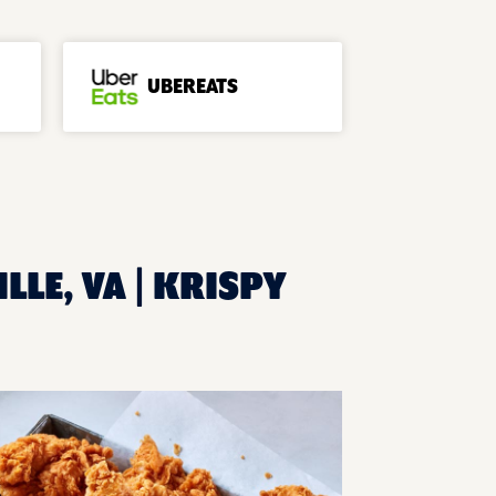
UBEREATS
LLE, VA | KRISPY