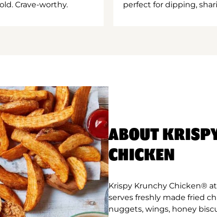
old. Crave-worthy.
perfect for dipping, shar
ABOUT KRISP
CHICKEN
Krispy Krunchy Chicken® at
serves freshly made fried c
nuggets, wings, honey biscu