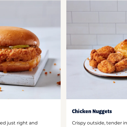
Chicken Nuggets
ed just right and
Crispy outside, tender 