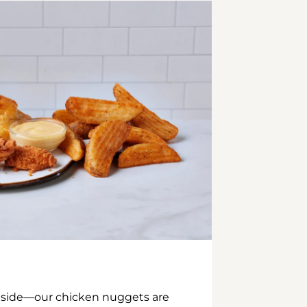
inside—our chicken nuggets are