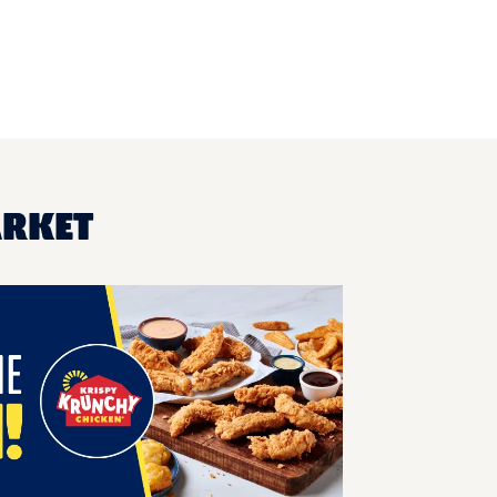
ARKET