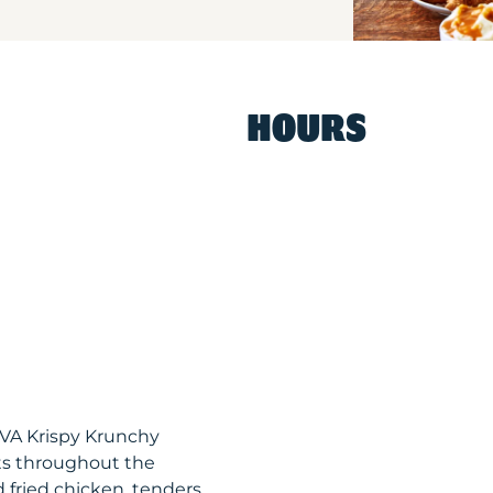
HOURS
 VA Krispy Krunchy
ts throughout the
 fried chicken, tenders,