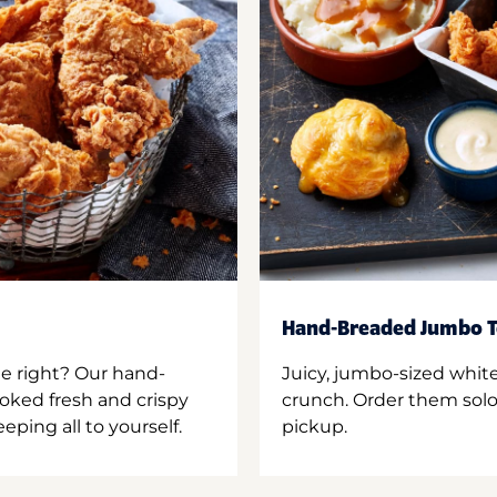
Hand-Breaded Jumbo T
ne right? Our hand-
Juicy, jumbo-sized whit
oked fresh and crispy
crunch. Order them solo,
ping all to yourself.
pickup.