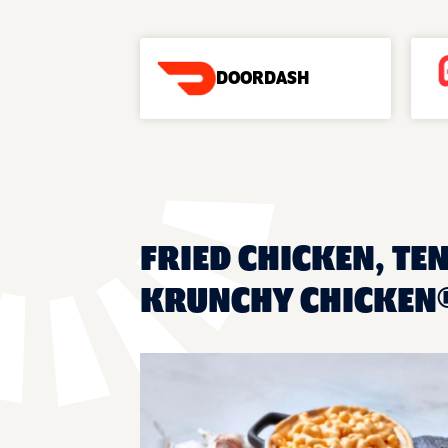
DOORDASH
FRIED CHICKEN, TEN
KRUNCHY CHICKEN®