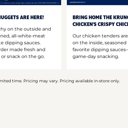
UGGETS ARE HERE!
BRING HOME THE KRUN
CHICKEN'S CRISPY CHI
hy on the outside and
oned, all-white-meat
Our chicken tenders are
te dipping sauces.
on the inside, seasoned 
order made fresh and
favorite dipping sauces—
 or snack on the go.
game-day snacking.
imited time. Pricing may vary. Pricing available in-store only.