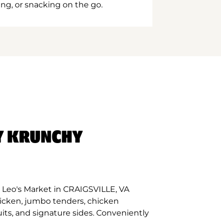
ing, or snacking on the go.
Y KRUNCHY
 Leo's Market in CRAIGSVILLE, VA
hicken, jumbo tenders, chicken
its, and signature sides. Conveniently