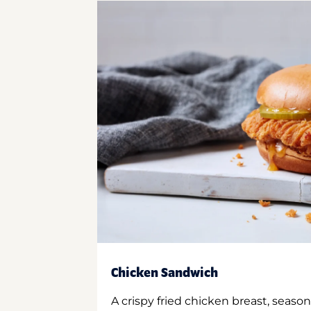
Chicken Sandwich
A crispy fried chicken breast, season