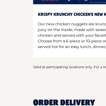
KRISPY KRUNCHY CHICKEN'S NEW N
Our new chicken nuggets are krunc
juicy on the inside, made with seas
chicken and served with your favori
Choose from a 6-piece or 10-piece 
served hot for an easy lunch, dinner,
Valid at participating locations only. For a l
ORDER DELIVERY