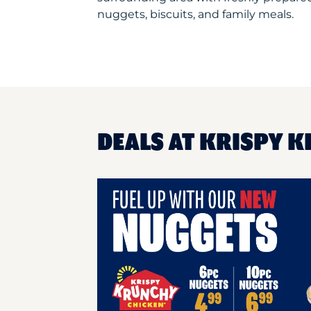
nuggets, biscuits, and family meals.
DEALS AT KRISPY K