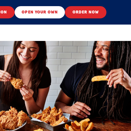
ION
OPEN YOUR OWN
ORDER NOW