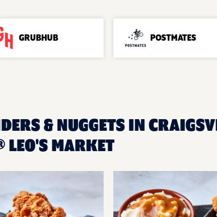
GRUBHUB
POSTMATES
DERS & NUGGETS IN CRAIGSVI
 LEO'S MARKET