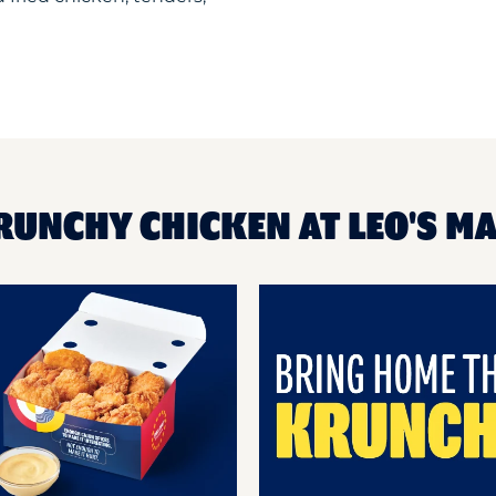
RUNCHY CHICKEN AT LEO'S M