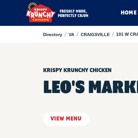
HOME
/
/
/
101 W CR
Directory
VA
CRAIGSVILLE
KRISPY KRUNCHY CHICKEN
LEO'S MARK
VIEW MENU