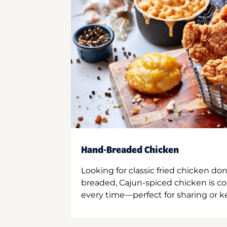
Hand-Breaded Chicken
Looking for classic fried chicken do
breaded, Cajun-spiced chicken is co
every time—perfect for sharing or kee