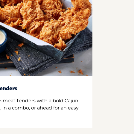
enders
e-meat tenders with a bold Cajun
 in a combo, or ahead for an easy