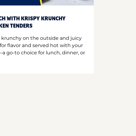
CH WITH KRISPY KRUNCHY
CKEN TENDERS
 krunchy on the outside and juicy
for flavor and served hot with your
a go-to choice for lunch, dinner, or