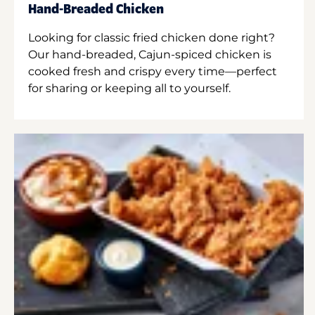
Hand-Breaded Chicken
Looking for classic fried chicken done right?
Our hand-breaded, Cajun-spiced chicken is
cooked fresh and crispy every time—perfect
for sharing or keeping all to yourself.