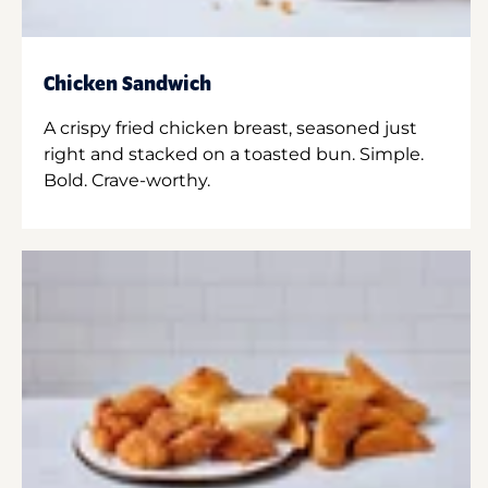
Chicken Sandwich
A crispy fried chicken breast, seasoned just
right and stacked on a toasted bun. Simple.
Bold. Crave-worthy.