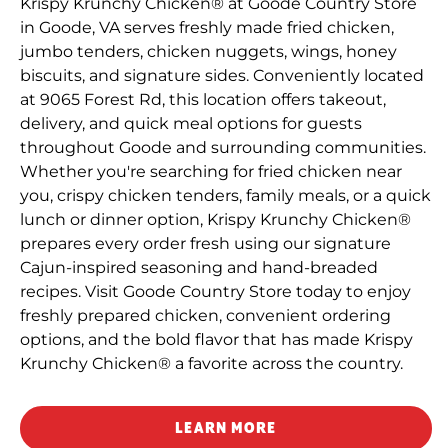
Krispy Krunchy Chicken® at Goode Country Store
in Goode, VA serves freshly made fried chicken,
jumbo tenders, chicken nuggets, wings, honey
biscuits, and signature sides. Conveniently located
at 9065 Forest Rd, this location offers takeout,
delivery, and quick meal options for guests
throughout Goode and surrounding communities.
Whether you're searching for fried chicken near
you, crispy chicken tenders, family meals, or a quick
lunch or dinner option, Krispy Krunchy Chicken®
prepares every order fresh using our signature
Cajun-inspired seasoning and hand-breaded
recipes. Visit Goode Country Store today to enjoy
freshly prepared chicken, convenient ordering
options, and the bold flavor that has made Krispy
Krunchy Chicken® a favorite across the country.
LEARN MORE