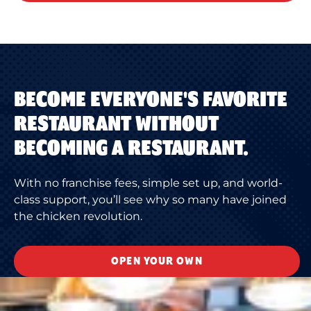
BECOME EVERYONE'S FAVORITE
RESTAURANT WITHOUT
BECOMING A RESTAURANT.
With no franchise fees, simple set up, and world-
class support, you’ll see why so many have joined
the chicken revolution.
OPEN YOUR OWN