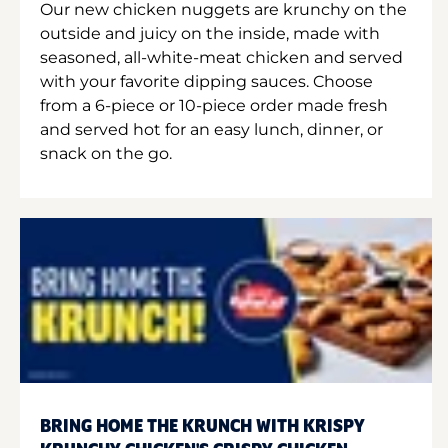
Our new chicken nuggets are krunchy on the
outside and juicy on the inside, made with
seasoned, all-white-meat chicken and served
with your favorite dipping sauces. Choose
from a 6-piece or 10-piece order made fresh
and served hot for an easy lunch, dinner, or
snack on the go.
BRING HOME THE KRUNCH WITH KRISPY