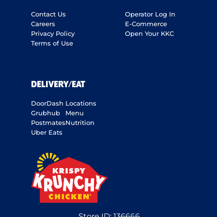
Contact Us
Operator Log In
Careers
E-Commerce
Privacy Policy
Open Your KKC
Terms of Use
DELIVERY/EAT
DoorDash
Locations
Grubhub
Menu
Postmates
Nutrition
Uber Eats
Store ID:
136666