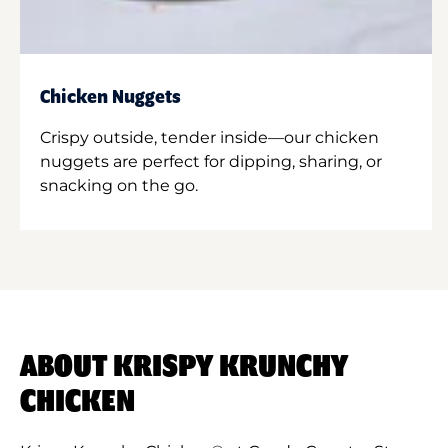
Chicken Nuggets
Crispy outside, tender inside—our chicken
nuggets are perfect for dipping, sharing, or
snacking on the go.
ABOUT KRISPY KRUNCHY
CHICKEN