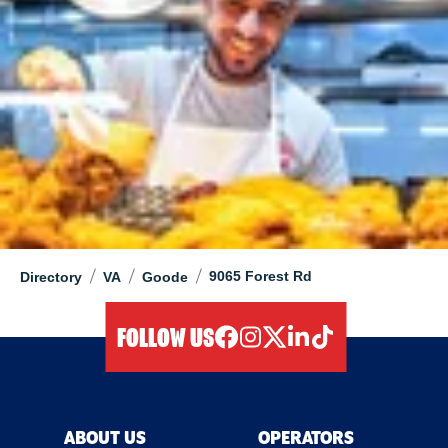
/
/
/
9065 Forest Rd
Directory
VA
Goode
FOLLOW US
facebook
instagram
twitter
linkedIn
tiktok
ABOUT US
OPERATORS