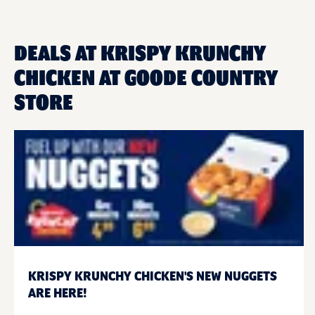
DEALS AT KRISPY KRUNCHY
CHICKEN AT GOODE COUNTRY
STORE
KRISPY KRUNCHY CHICKEN'S NEW NUGGETS
ARE HERE!