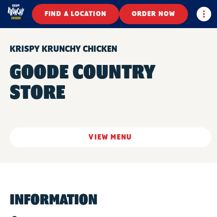
Togg
FIND A LOCATION
ORDER NOW
KRISPY KRUNCHY CHICKEN
GOODE COUNTRY
STORE
VIEW MENU
INFORMATION