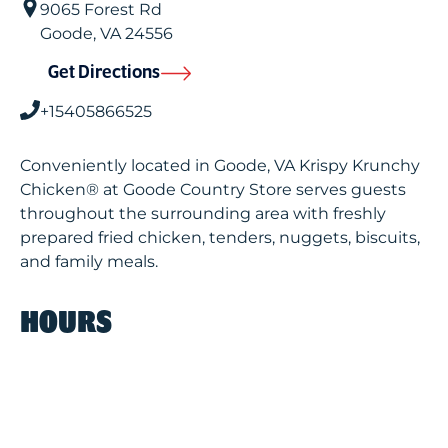
9065 Forest Rd
Goode
,
VA
24556
Get Directions
+15405866525
Conveniently located in Goode, VA Krispy Krunchy
Chicken® at Goode Country Store serves guests
throughout the surrounding area with freshly
prepared fried chicken, tenders, nuggets, biscuits,
and family meals.
HOURS