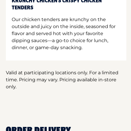
KRUNCHY CHICKEN'S CRISPY CHICKEN
TENDERS
Our chicken tenders are krunchy on the
outside and juicy on the inside, seasoned for
flavor and served hot with your favorite
dipping sauces—a go-to choice for lunch,
dinner, or game-day snacking.
Valid at participating locations only. For a limited
time. Pricing may vary. Pricing available in-store
only.
ORDER DELIVERY