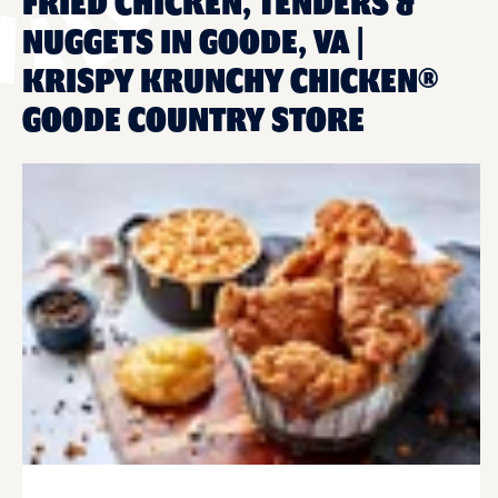
FRIED CHICKEN, TENDERS &
NUGGETS IN GOODE, VA |
KRISPY KRUNCHY CHICKEN®
GOODE COUNTRY STORE