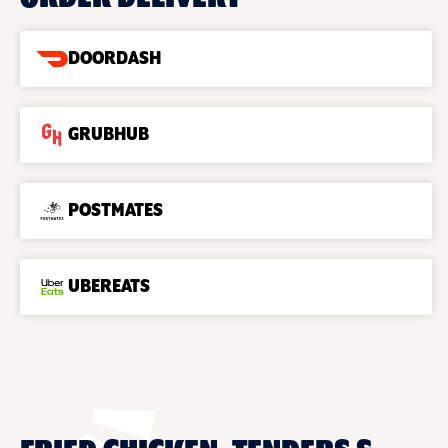
DOORDASH
GRUBHUB
POSTMATES
UBEREATS