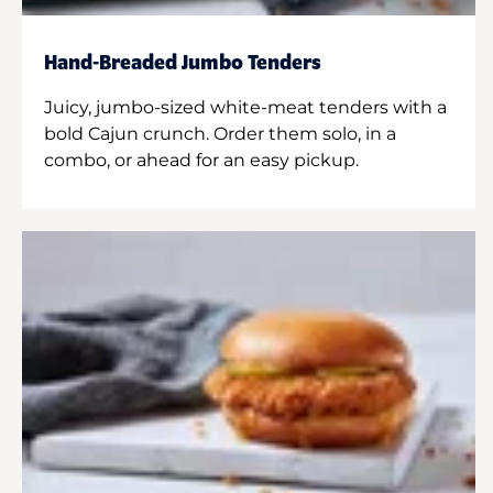
Hand-Breaded Jumbo Tenders
Juicy, jumbo-sized white-meat tenders with a
bold Cajun crunch. Order them solo, in a
combo, or ahead for an easy pickup.