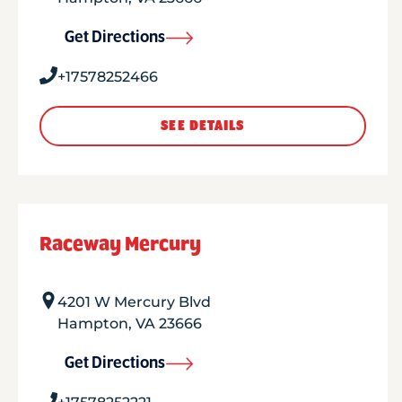
Get Directions
+17578252466
SEE DETAILS
Raceway Mercury
4201 W Mercury Blvd
Hampton
,
VA
23666
Get Directions