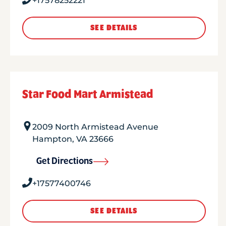
+17578252221
SEE DETAILS
Star Food Mart Armistead
2009 North Armistead Avenue
Hampton
,
VA
23666
Get Directions
+17577400746
SEE DETAILS