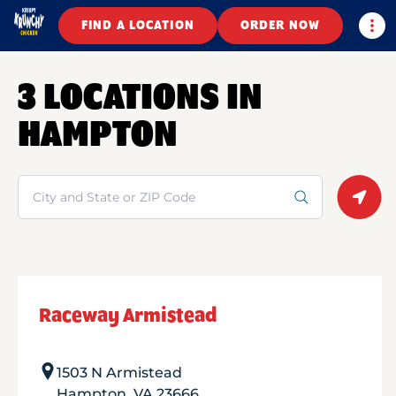
Togg
FIND A LOCATION
ORDER NOW
3 LOCATIONS IN
HAMPTON
Search
Geolo
Raceway Armistead
1503 N Armistead
Hampton
,
VA
23666