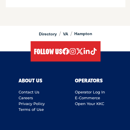
/
/
Hampton
Directory
VA
FOLLOW US
facebook
instagram
twitter
linkedIn
tiktok
ABOUT US
OPERATORS
Contact Us
Operator Log In
Careers
E-Commerce
Privacy Policy
Open Your KKC
Terms of Use