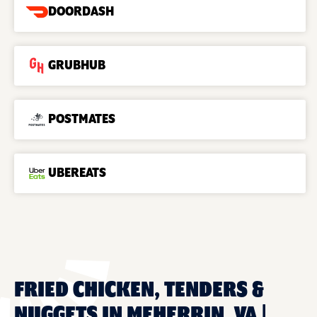
DOORDASH
GRUBHUB
POSTMATES
UBEREATS
FRIED CHICKEN, TENDERS &
NUGGETS IN MEHERRIN, VA |