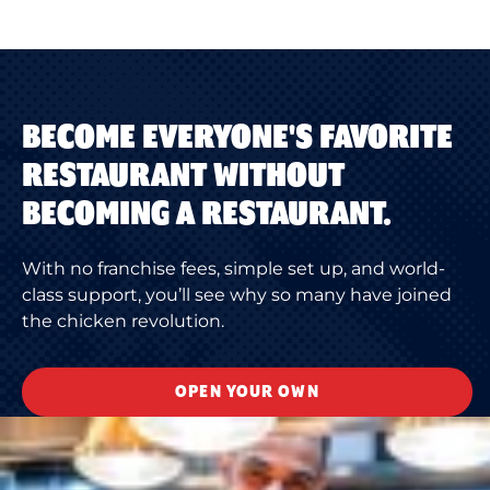
BECOME EVERYONE'S FAVORITE
RESTAURANT WITHOUT
BECOMING A RESTAURANT.
With no franchise fees, simple set up, and world-
class support, you’ll see why so many have joined
the chicken revolution.
OPEN YOUR OWN