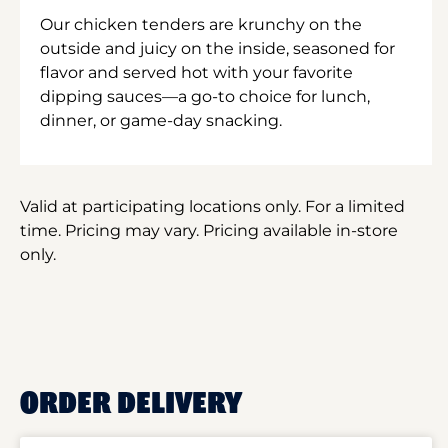
Our chicken tenders are krunchy on the
outside and juicy on the inside, seasoned for
flavor and served hot with your favorite
dipping sauces—a go-to choice for lunch,
dinner, or game-day snacking.
Valid at participating locations only. For a limited
time. Pricing may vary. Pricing available in-store
only.
ORDER DELIVERY