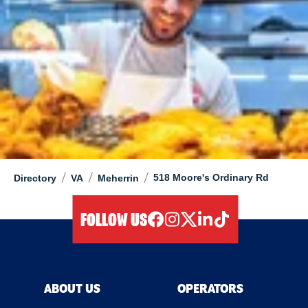
/
/
/
518 Moore's Ordinary Rd
Directory
VA
Meherrin
FOLLOW US
facebook
instagram
twitter
linkedIn
tiktok
ABOUT US
OPERATORS