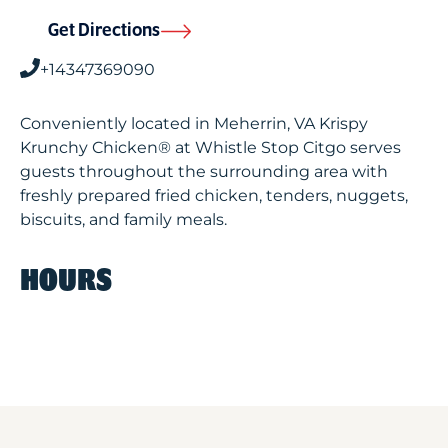
Get Directions
+14347369090
Conveniently located in Meherrin, VA Krispy
Krunchy Chicken® at Whistle Stop Citgo serves
guests throughout the surrounding area with
freshly prepared fried chicken, tenders, nuggets,
biscuits, and family meals.
HOURS