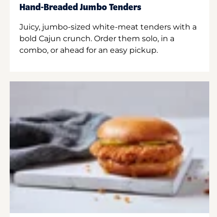
Hand-Breaded Jumbo Tenders
Juicy, jumbo-sized white-meat tenders with a
bold Cajun crunch. Order them solo, in a
combo, or ahead for an easy pickup.