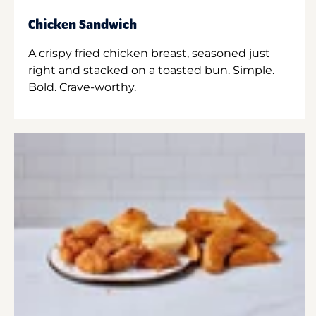
Chicken Sandwich
A crispy fried chicken breast, seasoned just
right and stacked on a toasted bun. Simple.
Bold. Crave-worthy.