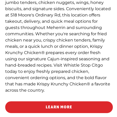
jumbo tenders, chicken nuggets, wings, honey
biscuits, and signature sides. Conveniently located
at 518 Moore's Ordinary Rd, this location offers
takeout, delivery, and quick meal options for
guests throughout Meherrin and surrounding
communities. Whether you're searching for fried
chicken near you, crispy chicken tenders, family
meals, or a quick lunch or dinner option, Krispy
Krunchy Chicken® prepares every order fresh
using our signature Cajun-inspired seasoning and
hand-breaded recipes. Visit Whistle Stop Citgo
today to enjoy freshly prepared chicken,
convenient ordering options, and the bold flavor
that has made Krispy Krunchy Chicken® a favorite
across the country.
LEARN MORE