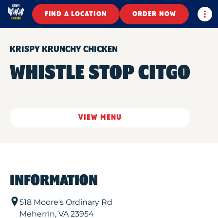
Togg
FIND A LOCATION
ORDER NOW
KRISPY KRUNCHY CHICKEN
WHISTLE STOP CITGO
VIEW MENU
INFORMATION
518 Moore's Ordinary Rd
Meherrin
,
VA
23954