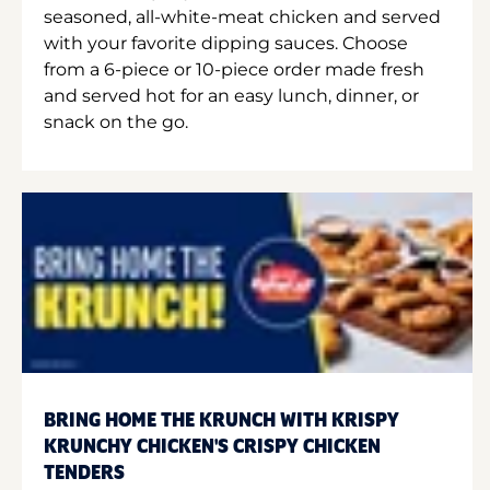
seasoned, all-white-meat chicken and served
with your favorite dipping sauces. Choose
from a 6-piece or 10-piece order made fresh
and served hot for an easy lunch, dinner, or
snack on the go.
BRING HOME THE KRUNCH WITH KRISPY
KRUNCHY CHICKEN'S CRISPY CHICKEN
TENDERS