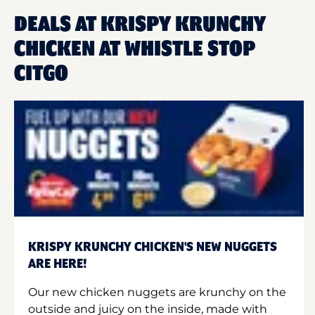
DEALS AT KRISPY KRUNCHY
CHICKEN AT WHISTLE STOP
CITGO
KRISPY KRUNCHY CHICKEN'S NEW NUGGETS
ARE HERE!
Our new chicken nuggets are krunchy on the
outside and juicy on the inside, made with