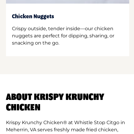
Chicken Nuggets
Crispy outside, tender inside—our chicken
nuggets are perfect for dipping, sharing, or
snacking on the go.
ABOUT KRISPY KRUNCHY
CHICKEN
Krispy Krunchy Chicken® at Whistle Stop Citgo in
Meherrin, VA serves freshly made fried chicken,