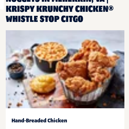
KRISPY KRUNCHY CHICKEN®
WHISTLE STOP CITGO
Hand-Breaded Chicken