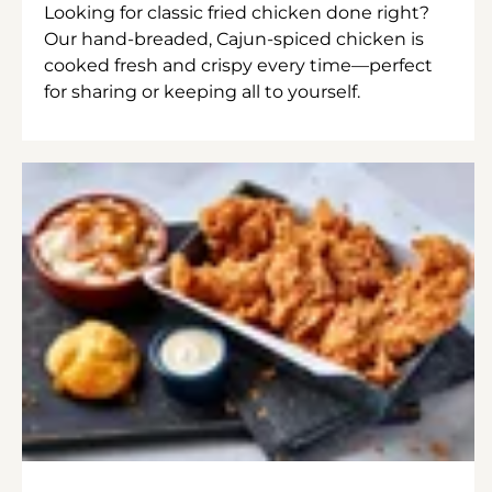
Looking for classic fried chicken done right?
Our hand-breaded, Cajun-spiced chicken is
cooked fresh and crispy every time—perfect
for sharing or keeping all to yourself.