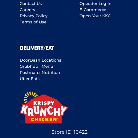
Contact Us
Operator Log In
Careers
E-Commerce
Privacy Policy
Open Your KKC
Terms of Use
DELIVERY/EAT
DoorDash
Locations
Grubhub
Menu
Postmates
Nutrition
Uber Eats
Store ID:
16422