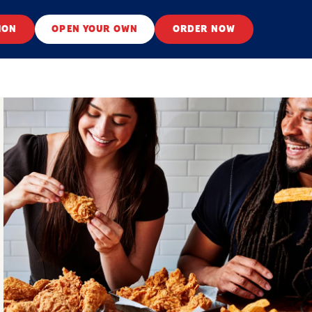
ION
OPEN YOUR OWN
ORDER NOW