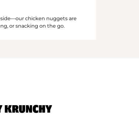
inside—our chicken nuggets are
ing, or snacking on the go.
Y KRUNCHY