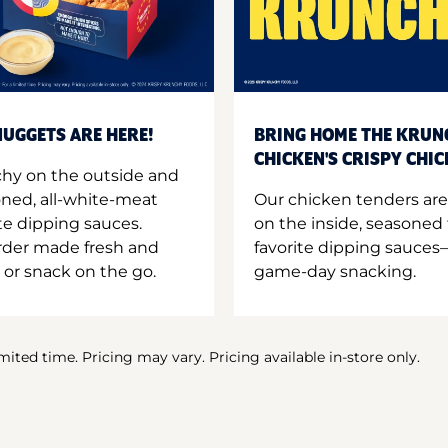
UGGETS ARE HERE!
BRING HOME THE KRUN
CHICKEN'S CRISPY CHI
hy on the outside and
oned, all-white-meat
Our chicken tenders are
te dipping sauces.
on the inside, seasoned 
order made fresh and
favorite dipping sauces—
 or snack on the go.
game-day snacking.
imited time. Pricing may vary. Pricing available in-store only.