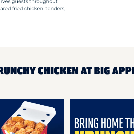
erves guests throughout
ared fried chicken, tenders,
RUNCHY CHICKEN AT BIG APP