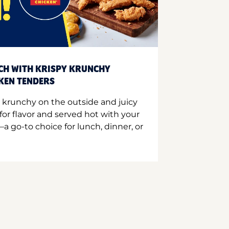
CH WITH KRISPY KRUNCHY
CKEN TENDERS
 krunchy on the outside and juicy
for flavor and served hot with your
a go-to choice for lunch, dinner, or