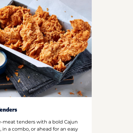
enders
e-meat tenders with a bold Cajun
 in a combo, or ahead for an easy