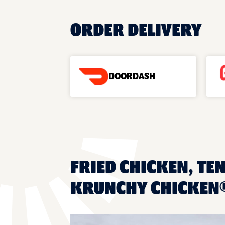
ORDER DELIVERY
DOORDASH
FRIED CHICKEN, TE
KRUNCHY CHICKEN®