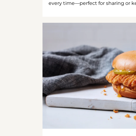
every time—perfect for sharing or kee