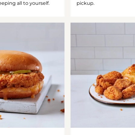
ping all to yourself.
pickup.