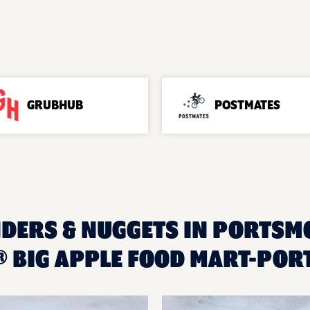
GRUBHUB
POSTMATES
NDERS & NUGGETS IN PORTSMO
 BIG APPLE FOOD MART-PO