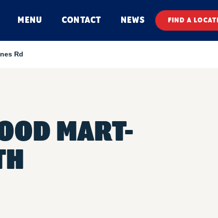
MENU
CONTACT
NEWS
FIND A LOCAT
ines Rd
FOOD MART-
TH