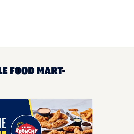
LE FOOD MART-