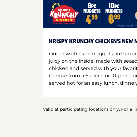
KRISPY KRUNCHY CHICKEN'S NEW N
Our new chicken nuggets are krunc
juicy on the inside, made with seas
chicken and served with your favori
Choose from a 6-piece or 10-piece 
served hot for an easy lunch, dinner,
Valid at participating locations only. For a l