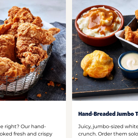
Hand-Breaded Jumbo T
ne right? Our hand-
Juicy, jumbo-sized whit
oked fresh and crispy
crunch. Order them solo,