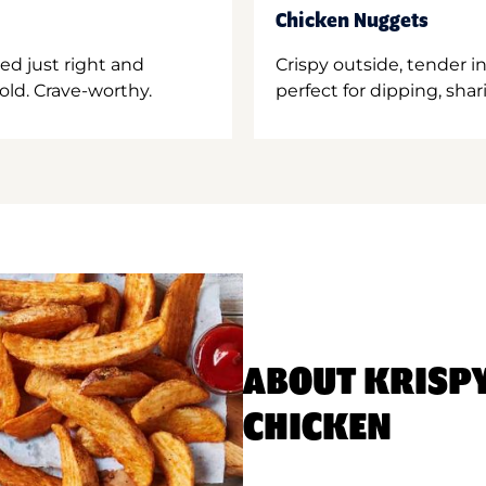
Chicken Nuggets
ed just right and
Crispy outside, tender 
old. Crave-worthy.
perfect for dipping, shar
ABOUT KRISP
CHICKEN