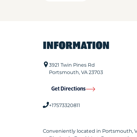
INFORMATION
3921 Twin Pines Rd
Portsmouth
,
VA
23703
Get Directions
+17573320811
Conveniently located in Portsmouth, 