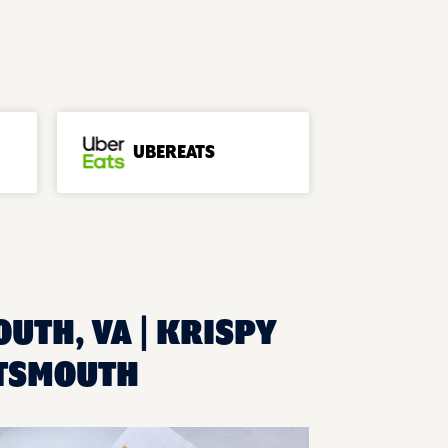
UBEREATS
UTH, VA | KRISPY
RTSMOUTH