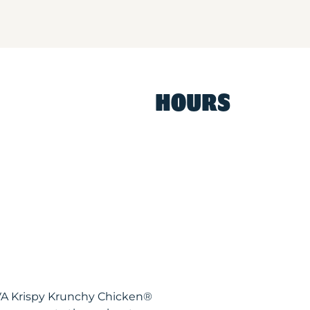
HOURS
VA Krispy Krunchy Chicken®