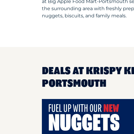
at Big Apple Food Mart-Portsmouth s
the surrounding area with freshly prep
nuggets, biscuits, and family meals.
DEALS AT KRISPY K
PORTSMOUTH