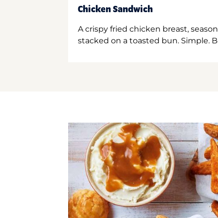
Chicken Sandwich
A crispy fried chicken breast, season
stacked on a toasted bun. Simple. B