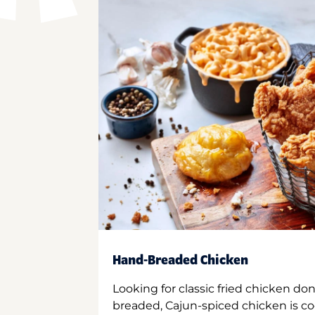
Hand-Breaded Chicken
Looking for classic fried chicken do
breaded, Cajun-spiced chicken is co