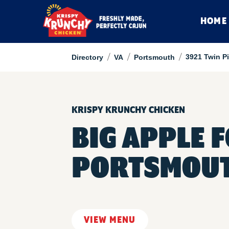
HOME
/
/
/
3921 Twin P
Directory
VA
Portsmouth
KRISPY KRUNCHY CHICKEN
BIG APPLE 
PORTSMOU
VIEW MENU