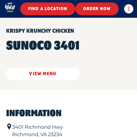
Togg
FIND A LOCATION
ORDER NOW
KRISPY KRUNCHY CHICKEN
SUNOCO 3401
VIEW MENU
INFORMATION
3401 Richmond Hwy
Richmond
,
VA
23234