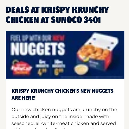
DEALS AT KRISPY KRUNCHY
CHICKEN AT SUNOCO 3401
KRISPY KRUNCHY CHICKEN'S NEW NUGGETS
ARE HERE!
Our new chicken nuggets are krunchy on the
outside and juicy on the inside, made with
seasoned, all-white-meat chicken and served