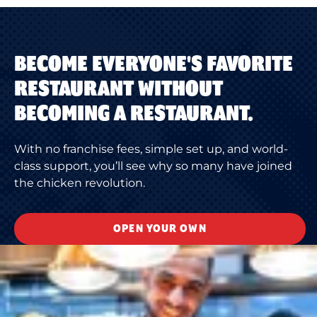
BECOME EVERYONE'S FAVORITE
RESTAURANT WITHOUT
BECOMING A RESTAURANT.
With no franchise fees, simple set up, and world-
class support, you’ll see why so many have joined
the chicken revolution.
OPEN YOUR OWN