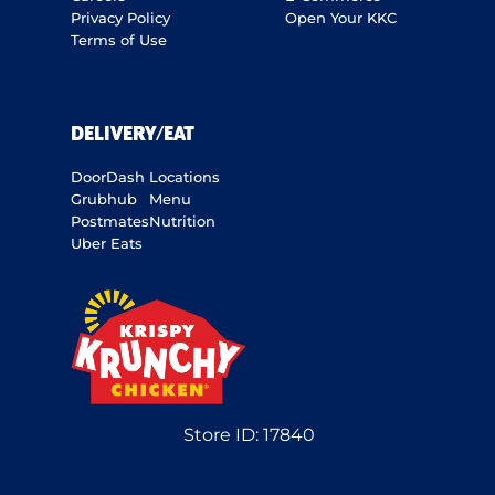
Privacy Policy
Open Your KKC
Terms of Use
DELIVERY/EAT
DoorDash
Locations
Grubhub
Menu
Postmates
Nutrition
Uber Eats
Store ID:
17840