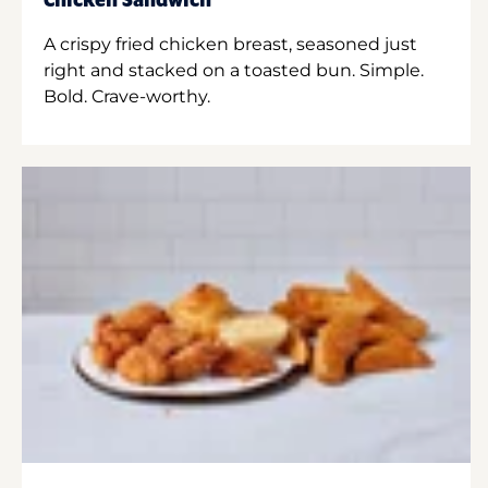
Chicken Sandwich
A crispy fried chicken breast, seasoned just
right and stacked on a toasted bun. Simple.
Bold. Crave-worthy.