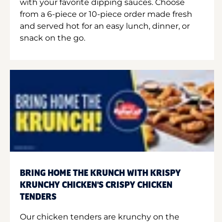
with your favorite dipping sauces. Choose
from a 6-piece or 10-piece order made fresh
and served hot for an easy lunch, dinner, or
snack on the go.
BRING HOME THE KRUNCH WITH KRISPY
KRUNCHY CHICKEN'S CRISPY CHICKEN
TENDERS
Our chicken tenders are krunchy on the