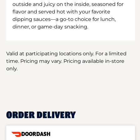
outside and juicy on the inside, seasoned for
flavor and served hot with your favorite
dipping sauces—a go-to choice for lunch,
dinner, or game-day snacking.
Valid at participating locations only. For a limited
time. Pricing may vary. Pricing available in-store
only.
ORDER DELIVERY
DOORDASH