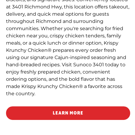
at 3401 Richmond Hwy, this location offers takeout,
delivery, and quick meal options for guests
throughout Richmond and surrounding
communities. Whether you're searching for fried
chicken near you, crispy chicken tenders, family
meals, or a quick lunch or dinner option, Krispy
Krunchy Chicken® prepares every order fresh
using our signature Cajun-inspired seasoning and
hand-breaded recipes. Visit Sunoco 3401 today to
enjoy freshly prepared chicken, convenient
ordering options, and the bold flavor that has
made Krispy Krunchy Chicken® a favorite across
the country.
LEARN MORE