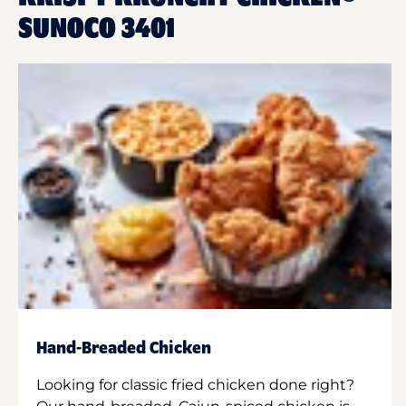
SUNOCO 3401
Hand-Breaded Chicken
Looking for classic fried chicken done right?