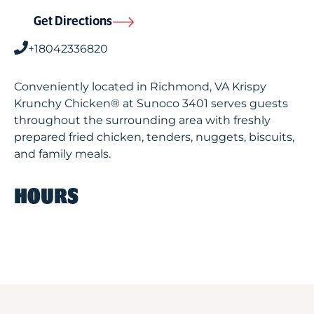
Get Directions
+18042336820
Conveniently located in Richmond, VA Krispy
Krunchy Chicken® at Sunoco 3401 serves guests
throughout the surrounding area with freshly
prepared fried chicken, tenders, nuggets, biscuits,
and family meals.
HOURS