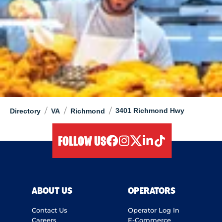
/
/
/
3401 Richmond Hwy
Directory
VA
Richmond
FOLLOW US
facebook
instagram
twitter
linkedIn
tiktok
ABOUT US
OPERATORS
Contact Us
Operator Log In
Careers
E-Commerce