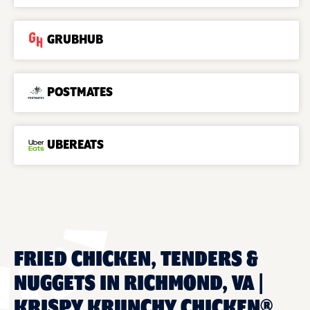
GRUBHUB
POSTMATES
UBEREATS
FRIED CHICKEN, TENDERS &
NUGGETS IN RICHMOND, VA |
KRISPY KRUNCHY CHICKEN®