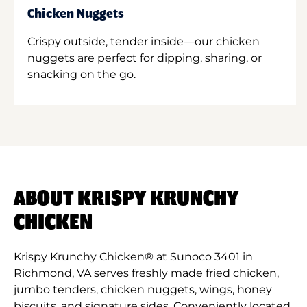
Chicken Nuggets
Crispy outside, tender inside—our chicken
nuggets are perfect for dipping, sharing, or
snacking on the go.
ABOUT KRISPY KRUNCHY
CHICKEN
Krispy Krunchy Chicken® at Sunoco 3401 in
Richmond, VA serves freshly made fried chicken,
jumbo tenders, chicken nuggets, wings, honey
biscuits, and signature sides. Conveniently located