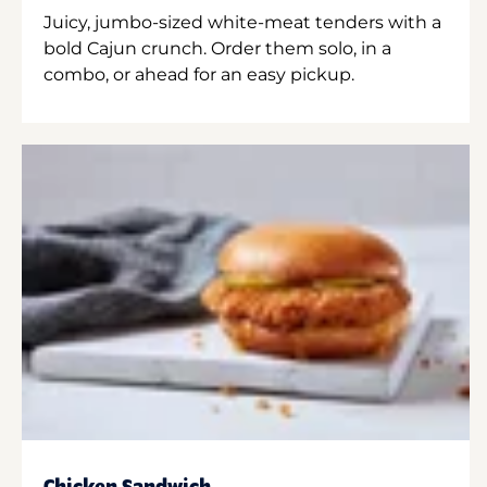
Juicy, jumbo-sized white-meat tenders with a
bold Cajun crunch. Order them solo, in a
combo, or ahead for an easy pickup.