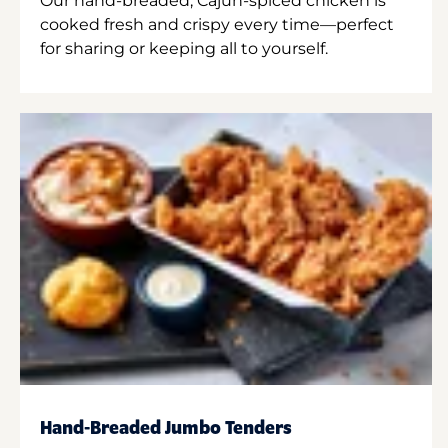
Our hand-breaded, Cajun-spiced chicken is
cooked fresh and crispy every time—perfect
for sharing or keeping all to yourself.
Hand-Breaded Jumbo Tenders