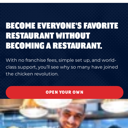
BECOME EVERYONE'S FAVORITE
RESTAURANT WITHOUT
BECOMING A RESTAURANT.
With no franchise fees, simple set up, and world-
class support, you’ll see why so many have joined
the chicken revolution.
OPEN YOUR OWN