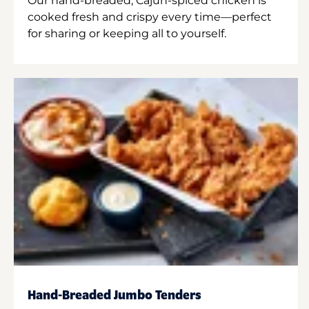
Our hand-breaded, Cajun-spiced chicken is
cooked fresh and crispy every time—perfect
for sharing or keeping all to yourself.
Hand-Breaded Jumbo Tenders