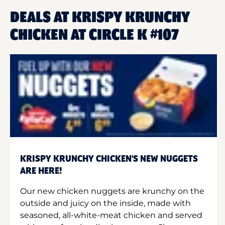
DEALS AT KRISPY KRUNCHY
CHICKEN AT CIRCLE K #107
KRISPY KRUNCHY CHICKEN'S NEW NUGGETS
ARE HERE!
Our new chicken nuggets are krunchy on the
outside and juicy on the inside, made with
seasoned, all-white-meat chicken and served