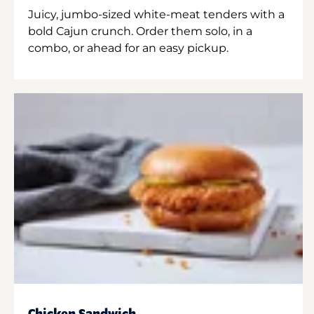
Juicy, jumbo-sized white-meat tenders with a
bold Cajun crunch. Order them solo, in a
combo, or ahead for an easy pickup.