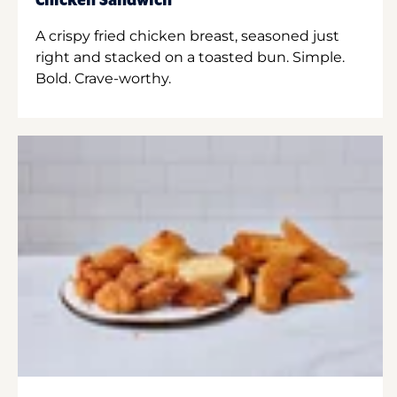
Chicken Sandwich
A crispy fried chicken breast, seasoned just
right and stacked on a toasted bun. Simple.
Bold. Crave-worthy.