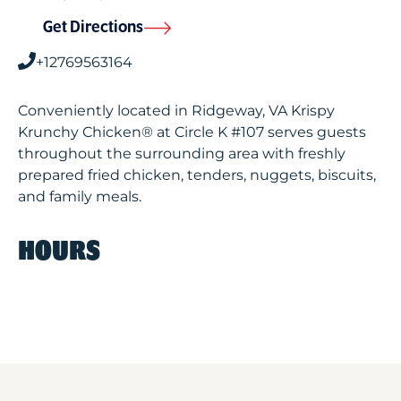
Get Directions
+12769563164
Conveniently located in Ridgeway, VA Krispy
Krunchy Chicken® at Circle K #107 serves guests
throughout the surrounding area with freshly
prepared fried chicken, tenders, nuggets, biscuits,
and family meals.
HOURS