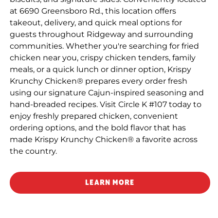
at 6690 Greensboro Rd., this location offers
takeout, delivery, and quick meal options for
guests throughout Ridgeway and surrounding
communities. Whether you're searching for fried
chicken near you, crispy chicken tenders, family
meals, or a quick lunch or dinner option, Krispy
Krunchy Chicken® prepares every order fresh
using our signature Cajun-inspired seasoning and
hand-breaded recipes. Visit Circle K #107 today to
enjoy freshly prepared chicken, convenient
ordering options, and the bold flavor that has
made Krispy Krunchy Chicken® a favorite across
the country.
LEARN MORE