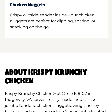
Chicken Nuggets
Crispy outside, tender inside—our chicken
nuggets are perfect for dipping, sharing, or
snacking on the go.
ABOUT KRISPY KRUNCHY
CHICKEN
Krispy Krunchy Chicken® at Circle K #107 in
Ridgeway, VA serves freshly made fried chicken,
jumbo tenders, chicken nuggets, wings, honey
biscuits, and signature sides. Conveniently located