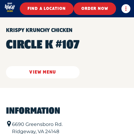
Togg
FIND A LOCATION
ORDER NOW
KRISPY KRUNCHY CHICKEN
CIRCLE K #107
VIEW MENU
INFORMATION
6690 Greensboro Rd.
Ridgeway
,
VA
24148