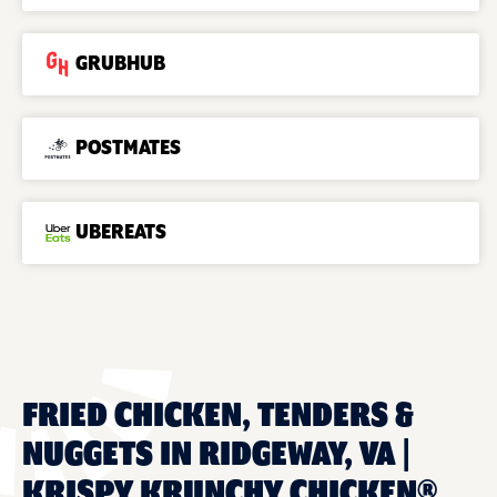
GRUBHUB
POSTMATES
UBEREATS
FRIED CHICKEN, TENDERS &
NUGGETS IN RIDGEWAY, VA |
KRISPY KRUNCHY CHICKEN®