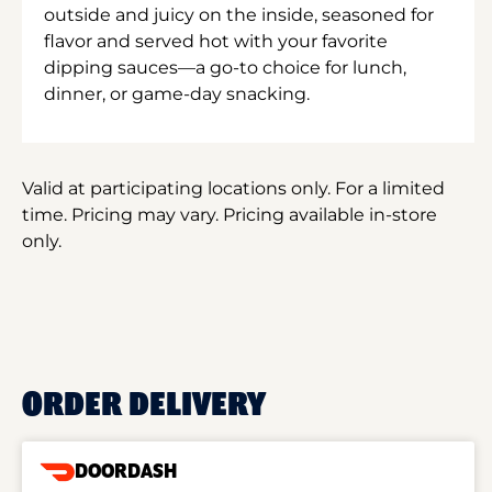
outside and juicy on the inside, seasoned for
flavor and served hot with your favorite
dipping sauces—a go-to choice for lunch,
dinner, or game-day snacking.
Valid at participating locations only. For a limited
time. Pricing may vary. Pricing available in-store
only.
ORDER DELIVERY
DOORDASH