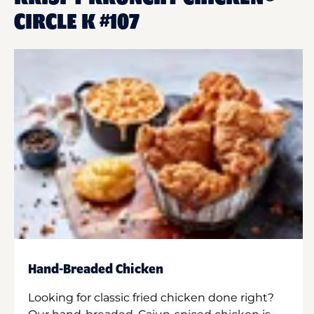
CIRCLE K #107
Hand-Breaded Chicken
Looking for classic fried chicken done right?