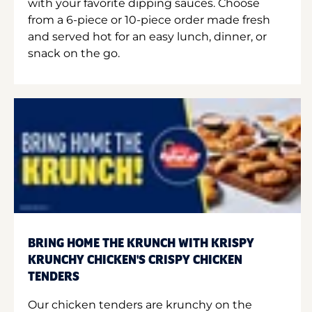
with your favorite dipping sauces. Choose
from a 6-piece or 10-piece order made fresh
and served hot for an easy lunch, dinner, or
snack on the go.
BRING HOME THE KRUNCH WITH KRISPY
KRUNCHY CHICKEN'S CRISPY CHICKEN
TENDERS
Our chicken tenders are krunchy on the