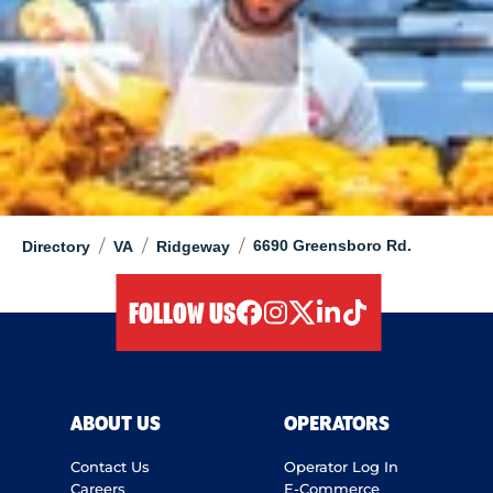
/
/
/
6690 Greensboro Rd.
Directory
VA
Ridgeway
FOLLOW US
facebook
instagram
twitter
linkedIn
tiktok
ABOUT US
OPERATORS
Contact Us
Operator Log In
Careers
E-Commerce