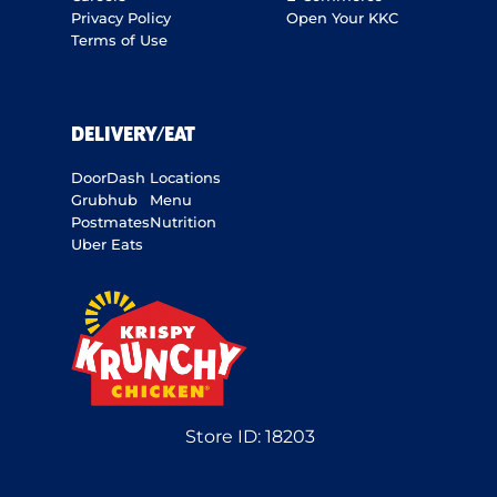
Privacy Policy
Open Your KKC
Terms of Use
DELIVERY/EAT
DoorDash
Locations
Grubhub
Menu
Postmates
Nutrition
Uber Eats
Store ID:
18203