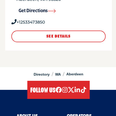
Get Directions
+12533473850
SEE DETAILS
/
/
Aberdeen
Directory
WA
FOLLOW US
facebook
instagram
twitter
linkedIn
tiktok