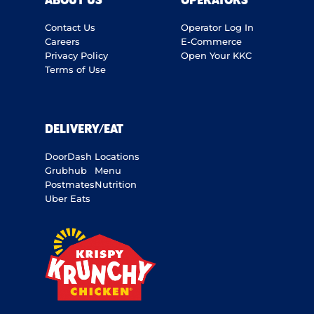
ABOUT US
OPERATORS
Contact Us
Operator Log In
Careers
E-Commerce
Privacy Policy
Open Your KKC
Terms of Use
DELIVERY/EAT
DoorDash
Locations
Grubhub
Menu
Postmates
Nutrition
Uber Eats