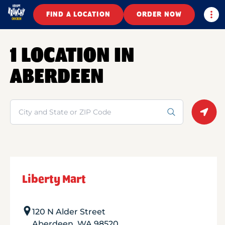
Togg
FIND A LOCATION
ORDER NOW
1 LOCATION IN
ABERDEEN
Search
Geolo
Liberty Mart
120 N Alder Street
Aberdeen
,
WA
98520