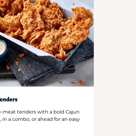
enders
e-meat tenders with a bold Cajun
 in a combo, or ahead for an easy