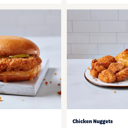
Chicken Nuggets