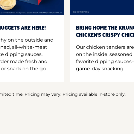
UGGETS ARE HERE!
BRING HOME THE KRUN
CHICKEN'S CRISPY CHI
hy on the outside and
oned, all-white-meat
Our chicken tenders are
te dipping sauces.
on the inside, seasoned 
order made fresh and
favorite dipping sauces—
 or snack on the go.
game-day snacking.
imited time. Pricing may vary. Pricing available in-store only.