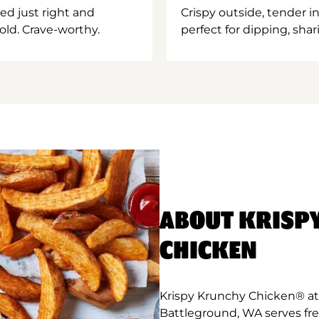
ed just right and
Crispy outside, tender 
old. Crave-worthy.
perfect for dipping, shar
ABOUT KRISP
CHICKEN
Krispy Krunchy Chicken® at
Battleground, WA serves fr