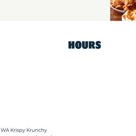
HOURS
, WA Krispy Krunchy