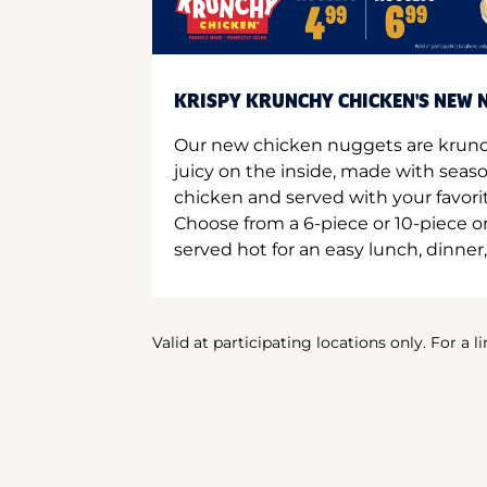
KRISPY KRUNCHY CHICKEN'S NEW N
Our new chicken nuggets are krunc
juicy on the inside, made with seas
chicken and served with your favori
Choose from a 6-piece or 10-piece 
served hot for an easy lunch, dinner,
Valid at participating locations only. For a l