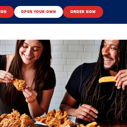
ION
OPEN YOUR OWN
ORDER NOW