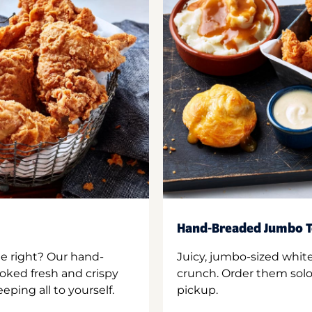
Hand-Breaded Jumbo T
ne right? Our hand-
Juicy, jumbo-sized whit
oked fresh and crispy
crunch. Order them solo,
ping all to yourself.
pickup.