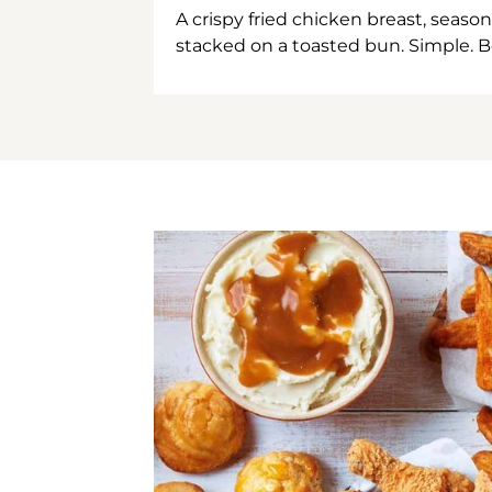
A crispy fried chicken breast, season
stacked on a toasted bun. Simple. B