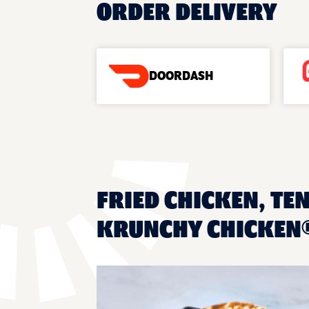
ORDER DELIVERY
DOORDASH
FRIED CHICKEN, TE
KRUNCHY CHICKEN®