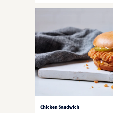
Chicken Sandwich