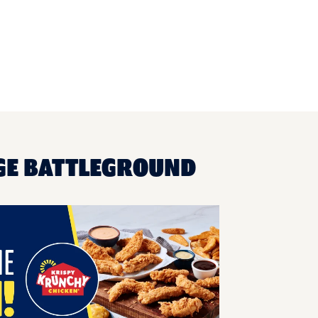
AGE BATTLEGROUND