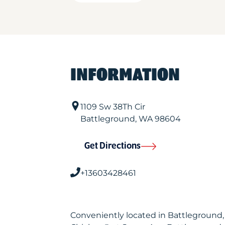
INFORMATION
1109 Sw 38Th Cir
Battleground
,
WA
98604
Get Directions
+13603428461
Conveniently located in Battleground