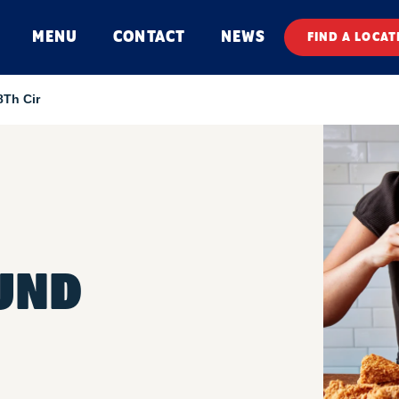
MENU
CONTACT
NEWS
FIND A LOCAT
8Th Cir
UND