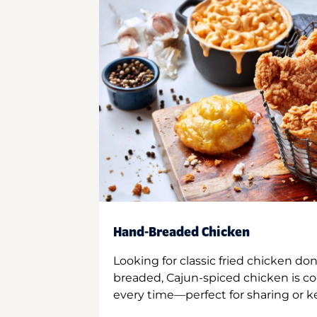
Hand-Breaded Chicken
Looking for classic fried chicken do
breaded, Cajun-spiced chicken is co
every time—perfect for sharing or kee