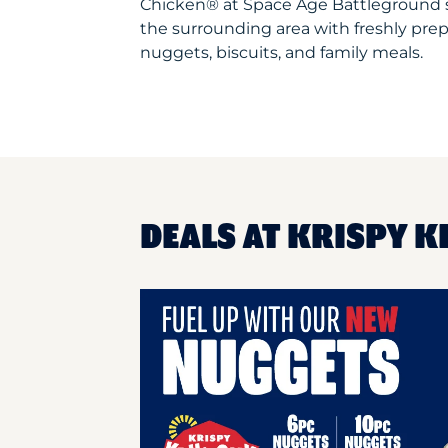
Chicken® at Space Age Battleground 
the surrounding area with freshly prep
nuggets, biscuits, and family meals.
DEALS AT KRISPY K