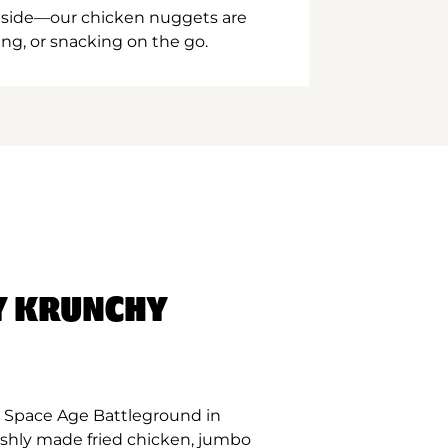
inside—our chicken nuggets are
ing, or snacking on the go.
Y KRUNCHY
 Space Age Battleground in
eshly made fried chicken, jumbo