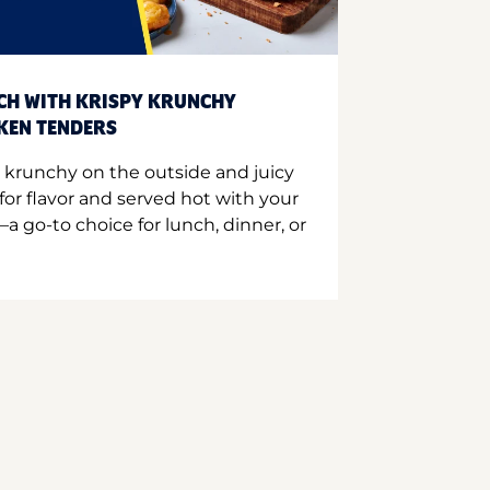
CH WITH KRISPY KRUNCHY
CKEN TENDERS
 krunchy on the outside and juicy
for flavor and served hot with your
a go-to choice for lunch, dinner, or