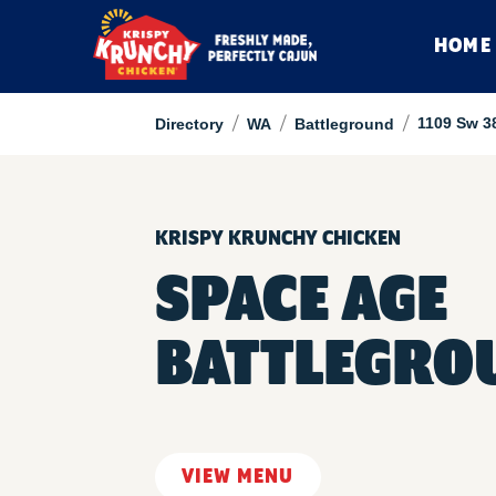
HOME
/
/
/
1109 Sw 3
Directory
WA
Battleground
KRISPY KRUNCHY CHICKEN
SPACE AGE
BATTLEGRO
VIEW MENU