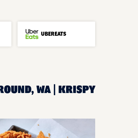
UBEREATS
ROUND, WA | KRISPY