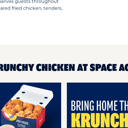
serves guests throughout
ared fried chicken, tenders,
RUNCHY CHICKEN AT SPACE 