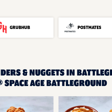
GRUBHUB
POSTMATES
NDERS & NUGGETS IN BATTLEG
 SPACE AGE BATTLEGROUND