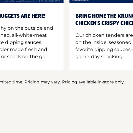
UGGETS ARE HERE!
BRING HOME THE KRUN
CHICKEN'S CRISPY CHI
hy on the outside and
oned, all-white-meat
Our chicken tenders are
te dipping sauces.
on the inside, seasoned 
order made fresh and
favorite dipping sauces—
 or snack on the go.
game-day snacking.
imited time. Pricing may vary. Pricing available in-store only.