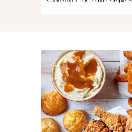
stacked on a toasted bun. Simple. B