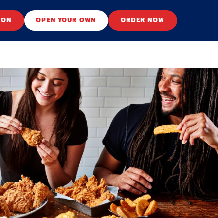
ION
OPEN YOUR OWN
ORDER NOW