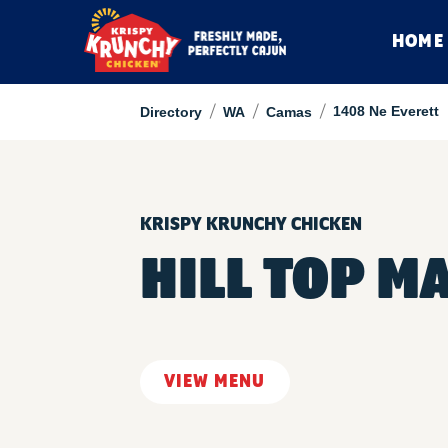
HOME
/
/
/
1408 Ne Everett
Directory
WA
Camas
KRISPY KRUNCHY CHICKEN
HILL TOP M
VIEW MENU