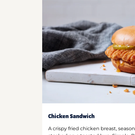
Chicken Sandwich
A crispy fried chicken breast, season