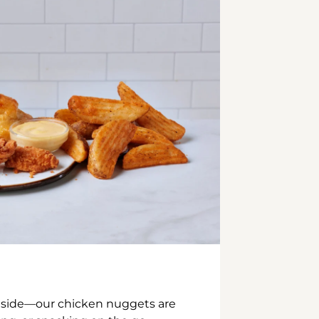
inside—our chicken nuggets are