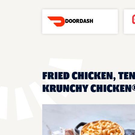
DOORDASH
FRIED CHICKEN, TE
KRUNCHY CHICKEN®