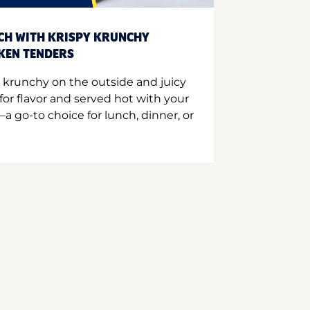
CH WITH KRISPY KRUNCHY
CKEN TENDERS
 krunchy on the outside and juicy
for flavor and served hot with your
a go-to choice for lunch, dinner, or