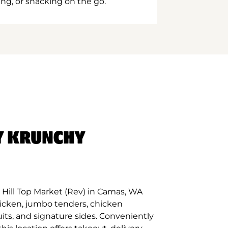
ing, or snacking on the go.
Y KRUNCHY
Hill Top Market (Rev) in Camas, WA
hicken, jumbo tenders, chicken
its, and signature sides. Conveniently