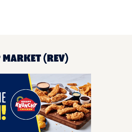
P MARKET (REV)