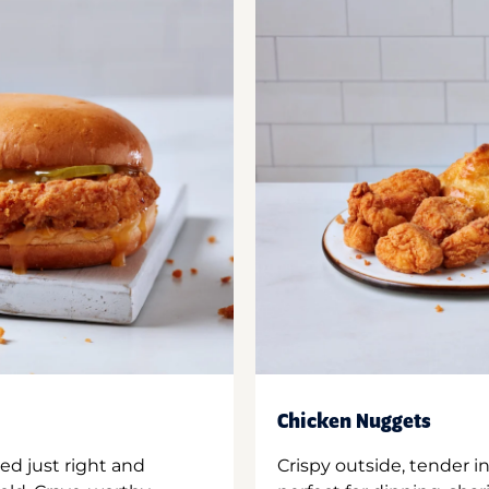
Chicken Nuggets
ed just right and
Crispy outside, tender 