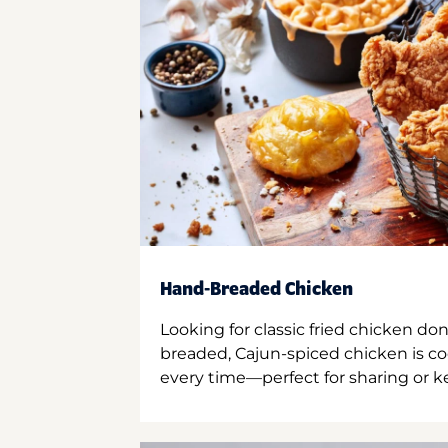
Hand-Breaded Chicken
Looking for classic fried chicken do
breaded, Cajun-spiced chicken is co
every time—perfect for sharing or kee