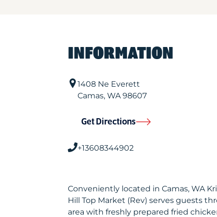
INFORMATION
1408 Ne Everett
Camas
,
WA
98607
Get Directions
+13608344902
Conveniently located in Camas, WA Kr
Hill Top Market (Rev) serves guests t
area with freshly prepared fried chicke