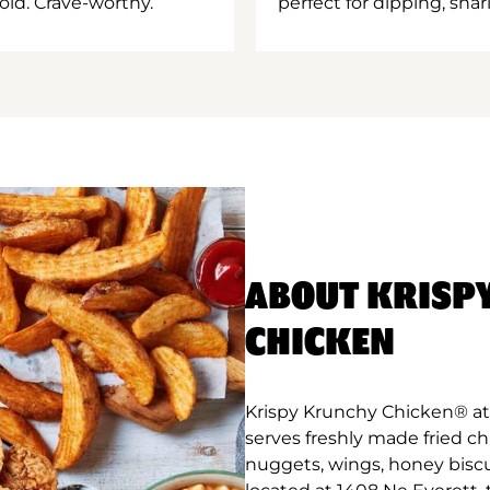
old. Crave-worthy.
perfect for dipping, shar
ABOUT KRISP
CHICKEN
Krispy Krunchy Chicken® at 
serves freshly made fried c
nuggets, wings, honey biscu