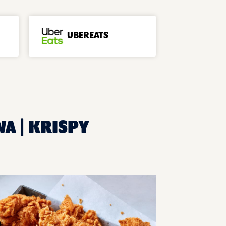
UBEREATS
WA | KRISPY