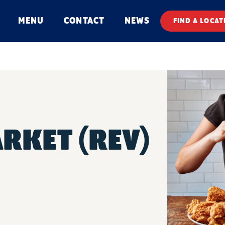
MENU
CONTACT
NEWS
FIND A LOCAT
ARKET (REV)