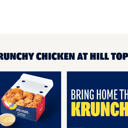
RUNCHY CHICKEN AT HILL TO