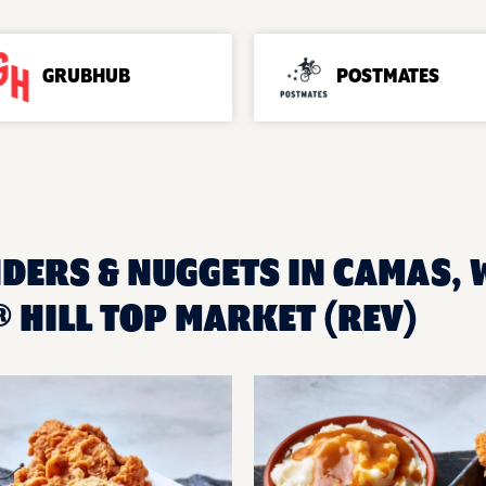
GRUBHUB
POSTMATES
NDERS & NUGGETS IN CAMAS, 
 HILL TOP MARKET (REV)