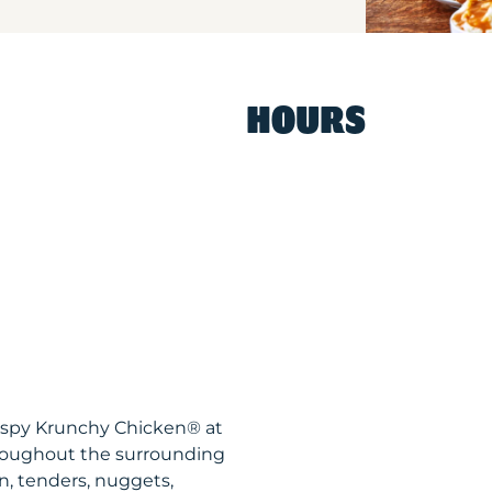
HOURS
ispy Krunchy Chicken® at
hroughout the surrounding
n, tenders, nuggets,