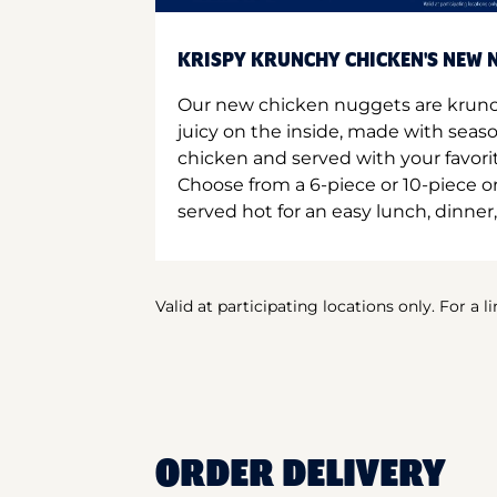
KRISPY KRUNCHY CHICKEN'S NEW N
Our new chicken nuggets are krunc
juicy on the inside, made with seas
chicken and served with your favori
Choose from a 6-piece or 10-piece 
served hot for an easy lunch, dinner,
Valid at participating locations only. For a l
ORDER DELIVERY