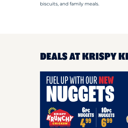
biscuits, and family meals.
DEALS AT KRISPY K