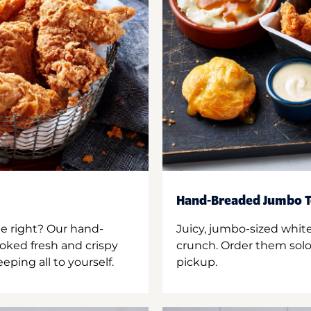
Hand-Breaded Jumbo T
ne right? Our hand-
Juicy, jumbo-sized whit
oked fresh and crispy
crunch. Order them solo,
ping all to yourself.
pickup.