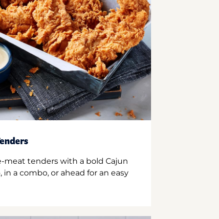
enders
e-meat tenders with a bold Cajun
 in a combo, or ahead for an easy