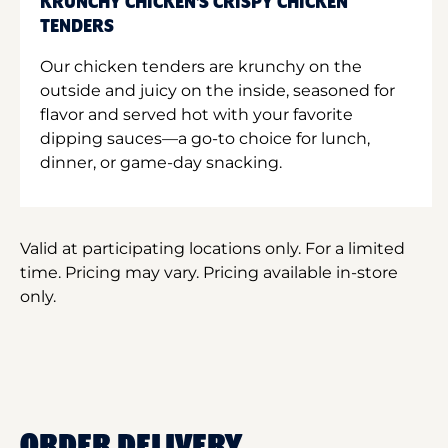
KRUNCHY CHICKEN'S CRISPY CHICKEN
TENDERS
Our chicken tenders are krunchy on the
outside and juicy on the inside, seasoned for
flavor and served hot with your favorite
dipping sauces—a go-to choice for lunch,
dinner, or game-day snacking.
Valid at participating locations only. For a limited
time. Pricing may vary. Pricing available in-store
only.
ORDER DELIVERY