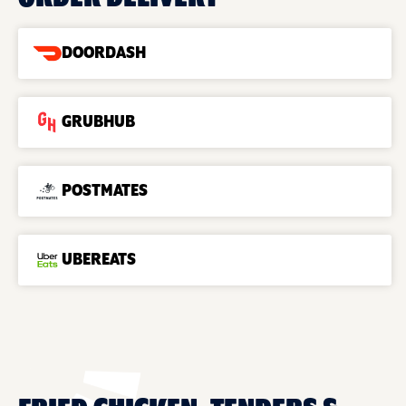
DOORDASH
GRUBHUB
POSTMATES
UBEREATS