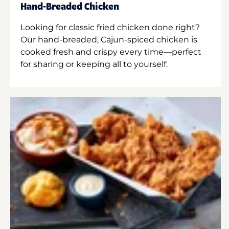
Hand-Breaded Chicken
Looking for classic fried chicken done right?
Our hand-breaded, Cajun-spiced chicken is
cooked fresh and crispy every time—perfect
for sharing or keeping all to yourself.