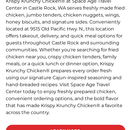
Krispy Krunchy Chicken® at Space Age Travel
Center in Castle Rock, WA serves freshly made fried
chicken, jumbo tenders, chicken nuggets, wings,
honey biscuits, and signature sides. Conveniently
located at 9515 Old Pacific Hwy. N., this location
offers takeout, delivery, and quick meal options for
guests throughout Castle Rock and surrounding
communities. Whether you're searching for fried
chicken near you, crispy chicken tenders, family
meals, or a quick lunch or dinner option, Krispy
Krunchy Chicken® prepares every order fresh
using our signature Cajun-inspired seasoning and
hand-breaded recipes. Visit Space Age Travel
Center today to enjoy freshly prepared chicken,
convenient ordering options, and the bold flavor
that has made Krispy Krunchy Chicken® a favorite
across the country.