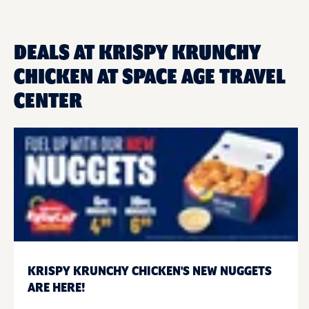
DEALS AT KRISPY KRUNCHY
CHICKEN AT SPACE AGE TRAVEL
CENTER
KRISPY KRUNCHY CHICKEN'S NEW NUGGETS
ARE HERE!