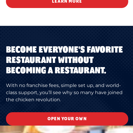
LEARN MORE
BECOME EVERYONE'S FAVORITE
RESTAURANT WITHOUT
BECOMING A RESTAURANT.
With no franchise fees, simple set up, and world-
class support, you’ll see why so many have joined
the chicken revolution.
OPEN YOUR OWN