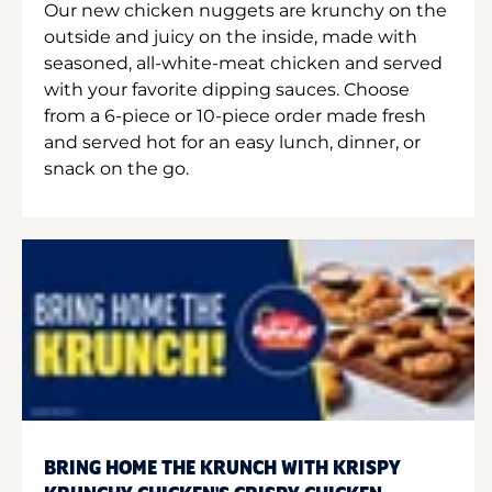
Our new chicken nuggets are krunchy on the
outside and juicy on the inside, made with
seasoned, all-white-meat chicken and served
with your favorite dipping sauces. Choose
from a 6-piece or 10-piece order made fresh
and served hot for an easy lunch, dinner, or
snack on the go.
BRING HOME THE KRUNCH WITH KRISPY