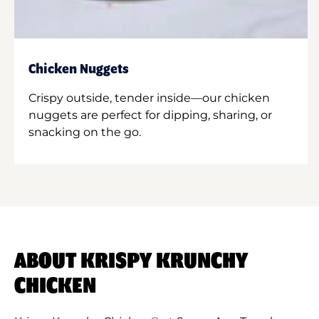
Chicken Nuggets
Crispy outside, tender inside—our chicken
nuggets are perfect for dipping, sharing, or
snacking on the go.
ABOUT KRISPY KRUNCHY
CHICKEN