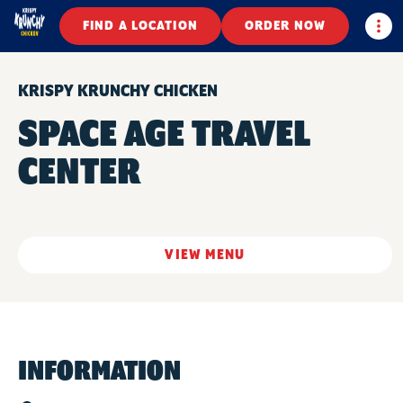
Togg
FIND A LOCATION
ORDER NOW
KRISPY KRUNCHY CHICKEN
SPACE AGE TRAVEL
CENTER
VIEW MENU
INFORMATION