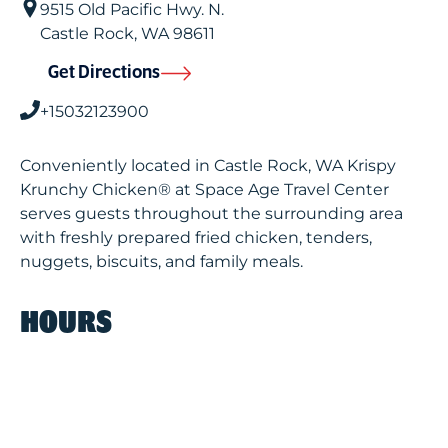
9515 Old Pacific Hwy. N.
Castle Rock
,
WA
98611
Get Directions
+15032123900
Conveniently located in Castle Rock, WA Krispy
Krunchy Chicken® at Space Age Travel Center
serves guests throughout the surrounding area
with freshly prepared fried chicken, tenders,
nuggets, biscuits, and family meals.
HOURS