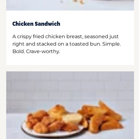
Chicken Sandwich
A crispy fried chicken breast, seasoned just
right and stacked on a toasted bun. Simple.
Bold. Crave-worthy.