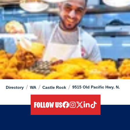
/
/
/
9515 Old Pacific Hwy. N.
Directory
WA
Castle Rock
FOLLOW US
facebook
instagram
twitter
linkedIn
tiktok