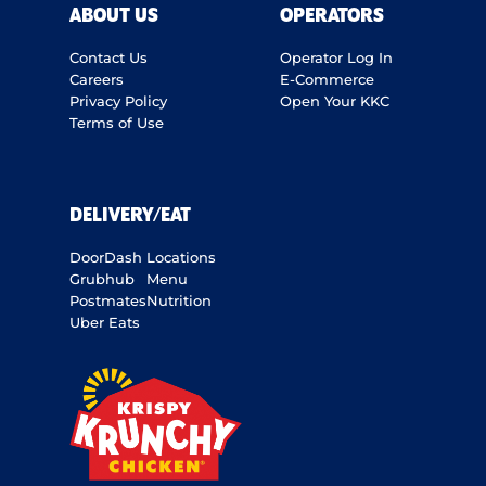
ABOUT US
OPERATORS
Contact Us
Operator Log In
Careers
E-Commerce
Privacy Policy
Open Your KKC
Terms of Use
DELIVERY/EAT
DoorDash
Locations
Grubhub
Menu
Postmates
Nutrition
Uber Eats