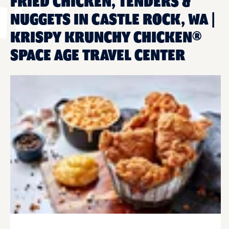
FRIED CHICKEN, TENDERS &
NUGGETS IN CASTLE ROCK, WA |
KRISPY KRUNCHY CHICKEN®
SPACE AGE TRAVEL CENTER