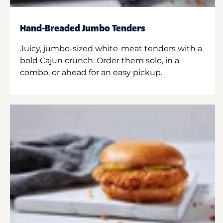
Hand-Breaded Jumbo Tenders
Juicy, jumbo-sized white-meat tenders with a
bold Cajun crunch. Order them solo, in a
combo, or ahead for an easy pickup.