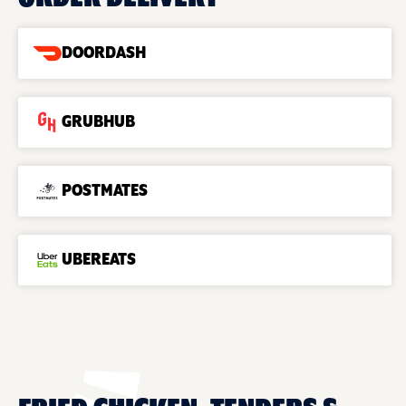
DOORDASH
GRUBHUB
POSTMATES
UBEREATS