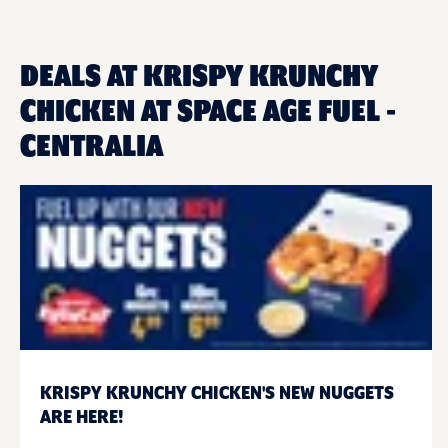
DEALS AT KRISPY KRUNCHY
CHICKEN AT SPACE AGE FUEL -
CENTRALIA
KRISPY KRUNCHY CHICKEN'S NEW NUGGETS
ARE HERE!