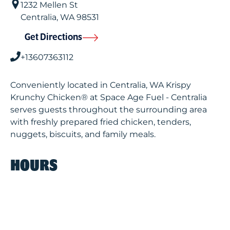
1232 Mellen St
Centralia
,
WA
98531
Get Directions
+13607363112
Conveniently located in Centralia, WA Krispy
Krunchy Chicken® at Space Age Fuel - Centralia
serves guests throughout the surrounding area
with freshly prepared fried chicken, tenders,
nuggets, biscuits, and family meals.
HOURS