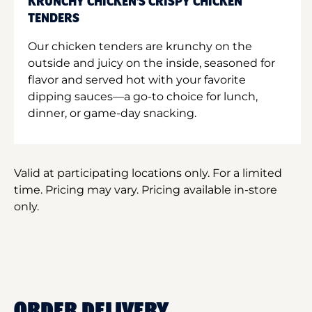
KRUNCHY CHICKEN'S CRISPY CHICKEN
TENDERS
Our chicken tenders are krunchy on the
outside and juicy on the inside, seasoned for
flavor and served hot with your favorite
dipping sauces—a go-to choice for lunch,
dinner, or game-day snacking.
Valid at participating locations only. For a limited
time. Pricing may vary. Pricing available in-store
only.
ORDER DELIVERY