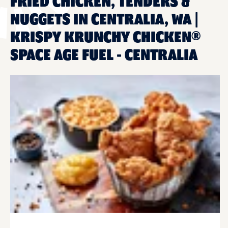
FRIED CHICKEN, TENDERS &
NUGGETS IN CENTRALIA, WA |
KRISPY KRUNCHY CHICKEN®
SPACE AGE FUEL - CENTRALIA