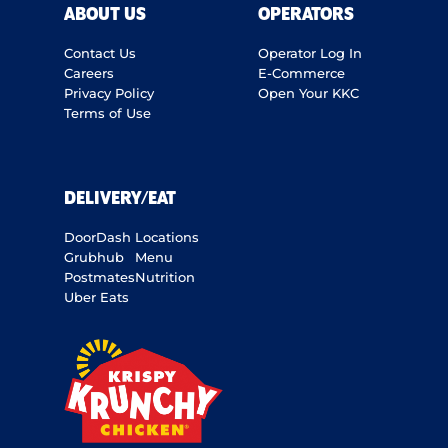
ABOUT US
OPERATORS
Contact Us
Operator Log In
Careers
E-Commerce
Privacy Policy
Open Your KKC
Terms of Use
DELIVERY/EAT
DoorDash
Locations
Grubhub
Menu
Postmates
Nutrition
Uber Eats