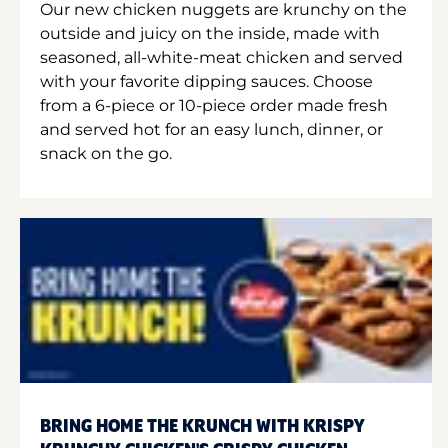
Our new chicken nuggets are krunchy on the
outside and juicy on the inside, made with
seasoned, all-white-meat chicken and served
with your favorite dipping sauces. Choose
from a 6-piece or 10-piece order made fresh
and served hot for an easy lunch, dinner, or
snack on the go.
BRING HOME THE KRUNCH WITH KRISPY