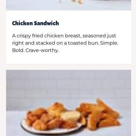
Chicken Sandwich
A crispy fried chicken breast, seasoned just
right and stacked on a toasted bun. Simple.
Bold. Crave-worthy.