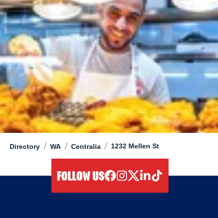
/
/
/
1232 Mellen St
Directory
WA
Centralia
FOLLOW US
facebook
instagram
twitter
linkedIn
tiktok