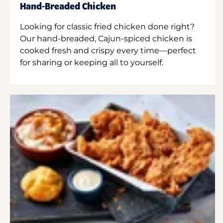
Hand-Breaded Chicken
Looking for classic fried chicken done right?
Our hand-breaded, Cajun-spiced chicken is
cooked fresh and crispy every time—perfect
for sharing or keeping all to yourself.