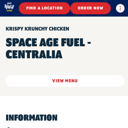
Togg
FIND A LOCATION
ORDER NOW
KRISPY KRUNCHY CHICKEN
SPACE AGE FUEL -
CENTRALIA
VIEW MENU
INFORMATION