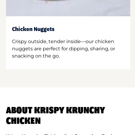
Chicken Nuggets
Crispy outside, tender inside—our chicken
nuggets are perfect for dipping, sharing, or
snacking on the go.
ABOUT KRISPY KRUNCHY
CHICKEN