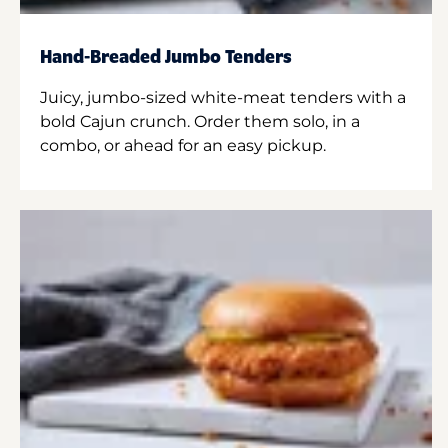
Hand-Breaded Jumbo Tenders
Juicy, jumbo-sized white-meat tenders with a
bold Cajun crunch. Order them solo, in a
combo, or ahead for an easy pickup.