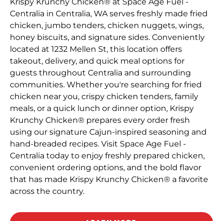
Krispy Krunchy Chicken® at Space Age Fuel -
Centralia in Centralia, WA serves freshly made fried
chicken, jumbo tenders, chicken nuggets, wings,
honey biscuits, and signature sides. Conveniently
located at 1232 Mellen St, this location offers
takeout, delivery, and quick meal options for
guests throughout Centralia and surrounding
communities. Whether you're searching for fried
chicken near you, crispy chicken tenders, family
meals, or a quick lunch or dinner option, Krispy
Krunchy Chicken® prepares every order fresh
using our signature Cajun-inspired seasoning and
hand-breaded recipes. Visit Space Age Fuel -
Centralia today to enjoy freshly prepared chicken,
convenient ordering options, and the bold flavor
that has made Krispy Krunchy Chicken® a favorite
across the country.