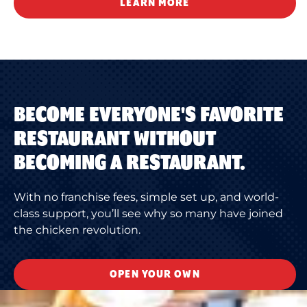
LEARN MORE
BECOME EVERYONE'S FAVORITE
RESTAURANT WITHOUT
BECOMING A RESTAURANT.
With no franchise fees, simple set up, and world-
class support, you’ll see why so many have joined
the chicken revolution.
OPEN YOUR OWN