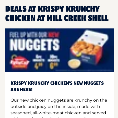
DEALS AT KRISPY KRUNCHY
CHICKEN AT MILL CREEK SHELL
KRISPY KRUNCHY CHICKEN'S NEW NUGGETS
ARE HERE!
Our new chicken nuggets are krunchy on the
outside and juicy on the inside, made with
seasoned, all-white-meat chicken and served