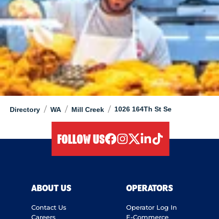
/
/
/
1026 164Th St Se
Directory
WA
Mill Creek
FOLLOW US
facebook
instagram
twitter
linkedIn
tiktok
ABOUT US
OPERATORS
Contact Us
Operator Log In
Careers
E-Commerce