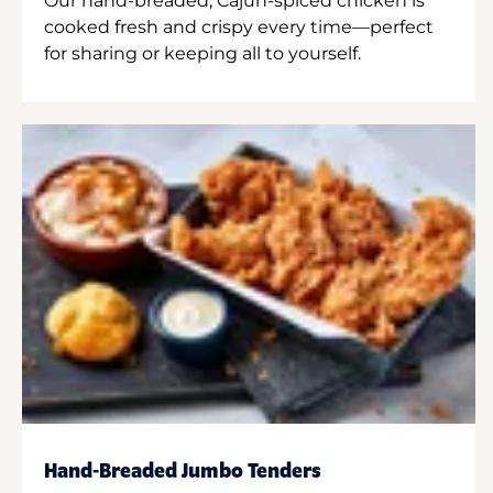
Our hand-breaded, Cajun-spiced chicken is
cooked fresh and crispy every time—perfect
for sharing or keeping all to yourself.
Hand-Breaded Jumbo Tenders