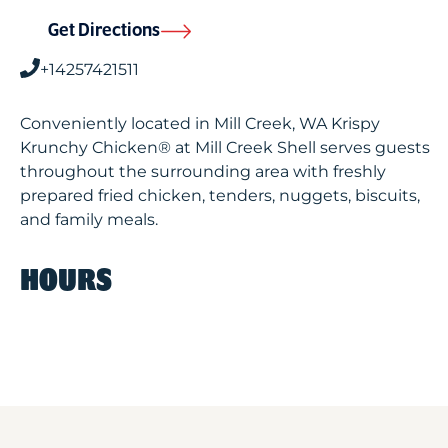
Get Directions
+14257421511
Conveniently located in Mill Creek, WA Krispy
Krunchy Chicken® at Mill Creek Shell serves guests
throughout the surrounding area with freshly
prepared fried chicken, tenders, nuggets, biscuits,
and family meals.
HOURS