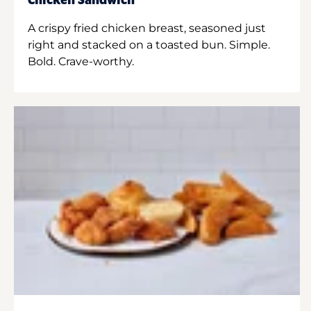
Chicken Sandwich
A crispy fried chicken breast, seasoned just
right and stacked on a toasted bun. Simple.
Bold. Crave-worthy.