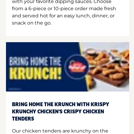
with your favorite dipping sauces. Choose
from a 6-piece or 10-piece order made fresh
and served hot for an easy lunch, dinner, or
snack on the go.
BRING HOME THE KRUNCH WITH KRISPY
KRUNCHY CHICKEN'S CRISPY CHICKEN
TENDERS
Our chicken tenders are krunchy on the