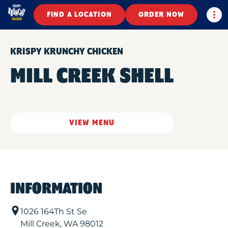
Togg
FIND A LOCATION
ORDER NOW
KRISPY KRUNCHY CHICKEN
MILL CREEK SHELL
VIEW MENU
INFORMATION
1026 164Th St Se
Mill Creek
,
WA
98012