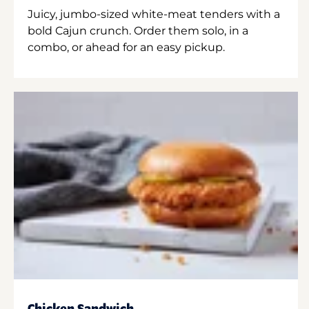
Juicy, jumbo-sized white-meat tenders with a
bold Cajun crunch. Order them solo, in a
combo, or ahead for an easy pickup.