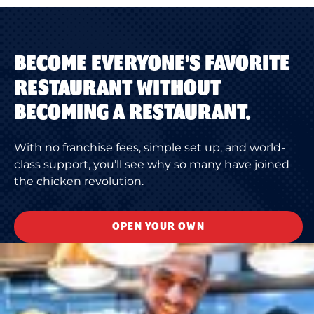
BECOME EVERYONE'S FAVORITE
RESTAURANT WITHOUT
BECOMING A RESTAURANT.
With no franchise fees, simple set up, and world-
class support, you’ll see why so many have joined
the chicken revolution.
OPEN YOUR OWN