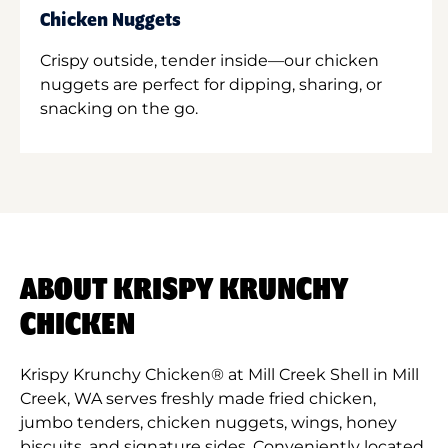
Chicken Nuggets
Crispy outside, tender inside—our chicken
nuggets are perfect for dipping, sharing, or
snacking on the go.
ABOUT KRISPY KRUNCHY
CHICKEN
Krispy Krunchy Chicken® at Mill Creek Shell in Mill
Creek, WA serves freshly made fried chicken,
jumbo tenders, chicken nuggets, wings, honey
biscuits, and signature sides. Conveniently located