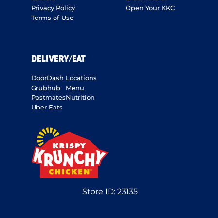
Privacy Policy
Open Your KKC
Terms of Use
DELIVERY/EAT
DoorDash
Locations
Grubhub
Menu
Postmates
Nutrition
Uber Eats
Store ID:
23135