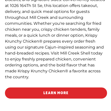
at 1026 164Th St Se, this location offers takeout,
delivery, and quick meal options for guests
throughout Mill Creek and surrounding
communities. Whether you're searching for fried
chicken near you, crispy chicken tenders, family
meals, or a quick lunch or dinner option, Krispy
Krunchy Chicken® prepares every order fresh
using our signature Cajun-inspired seasoning and
hand-breaded recipes. Visit Mill Creek Shell today
to enjoy freshly prepared chicken, convenient
ordering options, and the bold flavor that has
made Krispy Krunchy Chicken® a favorite across
the country.
LEARN MORE