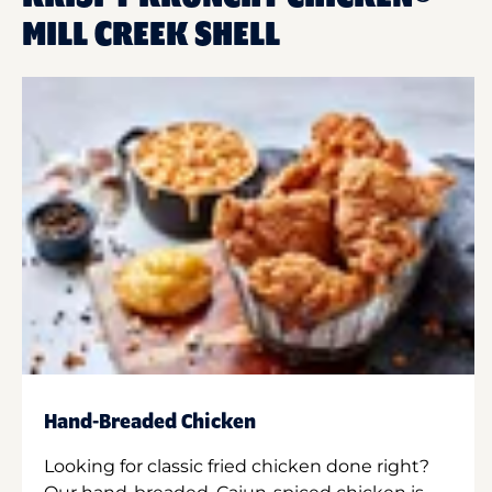
MILL CREEK SHELL
Hand-Breaded Chicken
Looking for classic fried chicken done right?