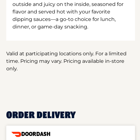
outside and juicy on the inside, seasoned for
flavor and served hot with your favorite
dipping sauces—a go-to choice for lunch,
dinner, or game-day snacking.
Valid at participating locations only. For a limited
time. Pricing may vary. Pricing available in-store
only.
ORDER DELIVERY
DOORDASH