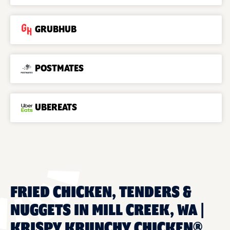
GRUBHUB
POSTMATES
UBEREATS
FRIED CHICKEN, TENDERS &
NUGGETS IN MILL CREEK, WA |
KRISPY KRUNCHY CHICKEN®