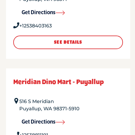
Get Directions
+12538403163
SEE DETAILS
Meridian Dino Mart - Puyallup
516 S Meridian
Puyallup
,
WA
98371-5910
Get Directions