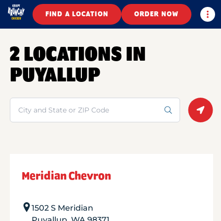
Togg
FIND A LOCATION
ORDER NOW
2 LOCATIONS IN
PUYALLUP
Search
Geolo
Meridian Chevron
1502 S Meridian
Puyallup
,
WA
98371