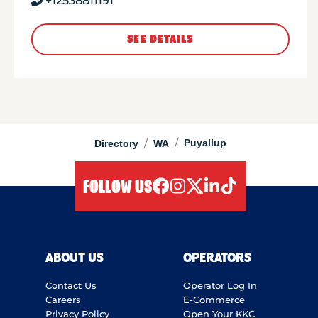
+12538811191
SEE DETAILS
/
/
Puyallup
Directory
WA
FOLLOW US
facebook
instagram
twitter
linkedIn
tiktok
ABOUT US
OPERATORS
Contact Us
Operator Log In
Careers
E-Commerce
Privacy Policy
Open Your KKC