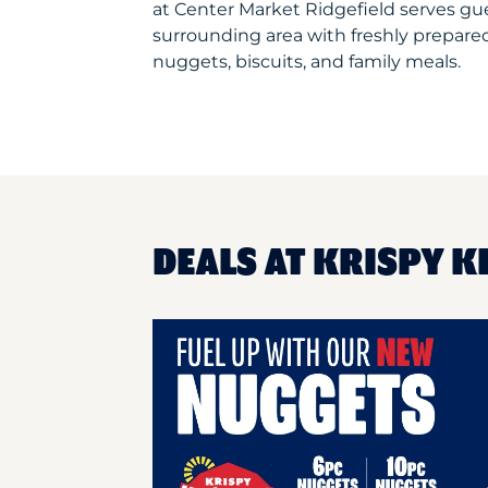
at Center Market Ridgefield serves g
surrounding area with freshly prepared
nuggets, biscuits, and family meals.
DEALS AT KRISPY K