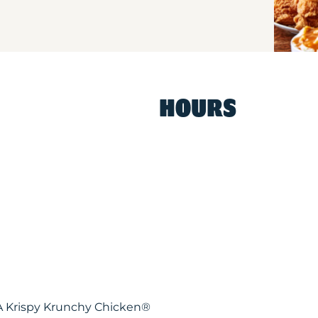
HOURS
WA Krispy Krunchy Chicken®