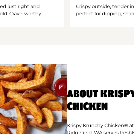
ed just right and
Crispy outside, tender 
old. Crave-worthy.
perfect for dipping, shar
ABOUT KRISP
CHICKEN
Krispy Krunchy Chicken® at
Ridgefield, WA serves fresh