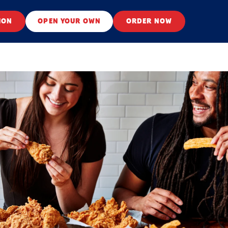
ION
OPEN YOUR OWN
ORDER NOW