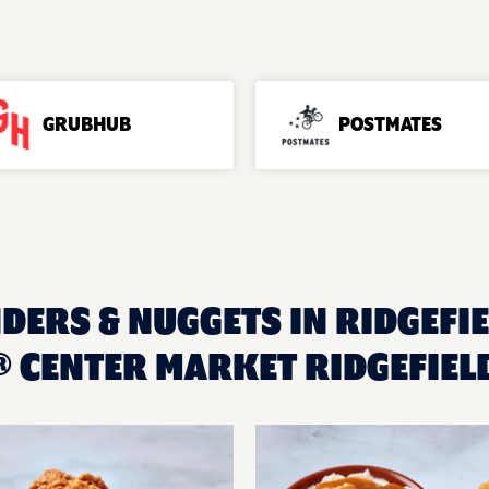
GRUBHUB
POSTMATES
DERS & NUGGETS IN RIDGEFIE
 CENTER MARKET RIDGEFIEL