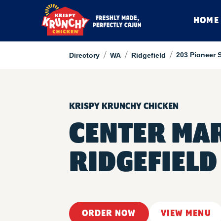
HOME
/
/
/
203 Pioneer S
Directory
WA
Ridgefield
KRISPY KRUNCHY CHICKEN
CENTER MA
RIDGEFIELD
ORDER NOW
VIEW MENU