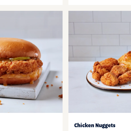
Chicken Nuggets