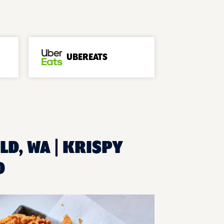
UBEREATS
LD, WA | KRISPY
D