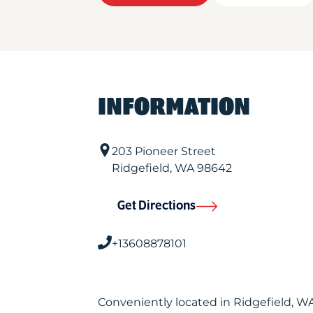
INFORMATION
203 Pioneer Street
Ridgefield
,
WA
98642
Get Directions
+13608878101
Conveniently located in Ridgefield, 