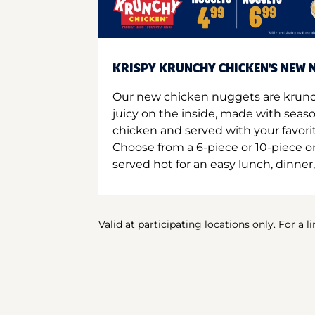
KRISPY KRUNCHY CHICKEN'S NEW N
Our new chicken nuggets are krunc
juicy on the inside, made with seas
chicken and served with your favori
Choose from a 6-piece or 10-piece 
served hot for an easy lunch, dinner,
Valid at participating locations only. For a l