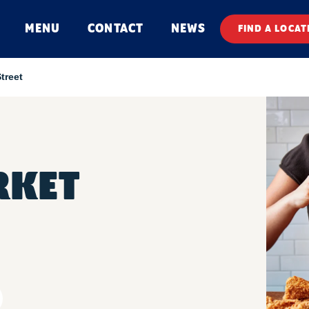
MENU
CONTACT
NEWS
FIND A LOCAT
treet
RKET