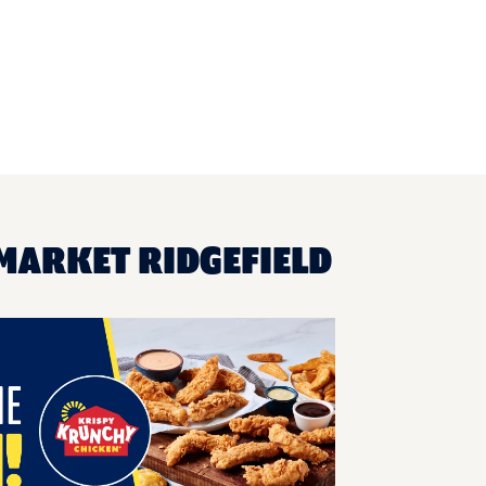
MARKET RIDGEFIELD