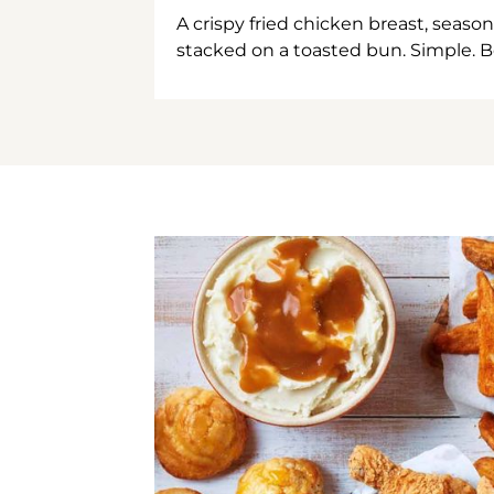
A crispy fried chicken breast, season
stacked on a toasted bun. Simple. B