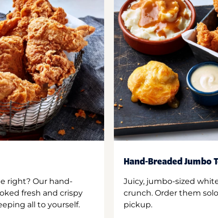
Hand-Breaded Jumbo T
ne right? Our hand-
Juicy, jumbo-sized whit
oked fresh and crispy
crunch. Order them solo,
ping all to yourself.
pickup.