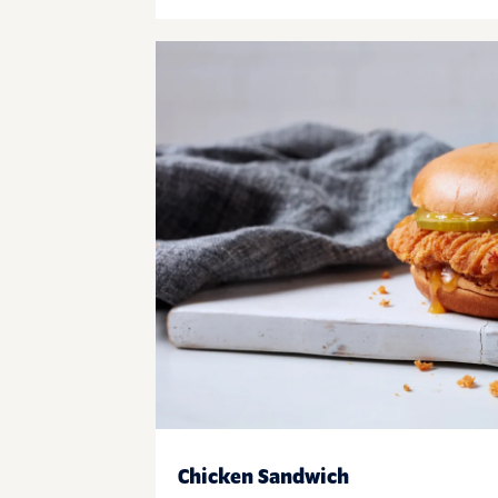
Chicken Sandwich