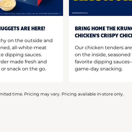
UGGETS ARE HERE!
BRING HOME THE KRUN
CHICKEN'S CRISPY CHI
hy on the outside and
oned, all-white-meat
Our chicken tenders are
te dipping sauces.
on the inside, seasoned 
order made fresh and
favorite dipping sauces—
 or snack on the go.
game-day snacking.
imited time. Pricing may vary. Pricing available in-store only.