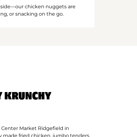
inside—our chicken nuggets are
ing, or snacking on the go.
Y KRUNCHY
 Center Market Ridgefield in
ly made fried chicken, jumbo tenders,