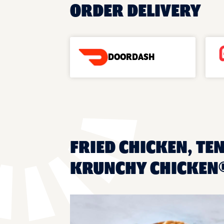
ORDER DELIVERY
DOORDASH
FRIED CHICKEN, TEN
KRUNCHY CHICKEN®