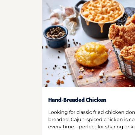
Hand-Breaded Chicken
Looking for classic fried chicken do
breaded, Cajun-spiced chicken is co
every time—perfect for sharing or kee