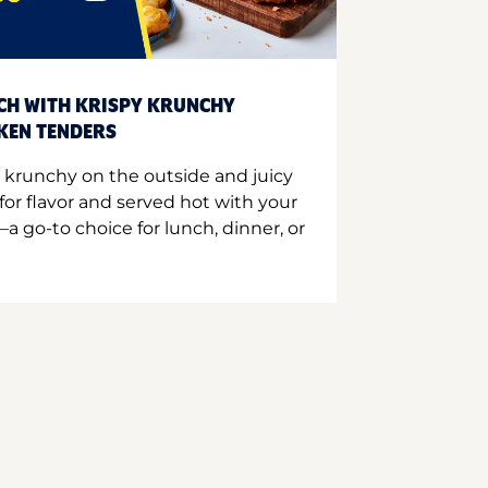
CH WITH KRISPY KRUNCHY
CKEN TENDERS
 krunchy on the outside and juicy
for flavor and served hot with your
a go-to choice for lunch, dinner, or