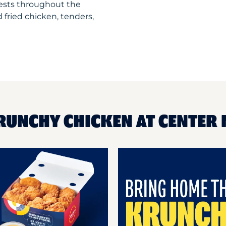
uests throughout the
 fried chicken, tenders,
RUNCHY CHICKEN AT CENTER 