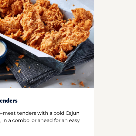
enders
e-meat tenders with a bold Cajun
 in a combo, or ahead for an easy