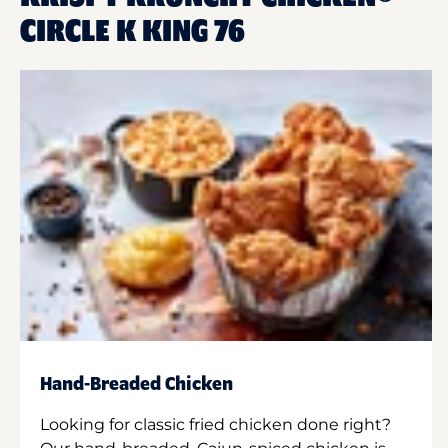
CIRCLE K KING 76
Hand-Breaded Chicken
Looking for classic fried chicken done right?