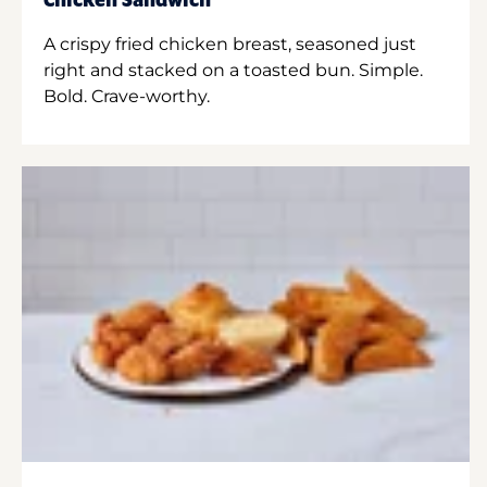
Chicken Sandwich
A crispy fried chicken breast, seasoned just
right and stacked on a toasted bun. Simple.
Bold. Crave-worthy.