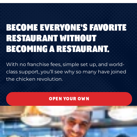
BECOME EVERYONE'S FAVORITE
RESTAURANT WITHOUT
BECOMING A RESTAURANT.
With no franchise fees, simple set up, and world-
class support, you’ll see why so many have joined
the chicken revolution.
OPEN YOUR OWN