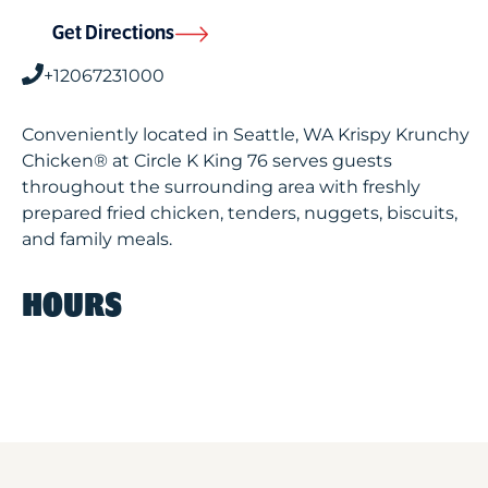
Get Directions
+12067231000
Conveniently located in Seattle, WA Krispy Krunchy
Chicken® at Circle K King 76 serves guests
throughout the surrounding area with freshly
prepared fried chicken, tenders, nuggets, biscuits,
and family meals.
HOURS