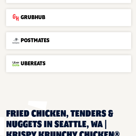
GRUBHUB
POSTMATES
UBEREATS
FRIED CHICKEN, TENDERS &
NUGGETS IN SEATTLE, WA |
KRISPY KRUNCHY CHICKEN®