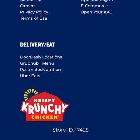
Careers
E-Commerce
Privacy Policy
Open Your KKC
Terms of Use
DELIVERY/EAT
DoorDash
Locations
Grubhub
Menu
Postmates
Nutrition
Uber Eats
Store ID:
17425