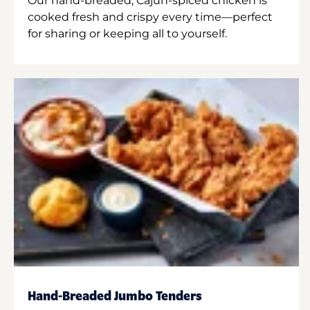
Our hand-breaded, Cajun-spiced chicken is
cooked fresh and crispy every time—perfect
for sharing or keeping all to yourself.
Hand-Breaded Jumbo Tenders