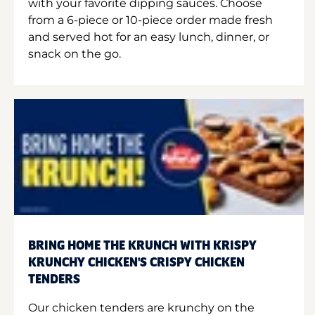
with your favorite dipping sauces. Choose
from a 6-piece or 10-piece order made fresh
and served hot for an easy lunch, dinner, or
snack on the go.
BRING HOME THE KRUNCH WITH KRISPY
KRUNCHY CHICKEN'S CRISPY CHICKEN
TENDERS
Our chicken tenders are krunchy on the