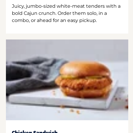
Juicy, jumbo-sized white-meat tenders with a
bold Cajun crunch. Order them solo, in a
combo, or ahead for an easy pickup.