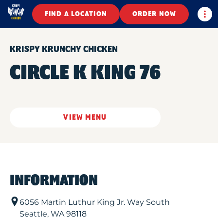
Togg
FIND A LOCATION
ORDER NOW
KRISPY KRUNCHY CHICKEN
CIRCLE K KING 76
VIEW MENU
INFORMATION
6056 Martin Luthur King Jr. Way South
Seattle
,
WA
98118