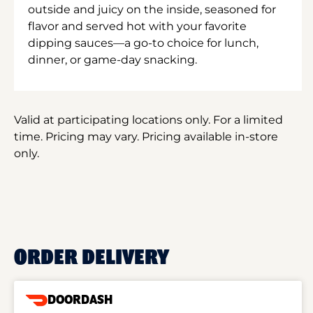
outside and juicy on the inside, seasoned for
flavor and served hot with your favorite
dipping sauces—a go-to choice for lunch,
dinner, or game-day snacking.
Valid at participating locations only. For a limited
time. Pricing may vary. Pricing available in-store
only.
ORDER DELIVERY
DOORDASH