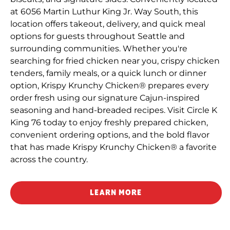
at 6056 Martin Luthur King Jr. Way South, this
location offers takeout, delivery, and quick meal
options for guests throughout Seattle and
surrounding communities. Whether you're
searching for fried chicken near you, crispy chicken
tenders, family meals, or a quick lunch or dinner
option, Krispy Krunchy Chicken® prepares every
order fresh using our signature Cajun-inspired
seasoning and hand-breaded recipes. Visit Circle K
King 76 today to enjoy freshly prepared chicken,
convenient ordering options, and the bold flavor
that has made Krispy Krunchy Chicken® a favorite
across the country.
LEARN MORE