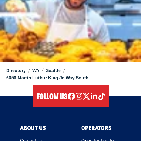
/
/
/
Directory
WA
Seattle
6056 Martin Luthur King Jr. Way South
FOLLOW US
facebook
instagram
twitter
linkedIn
tiktok
ABOUT US
OPERATORS
Contact Us
Operator Log In