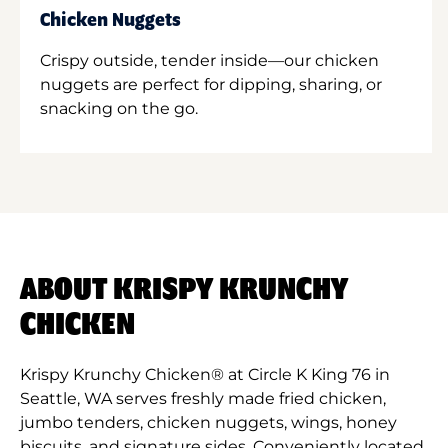
Chicken Nuggets
Crispy outside, tender inside—our chicken
nuggets are perfect for dipping, sharing, or
snacking on the go.
ABOUT KRISPY KRUNCHY
CHICKEN
Krispy Krunchy Chicken® at Circle K King 76 in
Seattle, WA serves freshly made fried chicken,
jumbo tenders, chicken nuggets, wings, honey
biscuits, and signature sides. Conveniently located