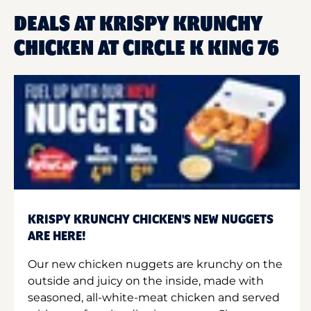
DEALS AT KRISPY KRUNCHY
CHICKEN AT CIRCLE K KING 76
KRISPY KRUNCHY CHICKEN'S NEW NUGGETS
ARE HERE!
Our new chicken nuggets are krunchy on the
outside and juicy on the inside, made with
seasoned, all-white-meat chicken and served