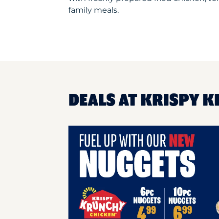
family meals.
DEALS AT KRISPY 