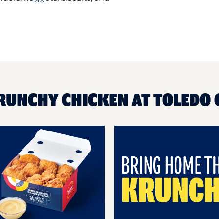
KRUNCHY CHICKEN AT TOLEDO