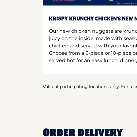
KRISPY KRUNCHY CHICKEN'S NEW N
Our new chicken nuggets are krunc
juicy on the inside, made with seas
chicken and served with your favori
Choose from a 6-piece or 10-piece 
served hot for an easy lunch, dinner,
Valid at participating locations only. For a l
ORDER DELIVERY