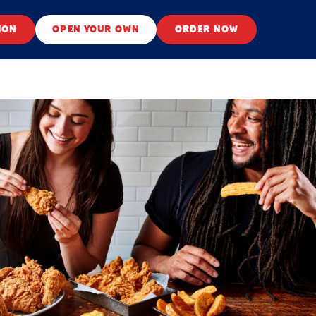
ION
OPEN YOUR OWN
ORDER NOW