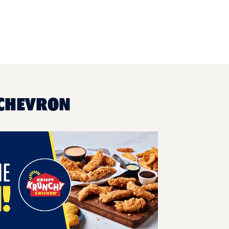
 CHEVRON