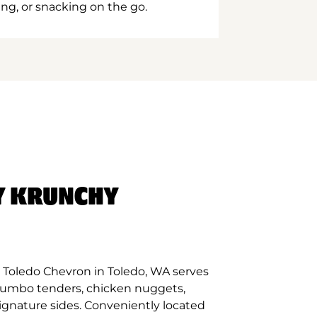
ing, or snacking on the go.
Y KRUNCHY
 Toledo Chevron in Toledo, WA serves
 jumbo tenders, chicken nuggets,
signature sides. Conveniently located