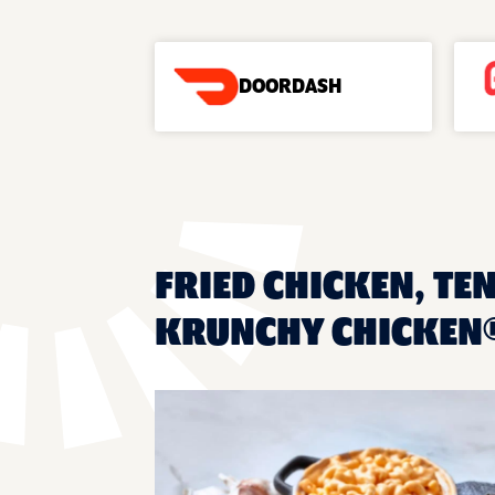
DOORDASH
FRIED CHICKEN, TEN
KRUNCHY CHICKEN