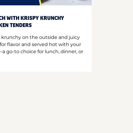
CH WITH KRISPY KRUNCHY
CKEN TENDERS
 krunchy on the outside and juicy
for flavor and served hot with your
a go-to choice for lunch, dinner, or