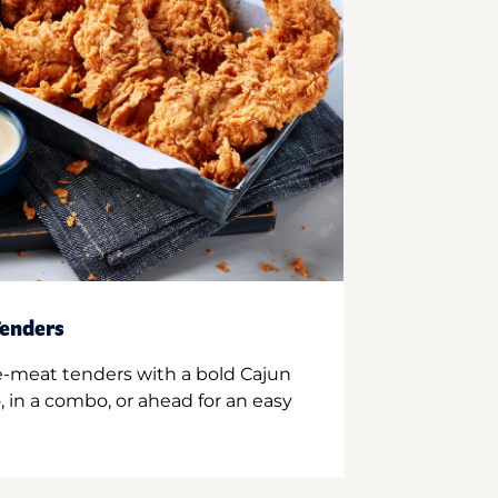
enders
e-meat tenders with a bold Cajun
 in a combo, or ahead for an easy