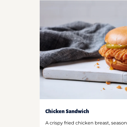
Chicken Sandwich
A crispy fried chicken breast, season