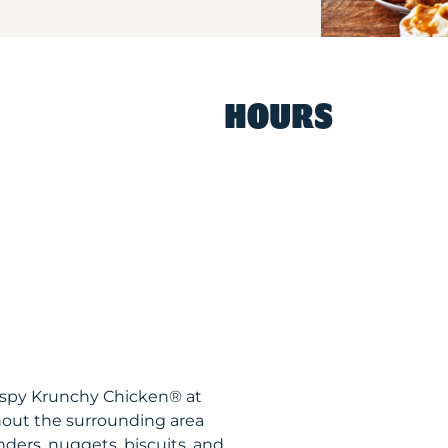
HOURS
rispy Krunchy Chicken® at
out the surrounding area
nders, nuggets, biscuits, and