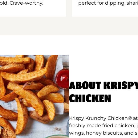
old. Crave-worthy.
perfect for dipping, shar
ABOUT KRISP
CHICKEN
Krispy Krunchy Chicken® at
freshly made fried chicken,
wings, honey biscuits, and 