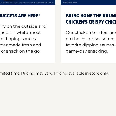
UGGETS ARE HERE!
BRING HOME THE KRUN
CHICKEN'S CRISPY CHI
hy on the outside and
oned, all-white-meat
Our chicken tenders are
te dipping sauces.
on the inside, seasoned 
order made fresh and
favorite dipping sauces—
 or snack on the go.
game-day snacking.
imited time. Pricing may vary. Pricing available in-store only.