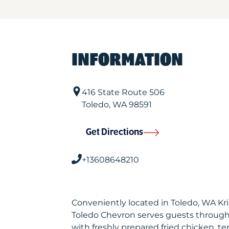
INFORMATION
416 State Route 506
Toledo
,
WA
98591
Get Directions
+13608648210
Conveniently located in Toledo, WA K
Toledo Chevron serves guests through
with freshly prepared fried chicken, te