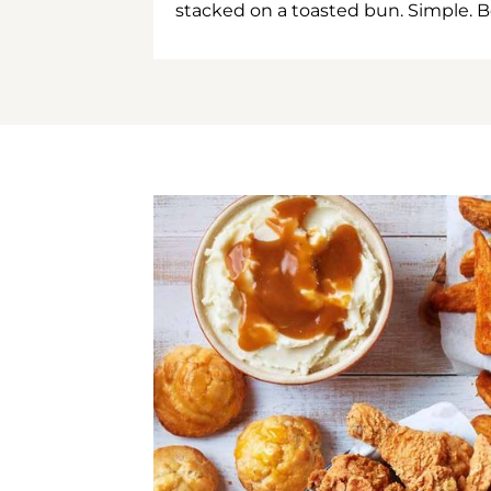
stacked on a toasted bun. Simple. B