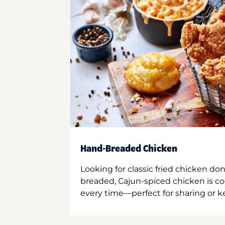
Hand-Breaded Chicken
Looking for classic fried chicken do
breaded, Cajun-spiced chicken is co
every time—perfect for sharing or kee