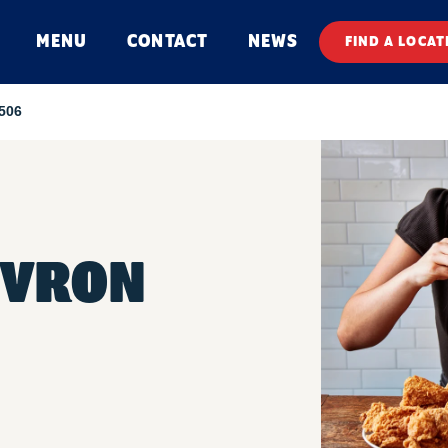
MENU
CONTACT
NEWS
FIND A LOCAT
 506
EVRON