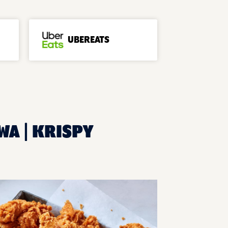
UBEREATS
WA | KRISPY