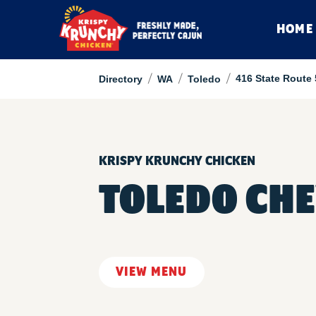
HOME
/
/
/
416 State Route
Directory
WA
Toledo
KRISPY KRUNCHY CHICKEN
TOLEDO CH
VIEW MENU