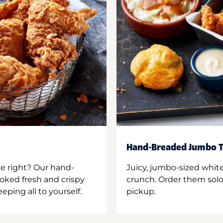
Hand-Breaded Jumbo T
ne right? Our hand-
Juicy, jumbo-sized whit
oked fresh and crispy
crunch. Order them solo,
ping all to yourself.
pickup.