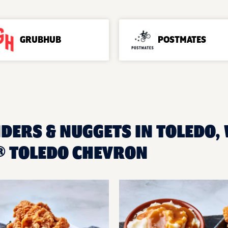
GRUBHUB
POSTMATES
DERS & NUGGETS IN TOLEDO, 
® TOLEDO CHEVRON