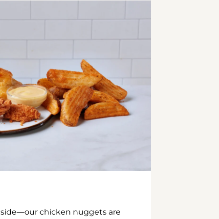
inside—our chicken nuggets are