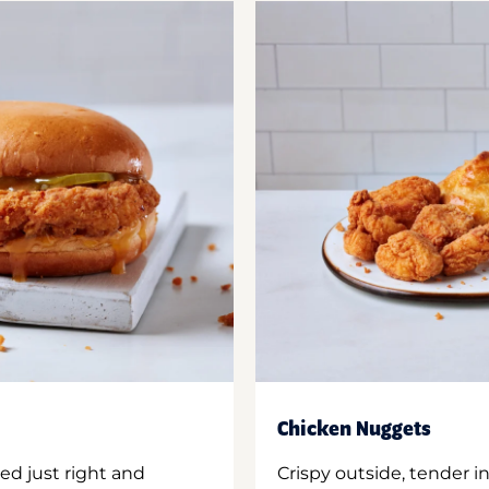
Chicken Nuggets
ed just right and
Crispy outside, tender 