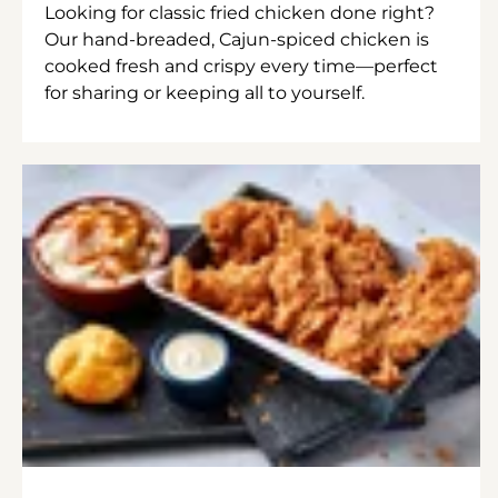
Looking for classic fried chicken done right?
Our hand-breaded, Cajun-spiced chicken is
cooked fresh and crispy every time—perfect
for sharing or keeping all to yourself.