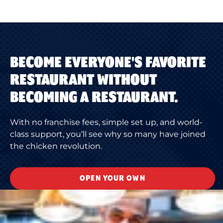
BECOME EVERYONE'S FAVORITE
RESTAURANT WITHOUT
BECOMING A RESTAURANT.
With no franchise fees, simple set up, and world-
class support, you’ll see why so many have joined
the chicken revolution.
OPEN YOUR OWN