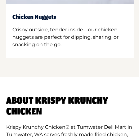
Chicken Nuggets
Crispy outside, tender inside—our chicken
nuggets are perfect for dipping, sharing, or
snacking on the go.
ABOUT KRISPY KRUNCHY
CHICKEN
Krispy Krunchy Chicken® at Tumwater Deli Mart in
Tumwater, WA serves freshly made fried chicken,