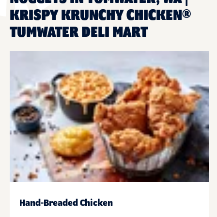
KRISPY KRUNCHY CHICKEN®
TUMWATER DELI MART
Hand-Breaded Chicken