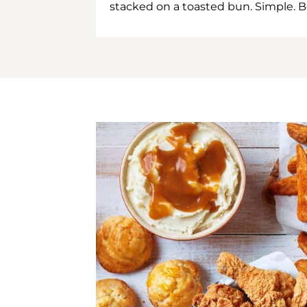
stacked on a toasted bun. Simple. B