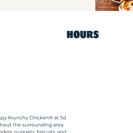
HOURS
ispy Krunchy Chicken® at Sd
ghout the surrounding area
nders, nuggets, biscuits, and