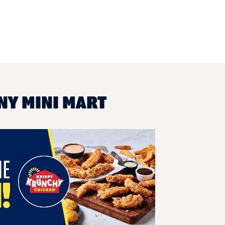
NY MINI MART