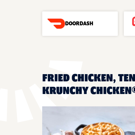
DOORDASH
FRIED CHICKEN, TEN
KRUNCHY CHICKEN®