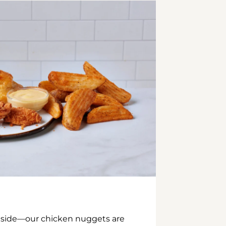
inside—our chicken nuggets are