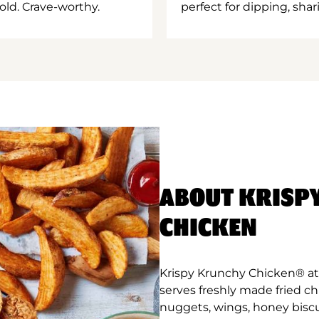
old. Crave-worthy.
perfect for dipping, shar
ABOUT KRISP
CHICKEN
Krispy Krunchy Chicken® at 
serves freshly made fried c
nuggets, wings, honey biscu