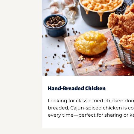
Hand-Breaded Chicken
Looking for classic fried chicken do
breaded, Cajun-spiced chicken is co
every time—perfect for sharing or kee