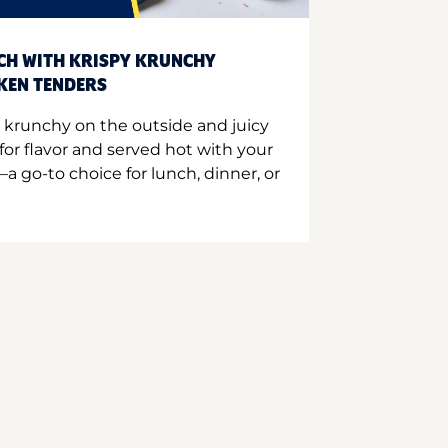
CH WITH KRISPY KRUNCHY
CKEN TENDERS
 krunchy on the outside and juicy
for flavor and served hot with your
a go-to choice for lunch, dinner, or