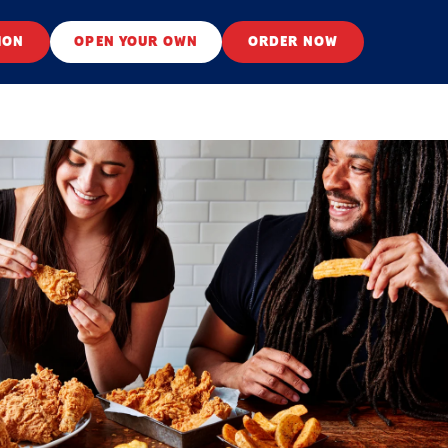
ION
OPEN YOUR OWN
ORDER NOW