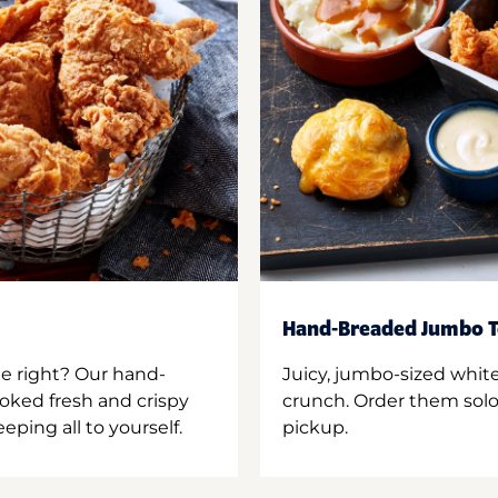
Hand-Breaded Jumbo T
ne right? Our hand-
Juicy, jumbo-sized whit
oked fresh and crispy
crunch. Order them solo,
ping all to yourself.
pickup.