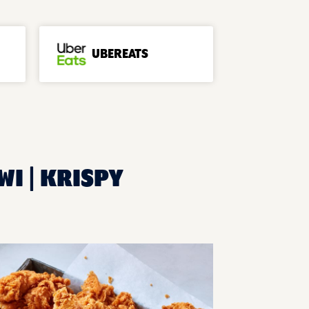
UBEREATS
WI | KRISPY