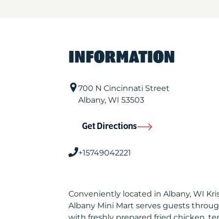
INFORMATION
700 N Cincinnati Street
Albany
,
WI
53503
Get Directions
+15749042221
Conveniently located in Albany, WI Kr
Albany Mini Mart serves guests throu
with freshly prepared fried chicken, te