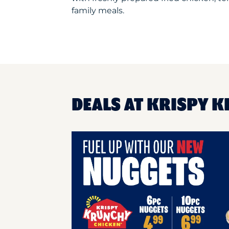
family meals.
DEALS AT KRISPY K