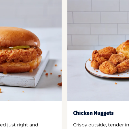
Chicken Nuggets
ed just right and
Crispy outside, tender 