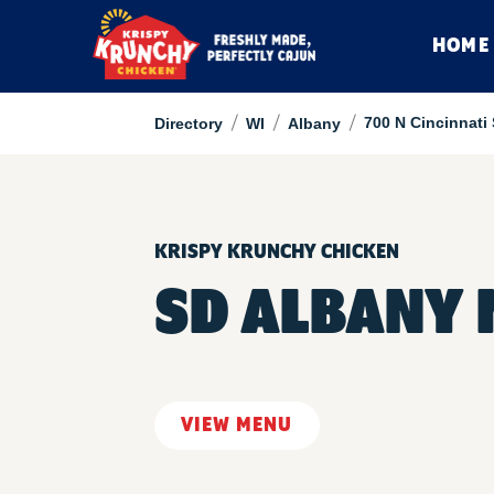
HOME
/
/
/
700 N Cincinnati 
Directory
WI
Albany
KRISPY KRUNCHY CHICKEN
SD ALBANY 
VIEW MENU