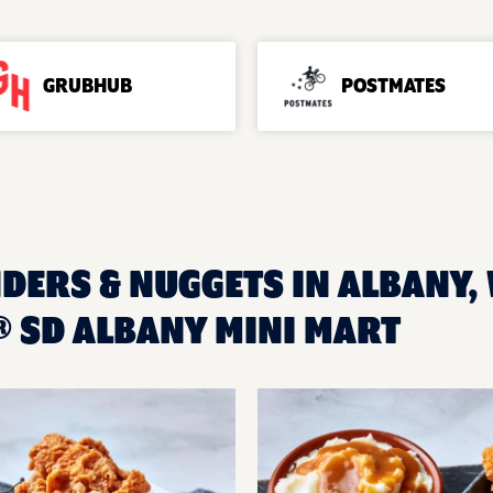
GRUBHUB
POSTMATES
DERS & NUGGETS IN ALBANY, 
 SD ALBANY MINI MART