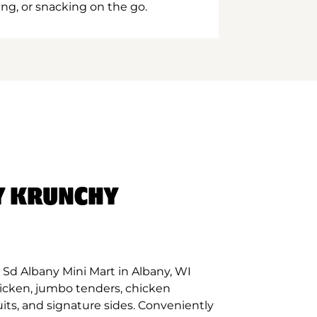
ing, or snacking on the go.
Y KRUNCHY
Sd Albany Mini Mart in Albany, WI
hicken, jumbo tenders, chicken
its, and signature sides. Conveniently