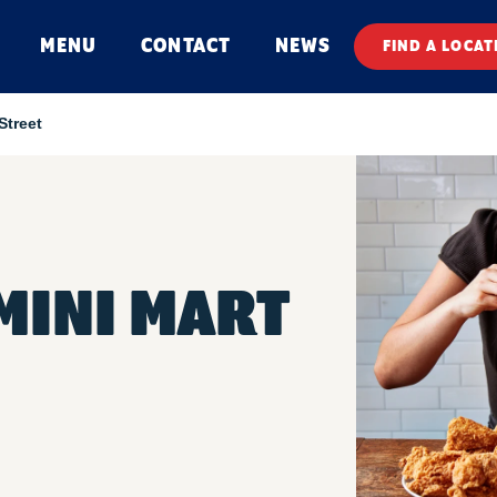
MENU
CONTACT
NEWS
FIND A LOCAT
Street
MINI MART