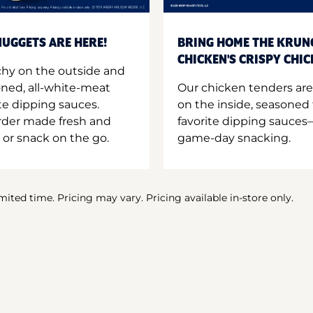
UGGETS ARE HERE!
BRING HOME THE KRUN
CHICKEN'S CRISPY CHI
hy on the outside and
oned, all-white-meat
Our chicken tenders are
te dipping sauces.
on the inside, seasoned 
order made fresh and
favorite dipping sauces—
 or snack on the go.
game-day snacking.
imited time. Pricing may vary. Pricing available in-store only.