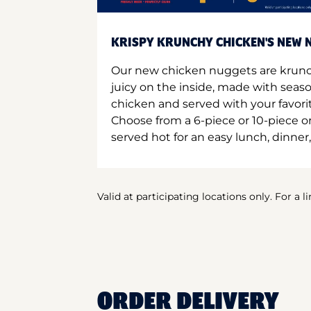
KRISPY KRUNCHY CHICKEN'S NEW N
Our new chicken nuggets are krunc
juicy on the inside, made with seas
chicken and served with your favori
Choose from a 6-piece or 10-piece 
served hot for an easy lunch, dinner,
Valid at participating locations only. For a l
ORDER DELIVERY