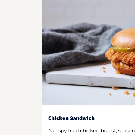
Chicken Sandwich
A crispy fried chicken breast, season