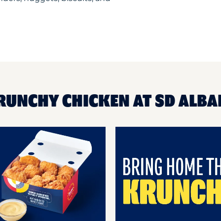
RUNCHY CHICKEN AT SD ALBA