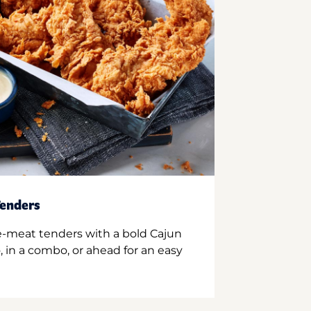
enders
e-meat tenders with a bold Cajun
 in a combo, or ahead for an easy