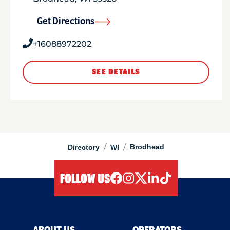
Get Directions
+16088972202
SEE DETAILS
/
/
Brodhead
Directory
WI
FOLLOW US
facebook
instagram
twitter
linkedIn
tiktok