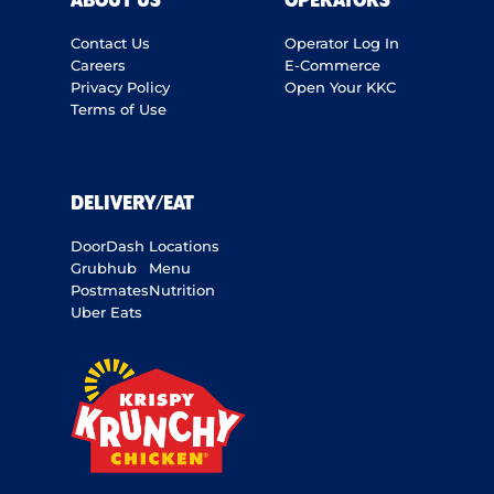
ABOUT US
OPERATORS
Contact Us
Operator Log In
Careers
E-Commerce
Privacy Policy
Open Your KKC
Terms of Use
DELIVERY/EAT
DoorDash
Locations
Grubhub
Menu
Postmates
Nutrition
Uber Eats