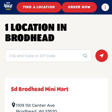
Togg
FIND A LOCATION
ORDER NOW
1 LOCATION IN
BRODHEAD
Search
Geolo
Sd Brodhead Mini Mart
1109 1St Center Ave
Brodhead
,
WI
53520