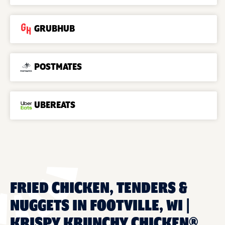
GRUBHUB
POSTMATES
UBEREATS
FRIED CHICKEN, TENDERS &
NUGGETS IN FOOTVILLE, WI |
KRISPY KRUNCHY CHICKEN®