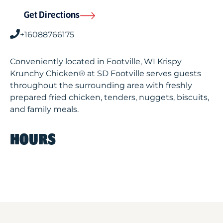
Get Directions
+16088766175
Conveniently located in Footville, WI Krispy
Krunchy Chicken® at SD Footville serves guests
throughout the surrounding area with freshly
prepared fried chicken, tenders, nuggets, biscuits,
and family meals.
HOURS