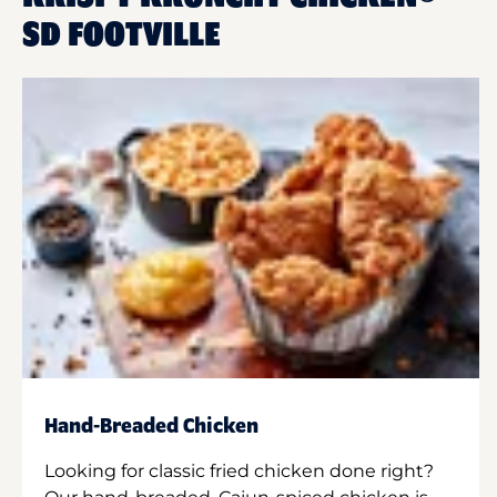
SD FOOTVILLE
Hand-Breaded Chicken
Looking for classic fried chicken done right?