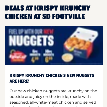
DEALS AT KRISPY KRUNCHY
CHICKEN AT SD FOOTVILLE
KRISPY KRUNCHY CHICKEN'S NEW NUGGETS
ARE HERE!
Our new chicken nuggets are krunchy on the
outside and juicy on the inside, made with
seasoned, all-white-meat chicken and served