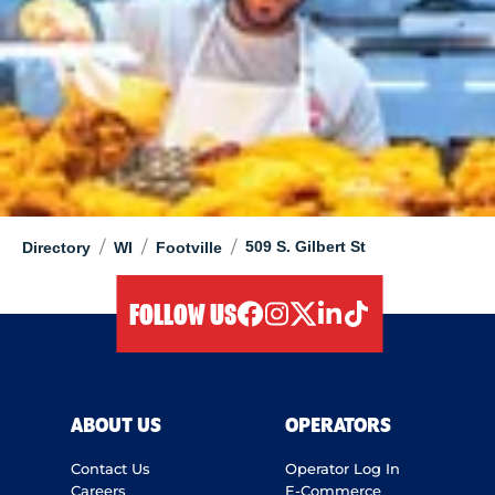
/
/
/
509 S. Gilbert St
Directory
WI
Footville
FOLLOW US
facebook
instagram
twitter
linkedIn
tiktok
ABOUT US
OPERATORS
Contact Us
Operator Log In
Careers
E-Commerce