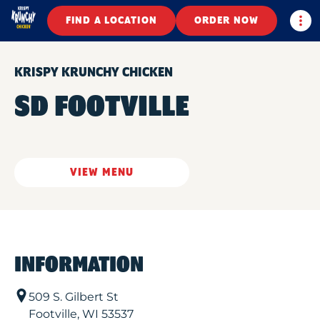
Togg
FIND A LOCATION
ORDER NOW
KRISPY KRUNCHY CHICKEN
SD FOOTVILLE
VIEW MENU
INFORMATION
509 S. Gilbert St
Footville
,
WI
53537