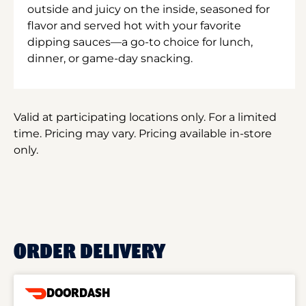
outside and juicy on the inside, seasoned for
flavor and served hot with your favorite
dipping sauces—a go-to choice for lunch,
dinner, or game-day snacking.
Valid at participating locations only. For a limited
time. Pricing may vary. Pricing available in-store
only.
ORDER DELIVERY
DOORDASH