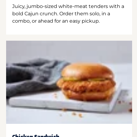
Juicy, jumbo-sized white-meat tenders with a
bold Cajun crunch. Order them solo, in a
combo, or ahead for an easy pickup.