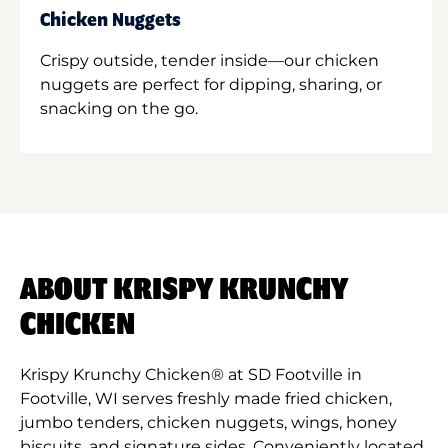
Chicken Nuggets
Crispy outside, tender inside—our chicken
nuggets are perfect for dipping, sharing, or
snacking on the go.
ABOUT KRISPY KRUNCHY
CHICKEN
Krispy Krunchy Chicken® at SD Footville in
Footville, WI serves freshly made fried chicken,
jumbo tenders, chicken nuggets, wings, honey
biscuits, and signature sides. Conveniently located