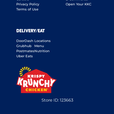
Privacy Policy
Open Your KKC
Terms of Use
DELIVERY/EAT
DoorDash
Locations
Grubhub
Menu
Postmates
Nutrition
Uber Eats
Store ID:
123663