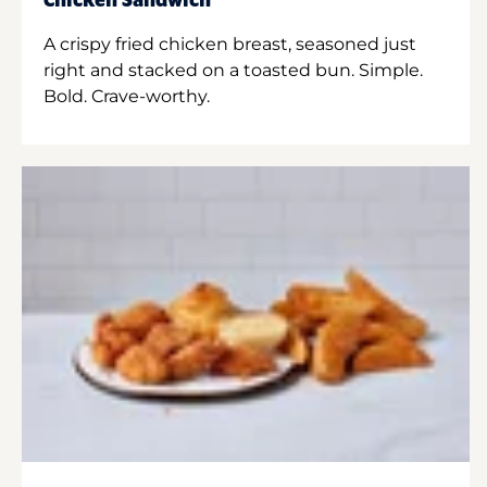
Chicken Sandwich
A crispy fried chicken breast, seasoned just
right and stacked on a toasted bun. Simple.
Bold. Crave-worthy.