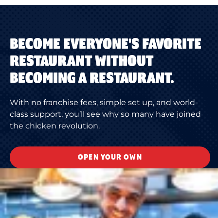
BECOME EVERYONE'S FAVORITE
RESTAURANT WITHOUT
BECOMING A RESTAURANT.
With no franchise fees, simple set up, and world-
class support, you’ll see why so many have joined
the chicken revolution.
OPEN YOUR OWN