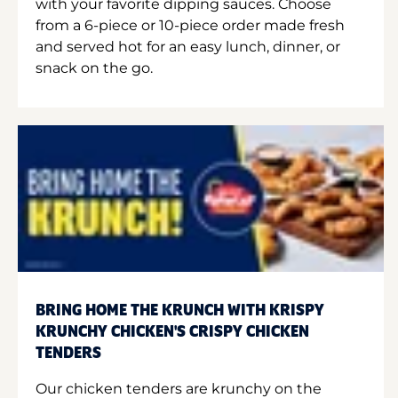
with your favorite dipping sauces. Choose
from a 6-piece or 10-piece order made fresh
and served hot for an easy lunch, dinner, or
snack on the go.
BRING HOME THE KRUNCH WITH KRISPY
KRUNCHY CHICKEN'S CRISPY CHICKEN
TENDERS
Our chicken tenders are krunchy on the