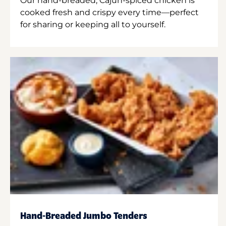
Our hand-breaded, Cajun-spiced chicken is
cooked fresh and crispy every time—perfect
for sharing or keeping all to yourself.
Hand-Breaded Jumbo Tenders