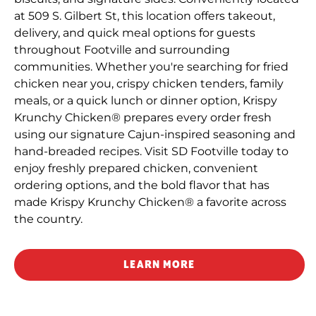
at 509 S. Gilbert St, this location offers takeout,
delivery, and quick meal options for guests
throughout Footville and surrounding
communities. Whether you're searching for fried
chicken near you, crispy chicken tenders, family
meals, or a quick lunch or dinner option, Krispy
Krunchy Chicken® prepares every order fresh
using our signature Cajun-inspired seasoning and
hand-breaded recipes. Visit SD Footville today to
enjoy freshly prepared chicken, convenient
ordering options, and the bold flavor that has
made Krispy Krunchy Chicken® a favorite across
the country.
LEARN MORE