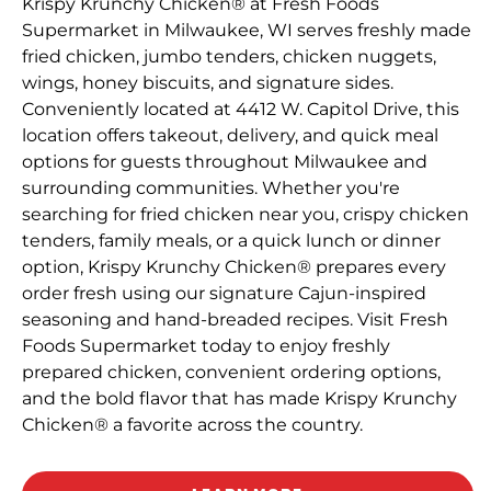
Krispy Krunchy Chicken® at Fresh Foods
Supermarket in Milwaukee, WI serves freshly made
fried chicken, jumbo tenders, chicken nuggets,
wings, honey biscuits, and signature sides.
Conveniently located at 4412 W. Capitol Drive, this
location offers takeout, delivery, and quick meal
options for guests throughout Milwaukee and
surrounding communities. Whether you're
searching for fried chicken near you, crispy chicken
tenders, family meals, or a quick lunch or dinner
option, Krispy Krunchy Chicken® prepares every
order fresh using our signature Cajun-inspired
seasoning and hand-breaded recipes. Visit Fresh
Foods Supermarket today to enjoy freshly
prepared chicken, convenient ordering options,
and the bold flavor that has made Krispy Krunchy
Chicken® a favorite across the country.