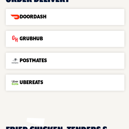
DOORDASH
GRUBHUB
POSTMATES
UBEREATS