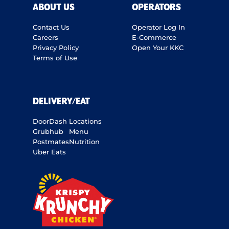
ABOUT US
OPERATORS
Contact Us
Operator Log In
Careers
E-Commerce
Privacy Policy
Open Your KKC
Terms of Use
DELIVERY/EAT
DoorDash
Locations
Grubhub
Menu
Postmates
Nutrition
Uber Eats