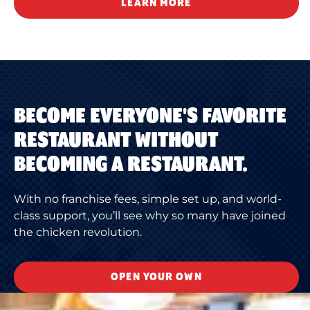
LEARN MORE
BECOME EVERYONE'S FAVORITE
RESTAURANT WITHOUT
BECOMING A RESTAURANT.
With no franchise fees, simple set up, and world-
class support, you’ll see why so many have joined
the chicken revolution.
OPEN YOUR OWN