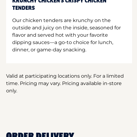
KRUNCHY CHICKEN'S CRISPY CHICKEN
TENDERS
Our chicken tenders are krunchy on the
outside and juicy on the inside, seasoned for
flavor and served hot with your favorite
dipping sauces—a go-to choice for lunch,
dinner, or game-day snacking.
Valid at participating locations only. For a limited
time. Pricing may vary. Pricing available in-store
only.
ORDER DELIVERY