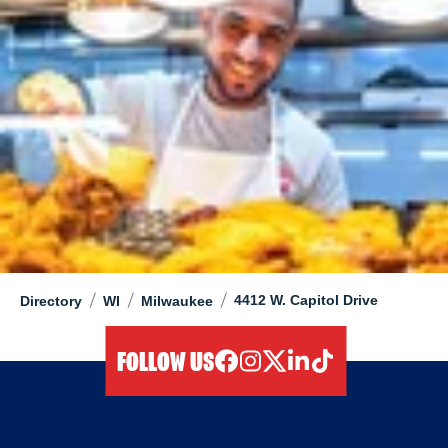
/
/
/
4412 W. Capitol Drive
Directory
WI
Milwaukee
FOLLOW US
facebook
instagram
twitter
linkedIn
tiktok