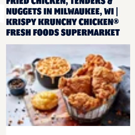
FRIED CHICKEN, TENDERS &
NUGGETS IN MILWAUKEE, WI |
KRISPY KRUNCHY CHICKEN®
FRESH FOODS SUPERMARKET