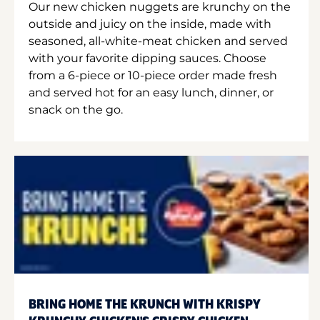
Our new chicken nuggets are krunchy on the
outside and juicy on the inside, made with
seasoned, all-white-meat chicken and served
with your favorite dipping sauces. Choose
from a 6-piece or 10-piece order made fresh
and served hot for an easy lunch, dinner, or
snack on the go.
BRING HOME THE KRUNCH WITH KRISPY