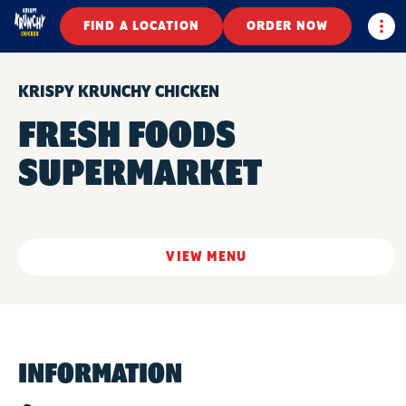
Togg
FIND A LOCATION
ORDER NOW
KRISPY KRUNCHY CHICKEN
FRESH FOODS
SUPERMARKET
VIEW MENU
INFORMATION