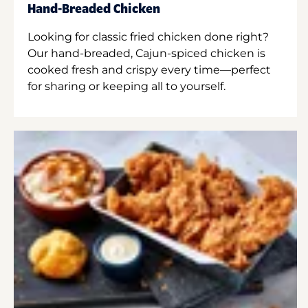
Hand-Breaded Chicken
Looking for classic fried chicken done right?
Our hand-breaded, Cajun-spiced chicken is
cooked fresh and crispy every time—perfect
for sharing or keeping all to yourself.