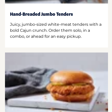
Hand-Breaded Jumbo Tenders
Juicy, jumbo-sized white-meat tenders with a
bold Cajun crunch. Order them solo, in a
combo, or ahead for an easy pickup.