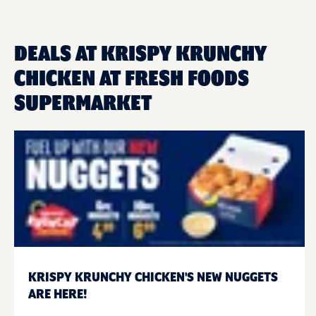
DEALS AT KRISPY KRUNCHY
CHICKEN AT FRESH FOODS
SUPERMARKET
KRISPY KRUNCHY CHICKEN'S NEW NUGGETS
ARE HERE!