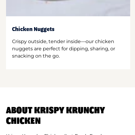
Chicken Nuggets
Crispy outside, tender inside—our chicken
nuggets are perfect for dipping, sharing, or
snacking on the go.
ABOUT KRISPY KRUNCHY
CHICKEN