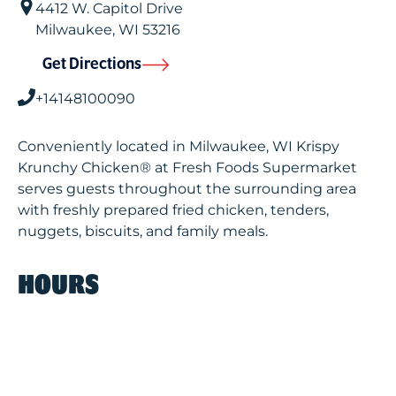
4412 W. Capitol Drive
Milwaukee
,
WI
53216
Get Directions
+14148100090
Conveniently located in Milwaukee, WI Krispy
Krunchy Chicken® at Fresh Foods Supermarket
serves guests throughout the surrounding area
with freshly prepared fried chicken, tenders,
nuggets, biscuits, and family meals.
HOURS