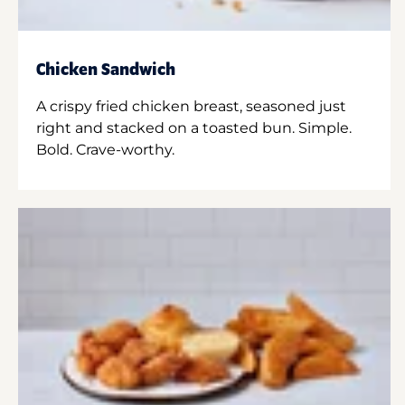
Chicken Sandwich
A crispy fried chicken breast, seasoned just
right and stacked on a toasted bun. Simple.
Bold. Crave-worthy.