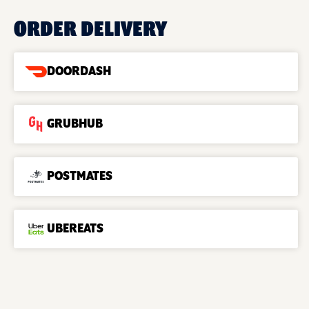
ORDER DELIVERY
DOORDASH
GRUBHUB
POSTMATES
UBEREATS