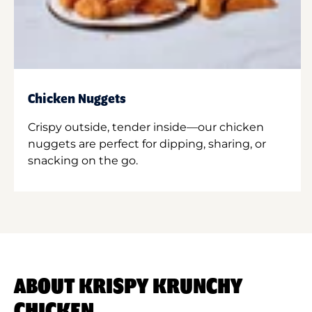
Chicken Nuggets
Crispy outside, tender inside—our chicken
nuggets are perfect for dipping, sharing, or
snacking on the go.
ABOUT KRISPY KRUNCHY
CHICKEN