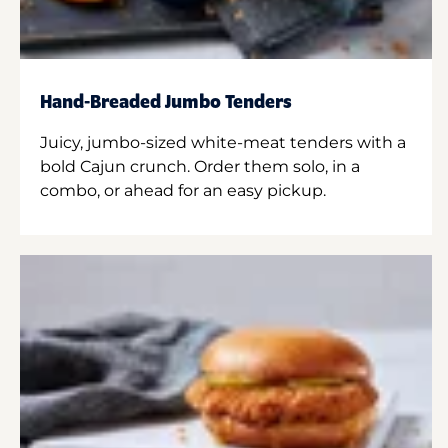
Hand-Breaded Jumbo Tenders
Juicy, jumbo-sized white-meat tenders with a
bold Cajun crunch. Order them solo, in a
combo, or ahead for an easy pickup.