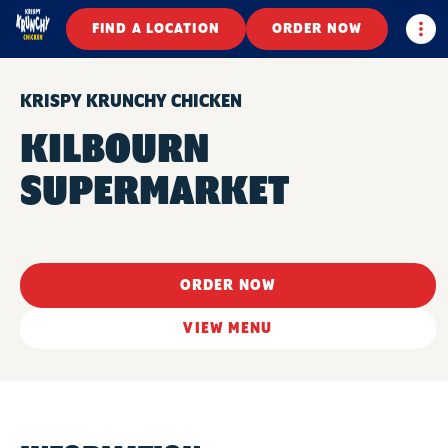
Togg
FIND A LOCATION
ORDER NOW
KRISPY KRUNCHY CHICKEN
KILBOURN
SUPERMARKET
ORDER NOW
VIEW MENU