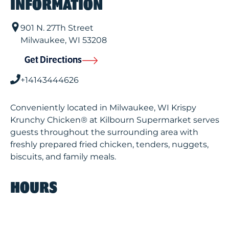
INFORMATION
901 N. 27Th Street
Milwaukee
,
WI
53208
Get Directions
+14143444626
Conveniently located in Milwaukee, WI Krispy
Krunchy Chicken® at Kilbourn Supermarket serves
guests throughout the surrounding area with
freshly prepared fried chicken, tenders, nuggets,
biscuits, and family meals.
HOURS