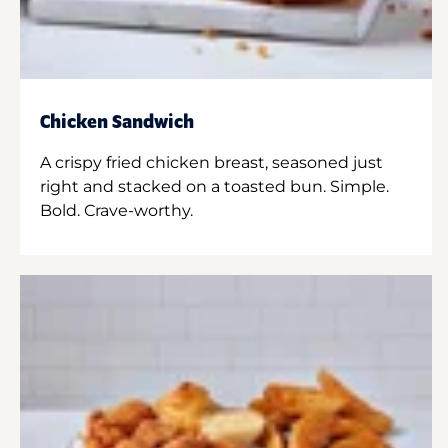
Chicken Sandwich
A crispy fried chicken breast, seasoned just
right and stacked on a toasted bun. Simple.
Bold. Crave-worthy.