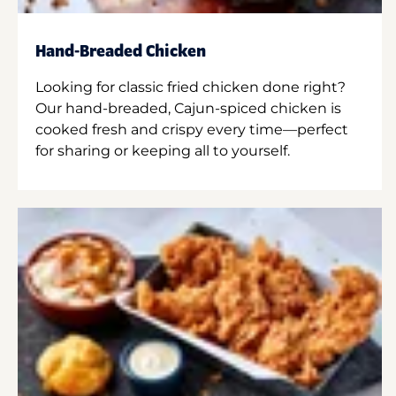
Hand-Breaded Chicken
Looking for classic fried chicken done right?
Our hand-breaded, Cajun-spiced chicken is
cooked fresh and crispy every time—perfect
for sharing or keeping all to yourself.