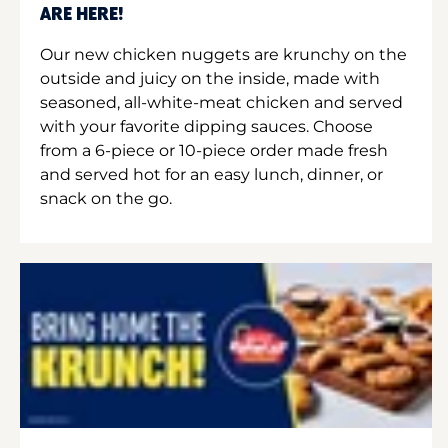
ARE HERE!
Our new chicken nuggets are krunchy on the
outside and juicy on the inside, made with
seasoned, all-white-meat chicken and served
with your favorite dipping sauces. Choose
from a 6-piece or 10-piece order made fresh
and served hot for an easy lunch, dinner, or
snack on the go.