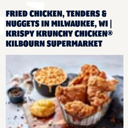
FRIED CHICKEN, TENDERS &
NUGGETS IN MILWAUKEE, WI |
KRISPY KRUNCHY CHICKEN®
KILBOURN SUPERMARKET