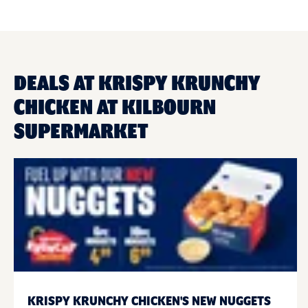
DEALS AT KRISPY KRUNCHY
CHICKEN AT KILBOURN
SUPERMARKET
KRISPY KRUNCHY CHICKEN'S NEW NUGGETS