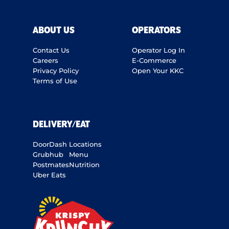
ABOUT US
OPERATORS
Contact Us
Operator Log In
Careers
E-Commerce
Privacy Policy
Open Your KKC
Terms of Use
DELIVERY/EAT
DoorDash
Locations
Grubhub
Menu
Postmates
Nutrition
Uber Eats