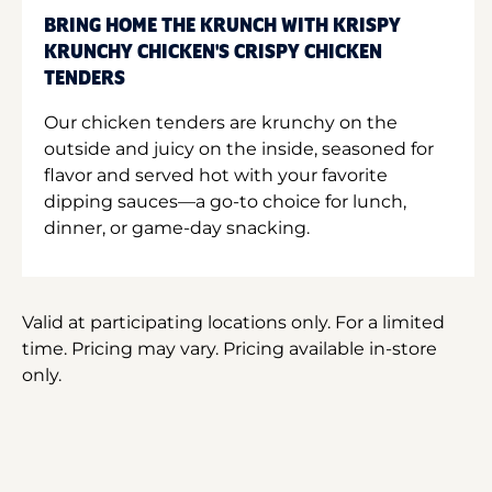
BRING HOME THE KRUNCH WITH KRISPY
KRUNCHY CHICKEN'S CRISPY CHICKEN
TENDERS
Our chicken tenders are krunchy on the
outside and juicy on the inside, seasoned for
flavor and served hot with your favorite
dipping sauces—a go-to choice for lunch,
dinner, or game-day snacking.
Valid at participating locations only. For a limited
time. Pricing may vary. Pricing available in-store
only.