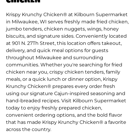
Krispy Krunchy Chicken® at Kilbourn Supermarket
in Milwaukee, WI serves freshly made fried chicken,
jumbo tenders, chicken nuggets, wings, honey
biscuits, and signature sides. Conveniently located
at 901 N. 27Th Street, this location offers takeout,
delivery, and quick meal options for guests
throughout Milwaukee and surrounding
communities. Whether you're searching for fried
chicken near you, crispy chicken tenders, family
meals, or a quick lunch or dinner option, Krispy
Krunchy Chicken® prepares every order fresh
using our signature Cajun-inspired seasoning and
hand-breaded recipes. Visit Kilbourn Supermarket
today to enjoy freshly prepared chicken,
convenient ordering options, and the bold flavor
that has made Krispy Krunchy Chicken® a favorite
across the country.