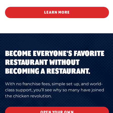
LEARN MORE
BECOME EVERYONE'S FAVORITE
RESTAURANT WITHOUT
BECOMING A RESTAURANT.
With no franchise fees, simple set up, and world-
class support, you’ll see why so many have joined
the chicken revolution.
OPEN YOUR OWN