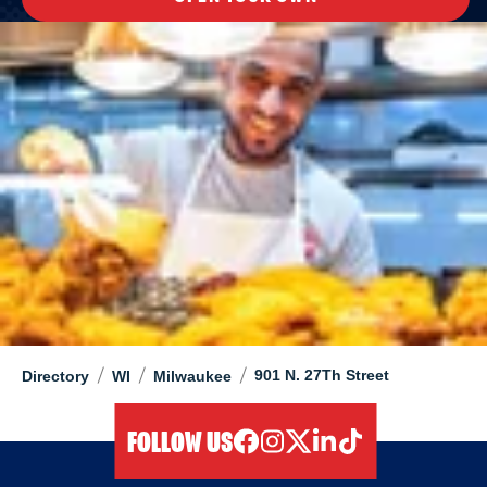
/
/
/
901 N. 27Th Street
Directory
WI
Milwaukee
FOLLOW US
facebook
instagram
twitter
linkedIn
tiktok