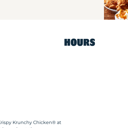
HOURS
Krispy Krunchy Chicken® at