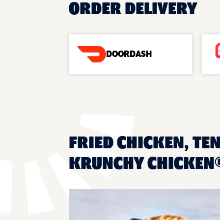
ORDER DELIVERY
DOORDASH
FRIED CHICKEN, TE
KRUNCHY CHICKEN®