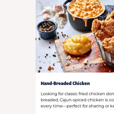
Hand-Breaded Chicken
Looking for classic fried chicken do
breaded, Cajun-spiced chicken is co
every time—perfect for sharing or kee