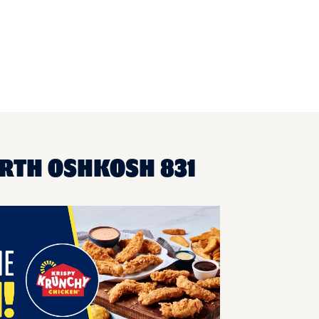
ORTH OSHKOSH 831