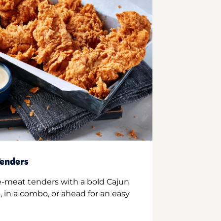
enders
e-meat tenders with a bold Cajun
 in a combo, or ahead for an easy