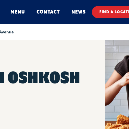
MENU
CONTACT
NEWS
FIND A LOCAT
Avenue
H OSHKOSH