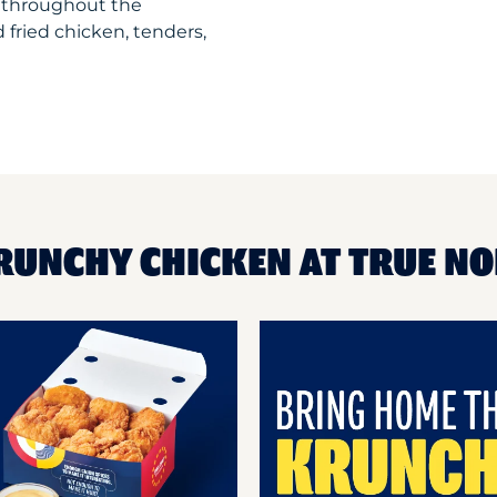
 throughout the
 fried chicken, tenders,
RUNCHY CHICKEN AT TRUE N