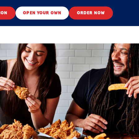
ION
OPEN YOUR OWN
ORDER NOW