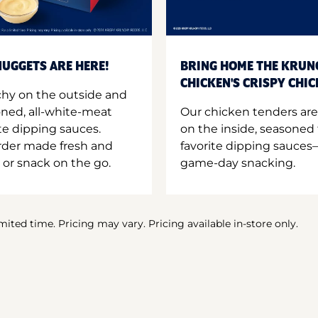
UGGETS ARE HERE!
BRING HOME THE KRUN
CHICKEN'S CRISPY CHI
hy on the outside and
oned, all-white-meat
Our chicken tenders are
te dipping sauces.
on the inside, seasoned 
order made fresh and
favorite dipping sauces—
 or snack on the go.
game-day snacking.
imited time. Pricing may vary. Pricing available in-store only.