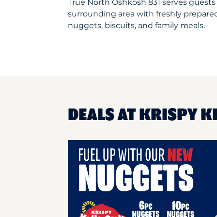
True North Oshkosh 831 serves guests
surrounding area with freshly prepared
nuggets, biscuits, and family meals.
DEALS AT KRISPY K