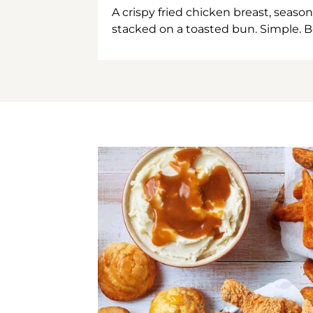
A crispy fried chicken breast, season
stacked on a toasted bun. Simple. B