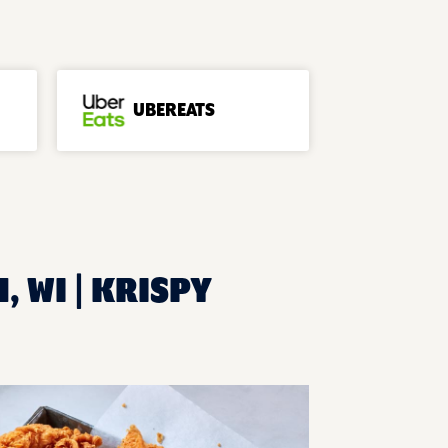
UBEREATS
, WI | KRISPY