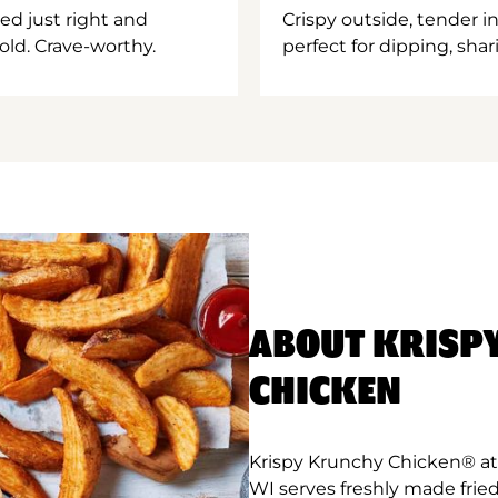
ed just right and
Crispy outside, tender 
old. Crave-worthy.
perfect for dipping, shar
ABOUT KRISP
CHICKEN
Krispy Krunchy Chicken® at
WI serves freshly made frie