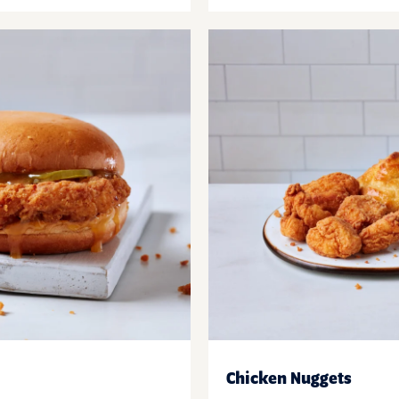
Chicken Nuggets