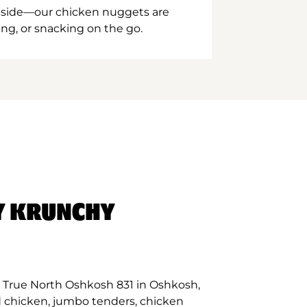
inside—our chicken nuggets are
ing, or snacking on the go.
Y KRUNCHY
 True North Oshkosh 831 in Oshkosh,
d chicken, jumbo tenders, chicken