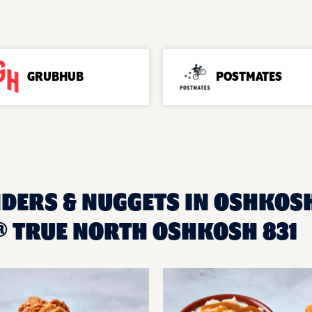
GRUBHUB
POSTMATES
NDERS & NUGGETS IN OSHKOSH
 TRUE NORTH OSHKOSH 831