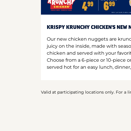
KRISPY KRUNCHY CHICKEN'S NEW N
Our new chicken nuggets are krunc
juicy on the inside, made with seas
chicken and served with your favori
Choose from a 6-piece or 10-piece 
served hot for an easy lunch, dinner,
Valid at participating locations only. For a l