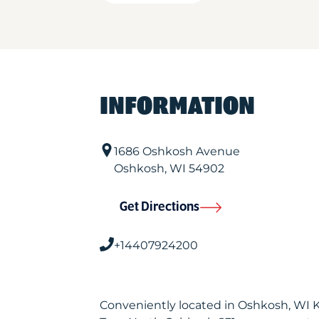
INFORMATION
1686 Oshkosh Avenue
Oshkosh
,
WI
54902
Get Directions
+14407924200
Conveniently located in Oshkosh, WI 