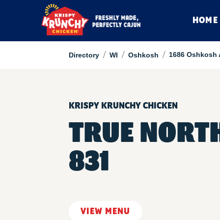
HOME
/
/
/
1686 Oshkosh 
Directory
WI
Oshkosh
KRISPY KRUNCHY CHICKEN
TRUE NORT
831
VIEW MENU