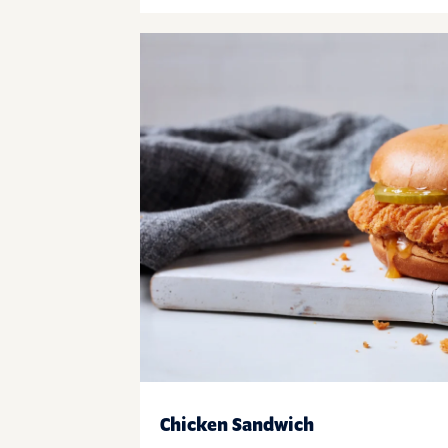
Chicken Sandwich