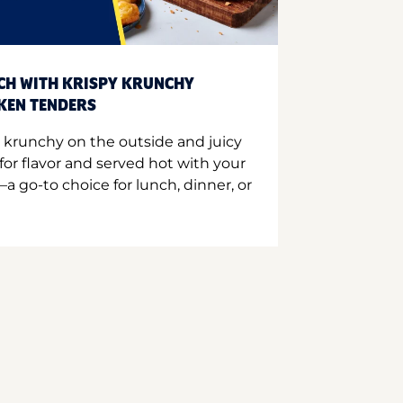
CH WITH KRISPY KRUNCHY
CKEN TENDERS
 krunchy on the outside and juicy
for flavor and served hot with your
a go-to choice for lunch, dinner, or