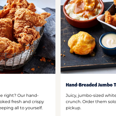
Hand-Breaded Jumbo T
ne right? Our hand-
Juicy, jumbo-sized whit
oked fresh and crispy
crunch. Order them solo,
ping all to yourself.
pickup.