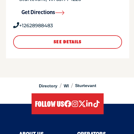
Get Directions
+12628988483
SEE DETAILS
/
/
Sturtevant
Directory
WI
FOLLOW US
facebook
instagram
twitter
linkedIn
tiktok