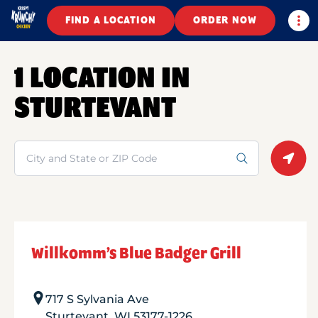
Togg
FIND A LOCATION
ORDER NOW
1 LOCATION IN
STURTEVANT
Search
Geolo
Willkomm’s Blue Badger Grill
717 S Sylvania Ave
Sturtevant
,
WI
53177-1226