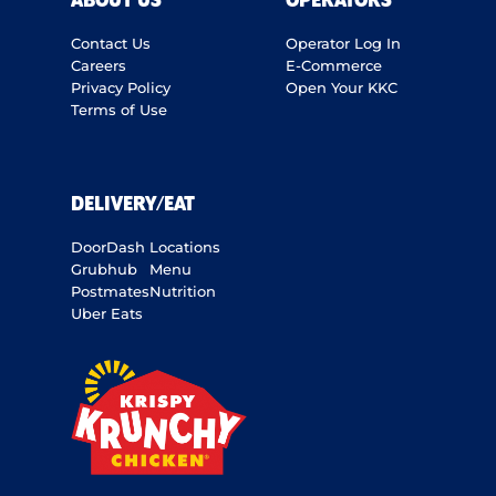
ABOUT US
OPERATORS
Contact Us
Operator Log In
Careers
E-Commerce
Privacy Policy
Open Your KKC
Terms of Use
DELIVERY/EAT
DoorDash
Locations
Grubhub
Menu
Postmates
Nutrition
Uber Eats