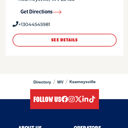
Get Directions
+13044545981
SEE DETAILS
/
/
Kearneysville
Directory
WV
FOLLOW US
facebook
instagram
twitter
linkedIn
tiktok