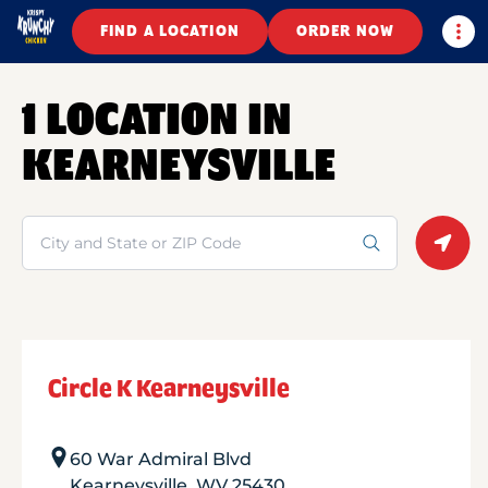
Togg
FIND A LOCATION
ORDER NOW
1 LOCATION IN
KEARNEYSVILLE
Search
Geolo
Circle K Kearneysville
60 War Admiral Blvd
Kearneysville
,
WV
25430