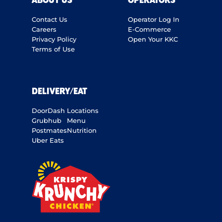
ABOUT US
OPERATORS
Contact Us
Operator Log In
Careers
E-Commerce
Privacy Policy
Open Your KKC
Terms of Use
DELIVERY/EAT
DoorDash
Locations
Grubhub
Menu
Postmates
Nutrition
Uber Eats