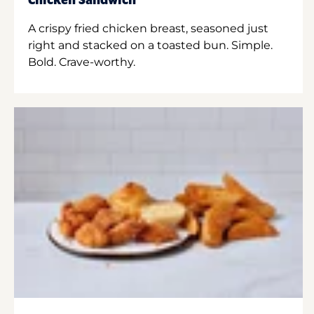
Chicken Sandwich
A crispy fried chicken breast, seasoned just
right and stacked on a toasted bun. Simple.
Bold. Crave-worthy.