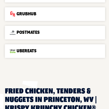
GRUBHUB
POSTMATES
UBEREATS
FRIED CHICKEN, TENDERS &
NUGGETS IN PRINCETON, WV |
KRISPY KRUNCHY CHICKEN®