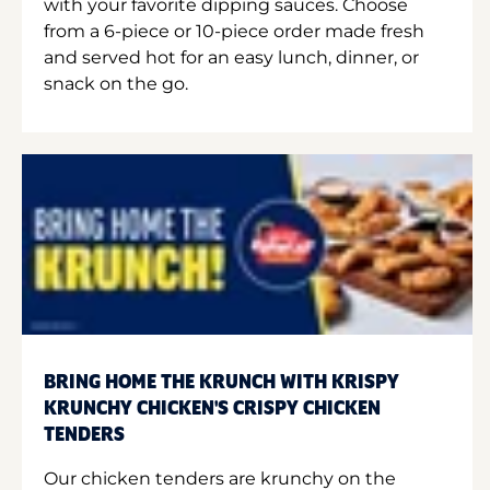
with your favorite dipping sauces. Choose
from a 6-piece or 10-piece order made fresh
and served hot for an easy lunch, dinner, or
snack on the go.
BRING HOME THE KRUNCH WITH KRISPY
KRUNCHY CHICKEN'S CRISPY CHICKEN
TENDERS
Our chicken tenders are krunchy on the