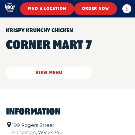
Togg
FIND A LOCATION
ORDER NOW
KRISPY KRUNCHY CHICKEN
CORNER MART 7
VIEW MENU
INFORMATION
199 Rogers Street
Princeton
,
WV
24740