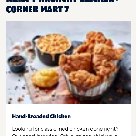
CORNER MART 7
Hand-Breaded Chicken
Looking for classic fried chicken done right?