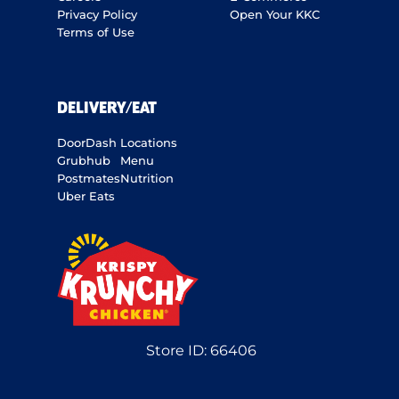
Privacy Policy
Open Your KKC
Terms of Use
DELIVERY/EAT
DoorDash
Locations
Grubhub
Menu
Postmates
Nutrition
Uber Eats
Store ID:
66406