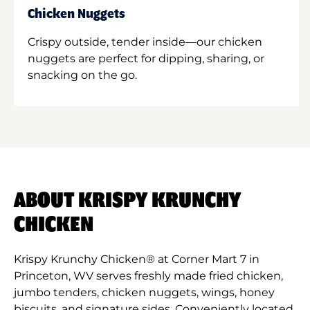
Chicken Nuggets
Crispy outside, tender inside—our chicken
nuggets are perfect for dipping, sharing, or
snacking on the go.
ABOUT KRISPY KRUNCHY
CHICKEN
Krispy Krunchy Chicken® at Corner Mart 7 in
Princeton, WV serves freshly made fried chicken,
jumbo tenders, chicken nuggets, wings, honey
biscuits, and signature sides. Conveniently located