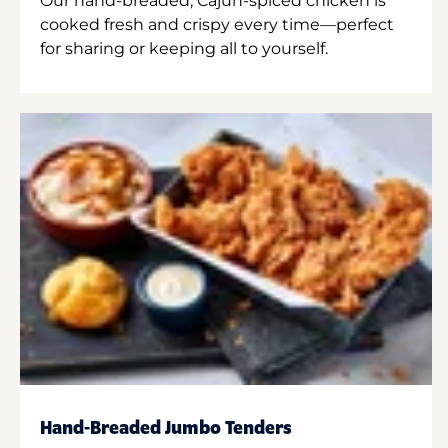
Our hand-breaded, Cajun-spiced chicken is
cooked fresh and crispy every time—perfect
for sharing or keeping all to yourself.
Hand-Breaded Jumbo Tenders