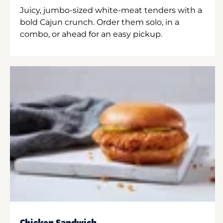
Juicy, jumbo-sized white-meat tenders with a
bold Cajun crunch. Order them solo, in a
combo, or ahead for an easy pickup.