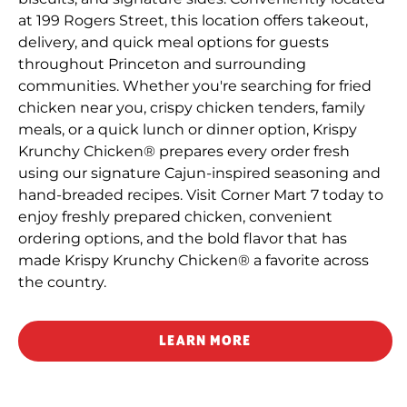
at 199 Rogers Street, this location offers takeout,
delivery, and quick meal options for guests
throughout Princeton and surrounding
communities. Whether you're searching for fried
chicken near you, crispy chicken tenders, family
meals, or a quick lunch or dinner option, Krispy
Krunchy Chicken® prepares every order fresh
using our signature Cajun-inspired seasoning and
hand-breaded recipes. Visit Corner Mart 7 today to
enjoy freshly prepared chicken, convenient
ordering options, and the bold flavor that has
made Krispy Krunchy Chicken® a favorite across
the country.
LEARN MORE