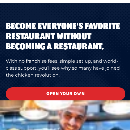
BECOME EVERYONE'S FAVORITE
RESTAURANT WITHOUT
BECOMING A RESTAURANT.
With no franchise fees, simple set up, and world-
class support, you’ll see why so many have joined
the chicken revolution.
OPEN YOUR OWN