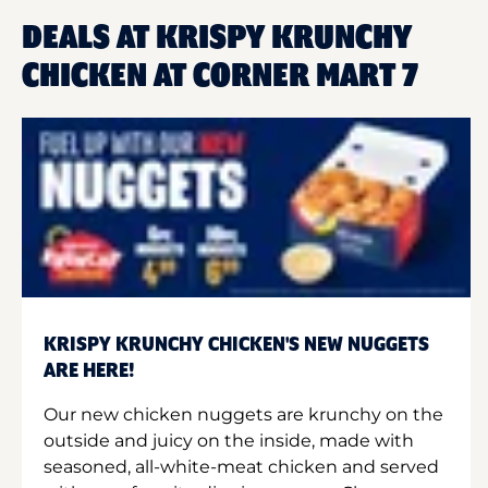
DEALS AT KRISPY KRUNCHY
CHICKEN AT CORNER MART 7
KRISPY KRUNCHY CHICKEN'S NEW NUGGETS
ARE HERE!
Our new chicken nuggets are krunchy on the
outside and juicy on the inside, made with
seasoned, all-white-meat chicken and served