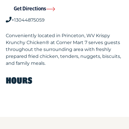
Get Directions
+13044875059
Conveniently located in Princeton, WV Krispy
Krunchy Chicken® at Corner Mart 7 serves guests
throughout the surrounding area with freshly
prepared fried chicken, tenders, nuggets, biscuits,
and family meals.
HOURS