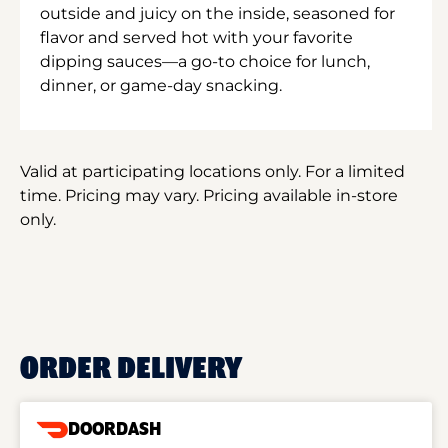
outside and juicy on the inside, seasoned for
flavor and served hot with your favorite
dipping sauces—a go-to choice for lunch,
dinner, or game-day snacking.
Valid at participating locations only. For a limited
time. Pricing may vary. Pricing available in-store
only.
ORDER DELIVERY
DOORDASH