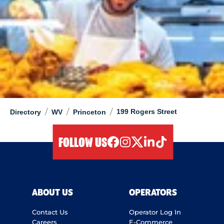
/
/
/
199 Rogers Street
Directory
WV
Princeton
FOLLOW US
facebook
instagram
twitter
linkedIn
tiktok
ABOUT US
OPERATORS
Contact Us
Operator Log In
Careers
E-Commerce