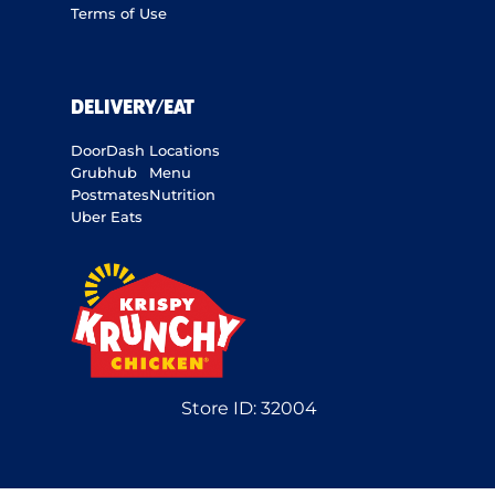
Terms of Use
DELIVERY/EAT
DoorDash
Locations
Grubhub
Menu
Postmates
Nutrition
Uber Eats
Store ID:
32004