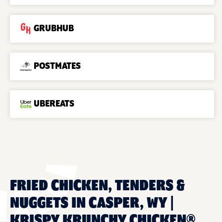
GRUBHUB
POSTMATES
UBEREATS
FRIED CHICKEN, TENDERS &
NUGGETS IN CASPER, WY |
KRISPY KRUNCHY CHICKEN®