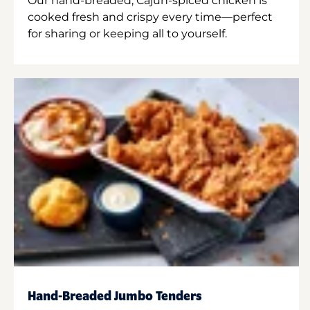
Our hand-breaded, Cajun-spiced chicken is
cooked fresh and crispy every time—perfect
for sharing or keeping all to yourself.
Hand-Breaded Jumbo Tenders