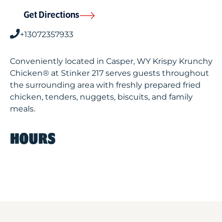
Get Directions
+13072357933
Conveniently located in Casper, WY Krispy Krunchy
Chicken® at Stinker 217 serves guests throughout
the surrounding area with freshly prepared fried
chicken, tenders, nuggets, biscuits, and family
meals.
HOURS