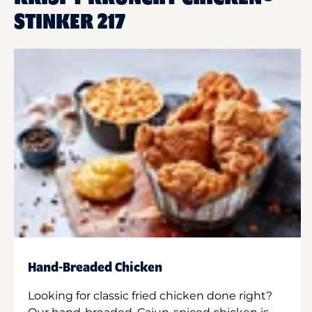
STINKER 217
Hand-Breaded Chicken
Looking for classic fried chicken done right?