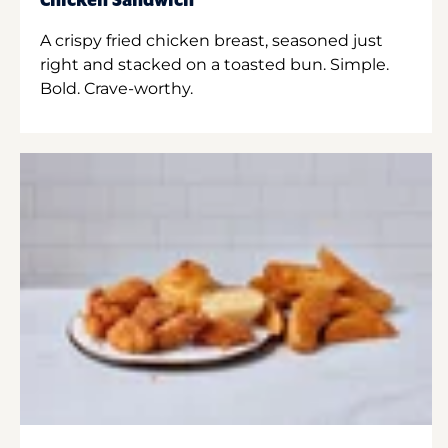
Chicken Sandwich
A crispy fried chicken breast, seasoned just
right and stacked on a toasted bun. Simple.
Bold. Crave-worthy.