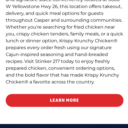
W Yellowstone Hwy 26, this location offers takeout,
delivery, and quick meal options for guests
throughout Casper and surrounding communities.
Whether you're searching for fried chicken near
you, crispy chicken tenders, family meals, or a quick
lunch or dinner option, Krispy Krunchy Chicken®
prepares every order fresh using our signature
Cajun-inspired seasoning and hand-breaded
recipes. Visit Stinker 217 today to enjoy freshly
prepared chicken, convenient ordering options,
and the bold flavor that has made Krispy Krunchy
Chicken® a favorite across the country.
LEARN MORE