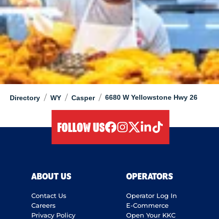
/
/
/
6680 W Yellowstone Hwy 26
Directory
WY
Casper
FOLLOW US
facebook
instagram
twitter
linkedIn
tiktok
ABOUT US
OPERATORS
Contact Us
Operator Log In
Careers
E-Commerce
Privacy Policy
Open Your KKC