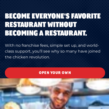
BECOME EVERYONE'S FAVORITE
RESTAURANT WITHOUT
BECOMING A RESTAURANT.
With no franchise fees, simple set up, and world-
class support, you’ll see why so many have joined
the chicken revolution.
OPEN YOUR OWN