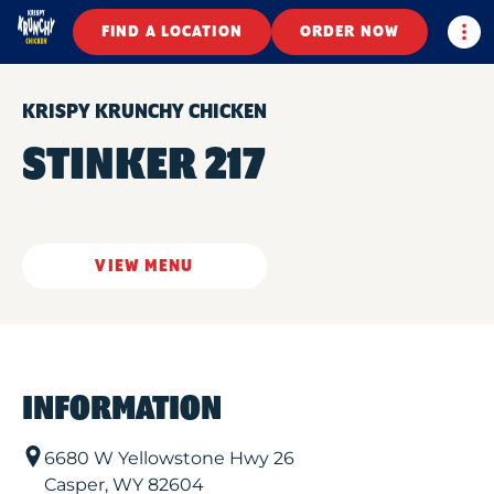
Togg
FIND A LOCATION
ORDER NOW
KRISPY KRUNCHY CHICKEN
STINKER 217
VIEW MENU
INFORMATION
6680 W Yellowstone Hwy 26
Casper
,
WY
82604