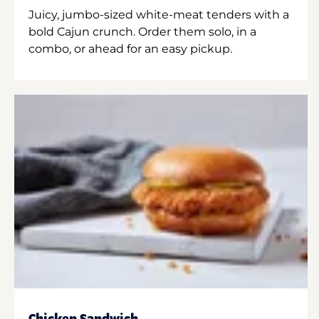
Juicy, jumbo-sized white-meat tenders with a
bold Cajun crunch. Order them solo, in a
combo, or ahead for an easy pickup.