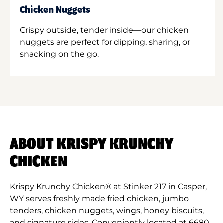
Chicken Nuggets
Crispy outside, tender inside—our chicken
nuggets are perfect for dipping, sharing, or
snacking on the go.
ABOUT KRISPY KRUNCHY
CHICKEN
Krispy Krunchy Chicken® at Stinker 217 in Casper,
WY serves freshly made fried chicken, jumbo
tenders, chicken nuggets, wings, honey biscuits,
and signature sides. Conveniently located at 6680