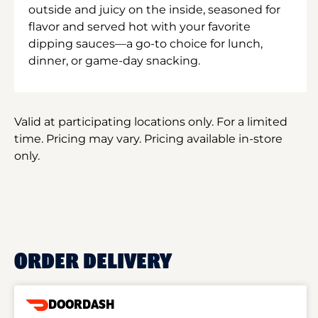
outside and juicy on the inside, seasoned for
flavor and served hot with your favorite
dipping sauces—a go-to choice for lunch,
dinner, or game-day snacking.
Valid at participating locations only. For a limited
time. Pricing may vary. Pricing available in-store
only.
ORDER DELIVERY
DOORDASH