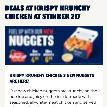
DEALS AT KRISPY KRUNCHY
CHICKEN AT STINKER 217
KRISPY KRUNCHY CHICKEN'S NEW NUGGETS
ARE HERE!
Our new chicken nuggets are krunchy on the
outside and juicy on the inside, made with
seasoned, all-white-meat chicken and served