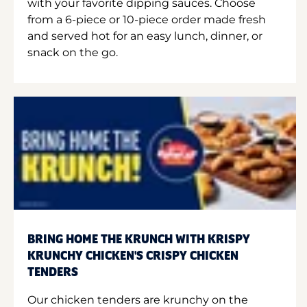
with your favorite dipping sauces. Choose
from a 6-piece or 10-piece order made fresh
and served hot for an easy lunch, dinner, or
snack on the go.
BRING HOME THE KRUNCH WITH KRISPY
KRUNCHY CHICKEN'S CRISPY CHICKEN
TENDERS
Our chicken tenders are krunchy on the