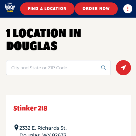
Togg
FIND A LOCATION
ORDER NOW
1 LOCATION IN
DOUGLAS
Search
Geolo
Stinker 218
2332 E. Richards St.
Douglas
,
WY
82633