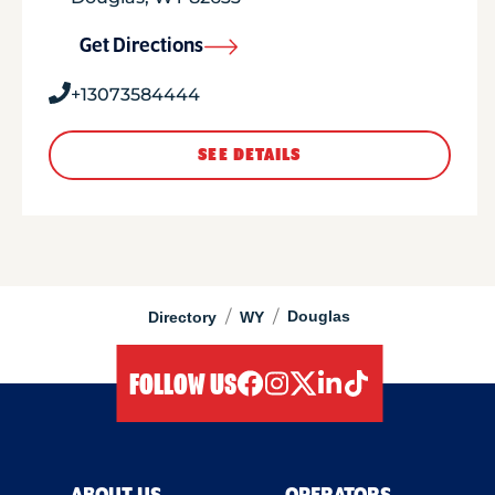
Get Directions
+13073584444
SEE DETAILS
/
/
Douglas
Directory
WY
FOLLOW US
facebook
instagram
twitter
linkedIn
tiktok