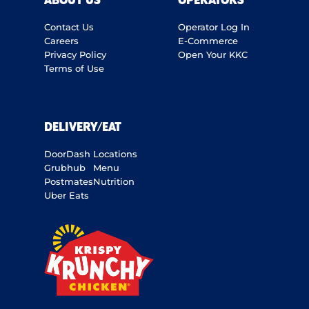
ABOUT US
OPERATORS
Contact Us
Operator Log In
Careers
E-Commerce
Privacy Policy
Open Your KKC
Terms of Use
DELIVERY/EAT
DoorDash
Locations
Grubhub
Menu
Postmates
Nutrition
Uber Eats