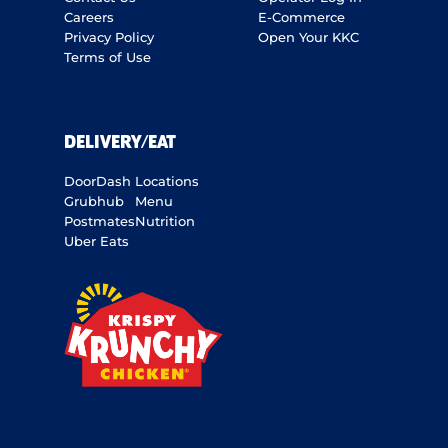
Careers
E-Commerce
Privacy Policy
Open Your KKC
Terms of Use
DELIVERY/EAT
DoorDash
Locations
Grubhub
Menu
Postmates
Nutrition
Uber Eats