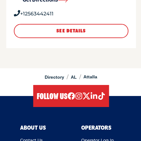
Get Directions
+12563442411
SEE DETAILS
/
/
Attalla
Directory
AL
FOLLOW US
facebook
instagram
twitter
linkedIn
tiktok
ABOUT US
OPERATORS
Contact Us
Operator Log In