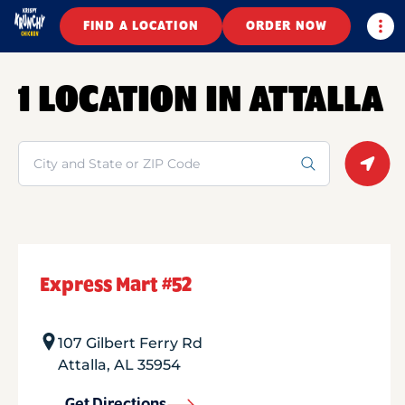
Togg
FIND A LOCATION
ORDER NOW
1 LOCATION IN ATTALLA
Search
Geolo
Express Mart #52
107 Gilbert Ferry Rd
Attalla
,
AL
35954