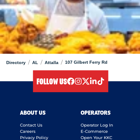
/
/
/
107 Gilbert Ferry Rd
Directory
AL
Attalla
FOLLOW US
facebook
instagram
twitter
linkedIn
tiktok
ABOUT US
OPERATORS
Contact Us
Operator Log In
Careers
E-Commerce
Privacy Policy
Open Your KKC