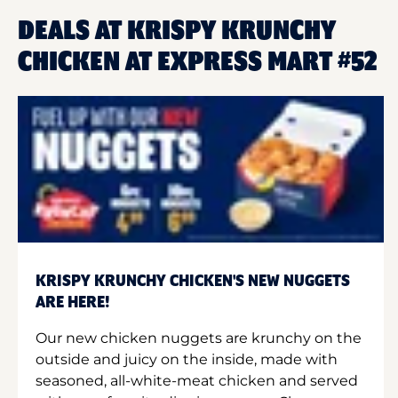
DEALS AT KRISPY KRUNCHY
CHICKEN AT EXPRESS MART #52
KRISPY KRUNCHY CHICKEN'S NEW NUGGETS
ARE HERE!
Our new chicken nuggets are krunchy on the
outside and juicy on the inside, made with
seasoned, all-white-meat chicken and served