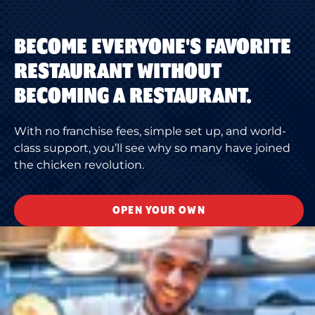
BECOME EVERYONE'S FAVORITE
RESTAURANT WITHOUT
BECOMING A RESTAURANT.
With no franchise fees, simple set up, and world-
class support, you’ll see why so many have joined
the chicken revolution.
OPEN YOUR OWN