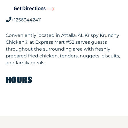
Get Directions
+12563442411
Conveniently located in Attalla, AL Krispy Krunchy
Chicken® at Express Mart #52 serves guests
throughout the surrounding area with freshly
prepared fried chicken, tenders, nuggets, biscuits,
and family meals.
HOURS