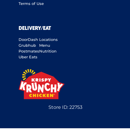
Terms of Use
DELIVERY/EAT
DoorDash
Locations
Grubhub
Menu
Postmates
Nutrition
Uber Eats
Store ID:
22753