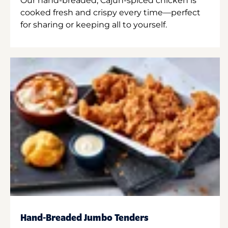
Our hand-breaded, Cajun-spiced chicken is
cooked fresh and crispy every time—perfect
for sharing or keeping all to yourself.
Hand-Breaded Jumbo Tenders