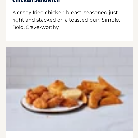
Chicken Sandwich
A crispy fried chicken breast, seasoned just
right and stacked on a toasted bun. Simple.
Bold. Crave-worthy.