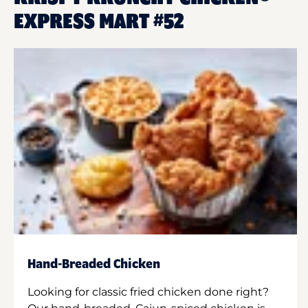
EXPRESS MART #52
Hand-Breaded Chicken
Looking for classic fried chicken done right?