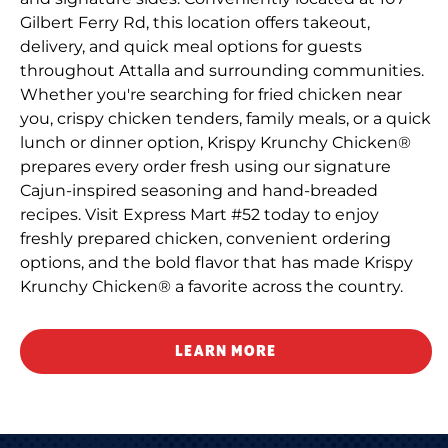
Gilbert Ferry Rd, this location offers takeout,
delivery, and quick meal options for guests
throughout Attalla and surrounding communities.
Whether you're searching for fried chicken near
you, crispy chicken tenders, family meals, or a quick
lunch or dinner option, Krispy Krunchy Chicken®
prepares every order fresh using our signature
Cajun-inspired seasoning and hand-breaded
recipes. Visit Express Mart #52 today to enjoy
freshly prepared chicken, convenient ordering
options, and the bold flavor that has made Krispy
Krunchy Chicken® a favorite across the country.
LEARN MORE