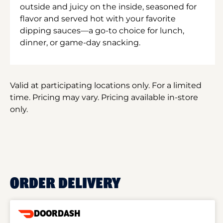
outside and juicy on the inside, seasoned for
flavor and served hot with your favorite
dipping sauces—a go-to choice for lunch,
dinner, or game-day snacking.
Valid at participating locations only. For a limited
time. Pricing may vary. Pricing available in-store
only.
ORDER DELIVERY
DOORDASH