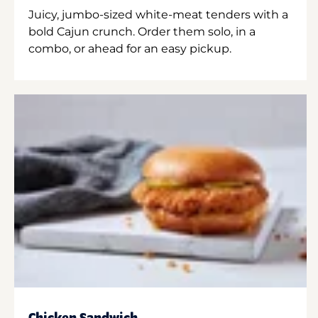
Juicy, jumbo-sized white-meat tenders with a
bold Cajun crunch. Order them solo, in a
combo, or ahead for an easy pickup.