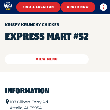
Togg
FIND A LOCATION
ORDER NOW
KRISPY KRUNCHY CHICKEN
EXPRESS MART #52
VIEW MENU
INFORMATION
107 Gilbert Ferry Rd
Attalla
,
AL
35954