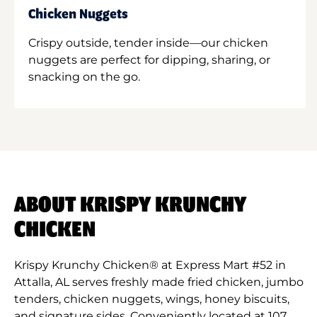
Chicken Nuggets
Crispy outside, tender inside—our chicken
nuggets are perfect for dipping, sharing, or
snacking on the go.
ABOUT KRISPY KRUNCHY
CHICKEN
Krispy Krunchy Chicken® at Express Mart #52 in
Attalla, AL serves freshly made fried chicken, jumbo
tenders, chicken nuggets, wings, honey biscuits,
and signature sides. Conveniently located at 107