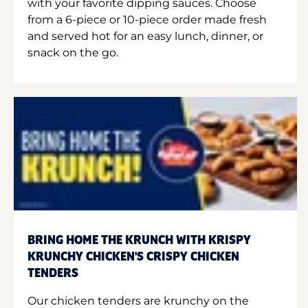
with your favorite dipping sauces. Choose
from a 6-piece or 10-piece order made fresh
and served hot for an easy lunch, dinner, or
snack on the go.
BRING HOME THE KRUNCH WITH KRISPY
KRUNCHY CHICKEN'S CRISPY CHICKEN
TENDERS
Our chicken tenders are krunchy on the