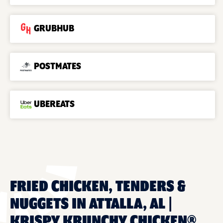
GRUBHUB
POSTMATES
UBEREATS
FRIED CHICKEN, TENDERS &
NUGGETS IN ATTALLA, AL |
KRISPY KRUNCHY CHICKEN®