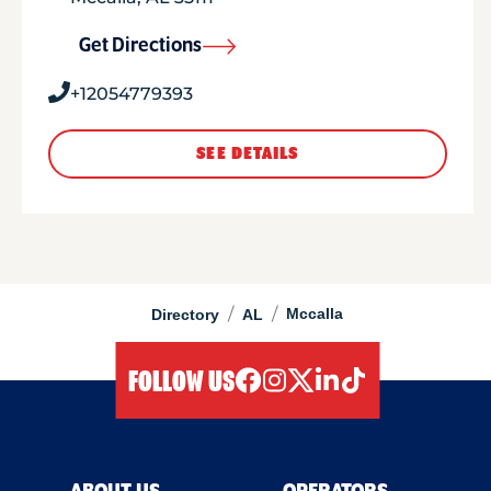
Get Directions
+12054779393
SEE DETAILS
/
/
Mccalla
Directory
AL
FOLLOW US
facebook
instagram
twitter
linkedIn
tiktok