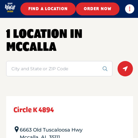
Togg
FIND A LOCATION
ORDER NOW
1 LOCATION IN
MCCALLA
Search
Geolo
Circle K 4894
6663 Old Tuscaloosa Hwy
Mccalla
,
AL
35111