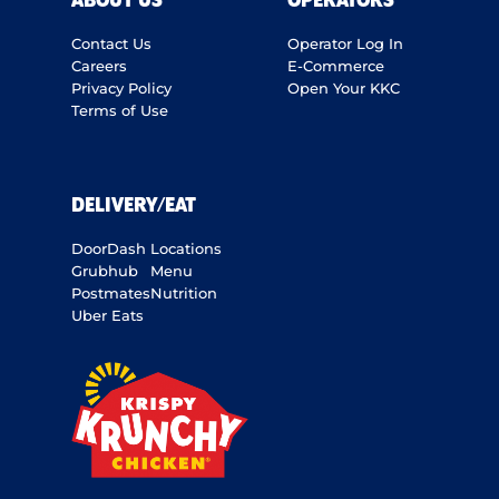
ABOUT US
OPERATORS
Contact Us
Operator Log In
Careers
E-Commerce
Privacy Policy
Open Your KKC
Terms of Use
DELIVERY/EAT
DoorDash
Locations
Grubhub
Menu
Postmates
Nutrition
Uber Eats