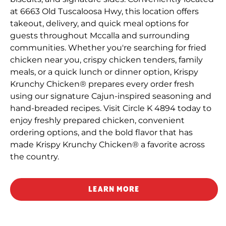
at 6663 Old Tuscaloosa Hwy, this location offers
takeout, delivery, and quick meal options for
guests throughout Mccalla and surrounding
communities. Whether you're searching for fried
chicken near you, crispy chicken tenders, family
meals, or a quick lunch or dinner option, Krispy
Krunchy Chicken® prepares every order fresh
using our signature Cajun-inspired seasoning and
hand-breaded recipes. Visit Circle K 4894 today to
enjoy freshly prepared chicken, convenient
ordering options, and the bold flavor that has
made Krispy Krunchy Chicken® a favorite across
the country.
LEARN MORE