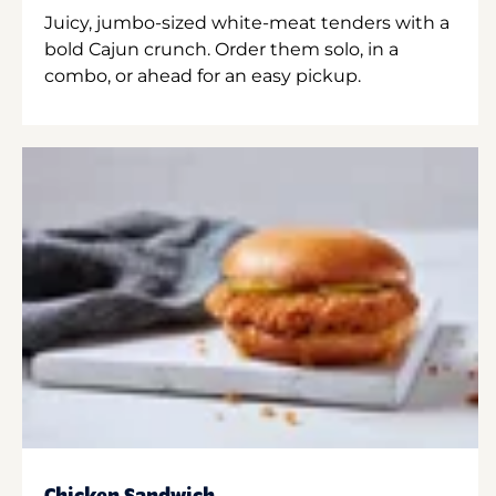
Juicy, jumbo-sized white-meat tenders with a
bold Cajun crunch. Order them solo, in a
combo, or ahead for an easy pickup.