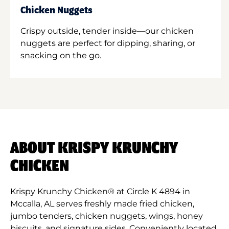
Chicken Nuggets
Crispy outside, tender inside—our chicken
nuggets are perfect for dipping, sharing, or
snacking on the go.
ABOUT KRISPY KRUNCHY
CHICKEN
Krispy Krunchy Chicken® at Circle K 4894 in
Mccalla, AL serves freshly made fried chicken,
jumbo tenders, chicken nuggets, wings, honey
biscuits, and signature sides. Conveniently located