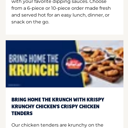
with your favorite dipping sauces. Choose
from a 6-piece or 10-piece order made fresh
and served hot for an easy lunch, dinner, or
snack on the go.
BRING HOME THE KRUNCH WITH KRISPY
KRUNCHY CHICKEN'S CRISPY CHICKEN
TENDERS
Our chicken tenders are krunchy on the