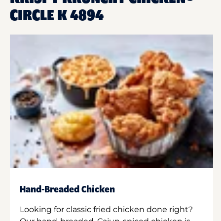
CIRCLE K 4894
Hand-Breaded Chicken
Looking for classic fried chicken done right?