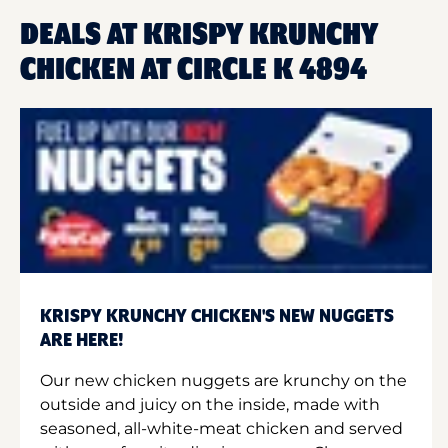
DEALS AT KRISPY KRUNCHY
CHICKEN AT CIRCLE K 4894
KRISPY KRUNCHY CHICKEN'S NEW NUGGETS
ARE HERE!
Our new chicken nuggets are krunchy on the
outside and juicy on the inside, made with
seasoned, all-white-meat chicken and served