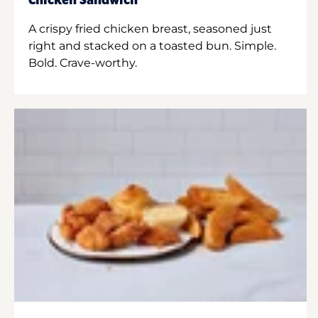
Chicken Sandwich
A crispy fried chicken breast, seasoned just
right and stacked on a toasted bun. Simple.
Bold. Crave-worthy.