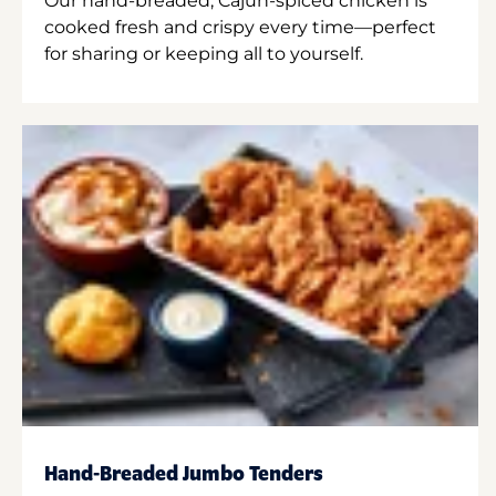
Our hand-breaded, Cajun-spiced chicken is
cooked fresh and crispy every time—perfect
for sharing or keeping all to yourself.
Hand-Breaded Jumbo Tenders