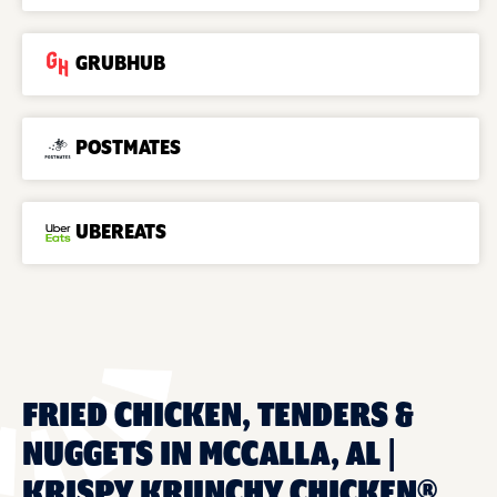
GRUBHUB
POSTMATES
UBEREATS
FRIED CHICKEN, TENDERS &
NUGGETS IN MCCALLA, AL |
KRISPY KRUNCHY CHICKEN®