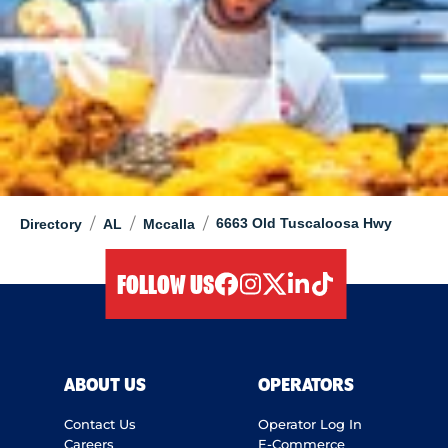
/
/
/
6663 Old Tuscaloosa Hwy
Directory
AL
Mccalla
FOLLOW US
facebook
instagram
twitter
linkedIn
tiktok
ABOUT US
OPERATORS
Contact Us
Operator Log In
Careers
E-Commerce