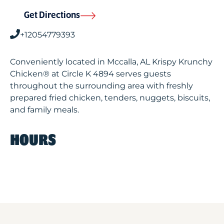
Get Directions
+12054779393
Conveniently located in Mccalla, AL Krispy Krunchy
Chicken® at Circle K 4894 serves guests
throughout the surrounding area with freshly
prepared fried chicken, tenders, nuggets, biscuits,
and family meals.
HOURS