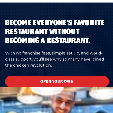
BECOME EVERYONE'S FAVORITE
RESTAURANT WITHOUT
BECOMING A RESTAURANT.
With no franchise fees, simple set up, and world-
class support, you’ll see why so many have joined
the chicken revolution.
OPEN YOUR OWN