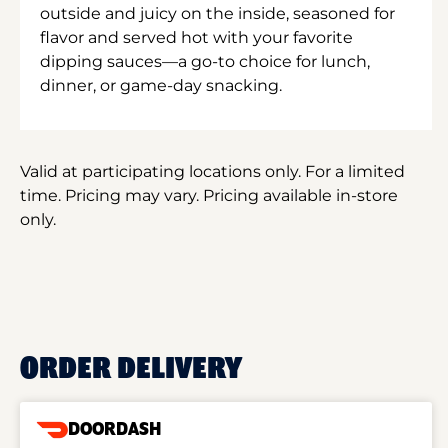
outside and juicy on the inside, seasoned for
flavor and served hot with your favorite
dipping sauces—a go-to choice for lunch,
dinner, or game-day snacking.
Valid at participating locations only. For a limited
time. Pricing may vary. Pricing available in-store
only.
ORDER DELIVERY
DOORDASH