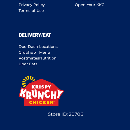
Privacy Policy
Open Your KKC
Terms of Use
DELIVERY/EAT
DoorDash
Locations
Grubhub
Menu
Postmates
Nutrition
Uber Eats
Store ID:
20706