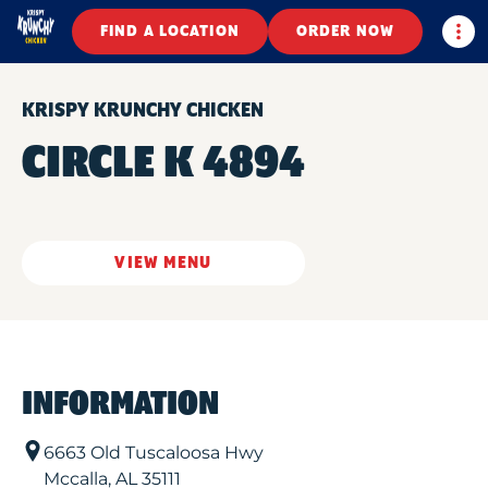
Togg
FIND A LOCATION
ORDER NOW
KRISPY KRUNCHY CHICKEN
CIRCLE K 4894
VIEW MENU
INFORMATION
6663 Old Tuscaloosa Hwy
Mccalla
,
AL
35111