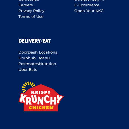
Careers
E-Commerce
Privacy Policy
Open Your KKC
Terms of Use
DELIVERY/EAT
DoorDash
Locations
Grubhub
Menu
Postmates
Nutrition
Uber Eats