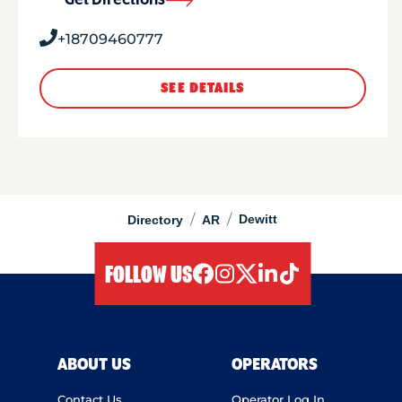
Get Directions
+18709460777
SEE DETAILS
/
/
Dewitt
Directory
AR
FOLLOW US
facebook
instagram
twitter
linkedIn
tiktok
ABOUT US
OPERATORS
Contact Us
Operator Log In