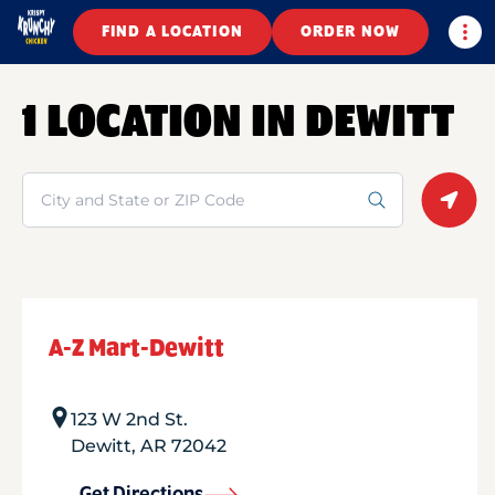
Togg
FIND A LOCATION
ORDER NOW
1 LOCATION IN DEWITT
Search
Geolo
A-Z Mart-Dewitt
123 W 2nd St.
Dewitt
,
AR
72042