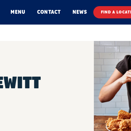
MENU
CONTACT
NEWS
FIND A LOCAT
EWITT