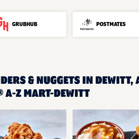
GRUBHUB
POSTMATES
DERS & NUGGETS IN DEWITT, 
 A-Z MART-DEWITT