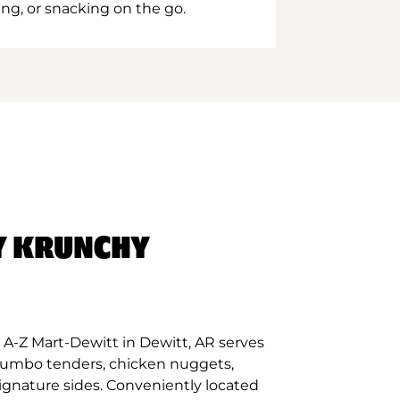
ing, or snacking on the go.
Y KRUNCHY
A-Z Mart-Dewitt in Dewitt, AR serves
 jumbo tenders, chicken nuggets,
signature sides. Conveniently located