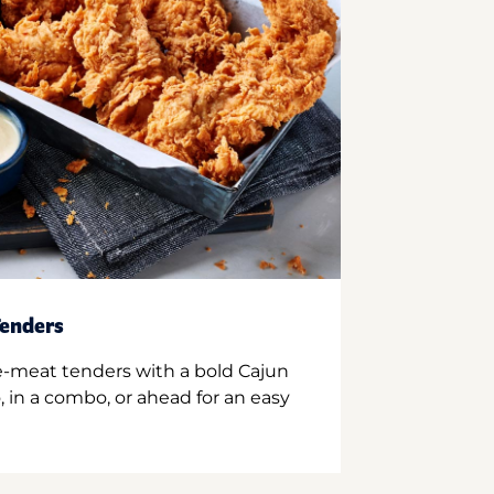
enders
e-meat tenders with a bold Cajun
 in a combo, or ahead for an easy