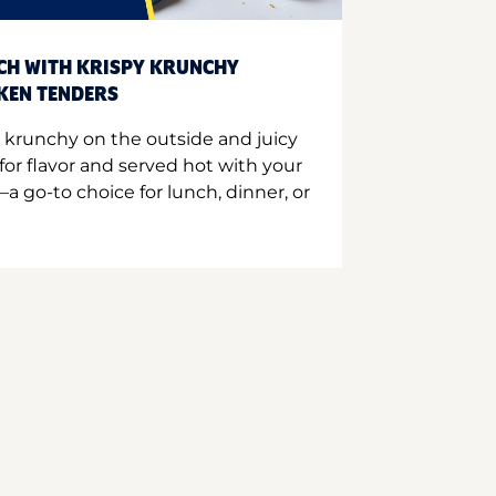
CH WITH KRISPY KRUNCHY
CKEN TENDERS
 krunchy on the outside and juicy
for flavor and served hot with your
a go-to choice for lunch, dinner, or