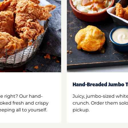
Hand-Breaded Jumbo T
ne right? Our hand-
Juicy, jumbo-sized whit
oked fresh and crispy
crunch. Order them solo,
ping all to yourself.
pickup.