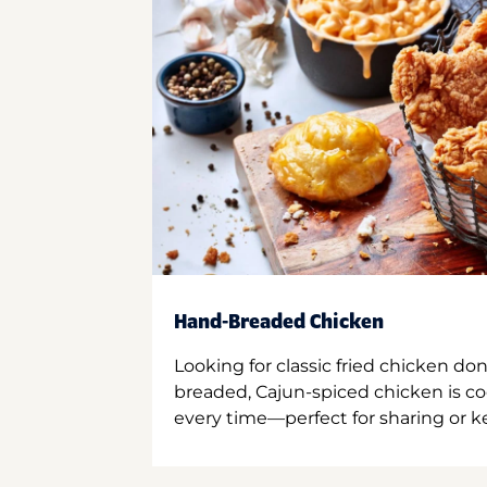
Hand-Breaded Chicken
Looking for classic fried chicken do
breaded, Cajun-spiced chicken is co
every time—perfect for sharing or kee