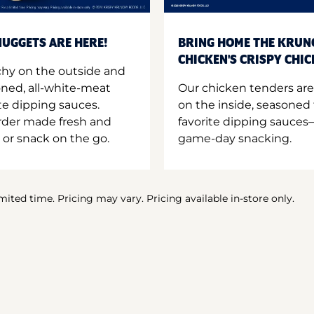
UGGETS ARE HERE!
BRING HOME THE KRUN
CHICKEN'S CRISPY CHI
hy on the outside and
oned, all-white-meat
Our chicken tenders are
te dipping sauces.
on the inside, seasoned 
order made fresh and
favorite dipping sauces—
 or snack on the go.
game-day snacking.
imited time. Pricing may vary. Pricing available in-store only.