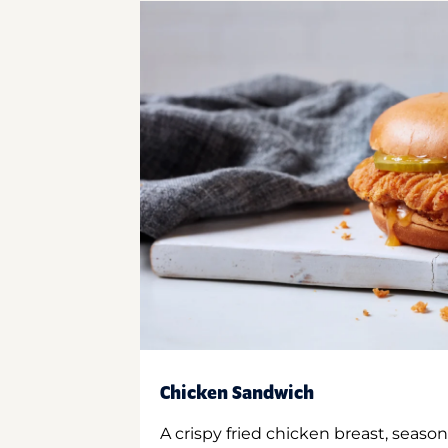
Chicken Sandwich
A crispy fried chicken breast, season