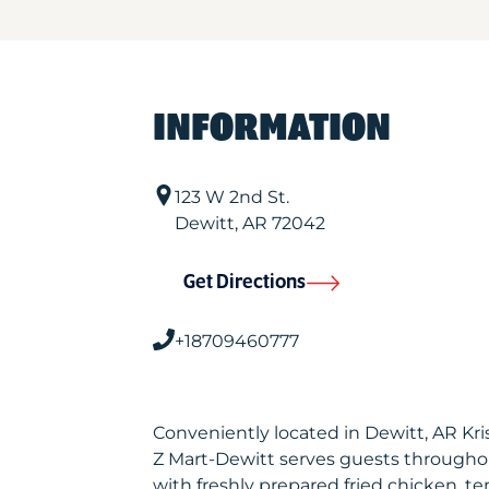
INFORMATION
123 W 2nd St.
Dewitt
,
AR
72042
Get Directions
+18709460777
Conveniently located in Dewitt, AR Kr
Z Mart-Dewitt serves guests througho
with freshly prepared fried chicken, te