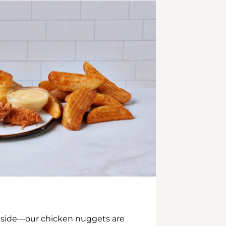
inside—our chicken nuggets are