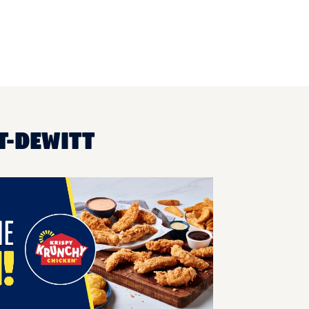
T-DEWITT