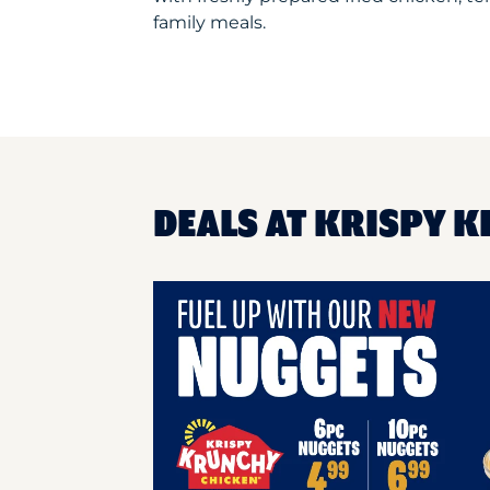
family meals.
DEALS AT KRISPY K