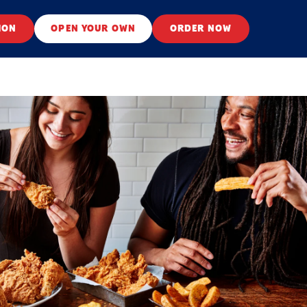
ION
OPEN YOUR OWN
ORDER NOW