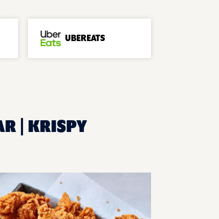
UBEREATS
AR | KRISPY