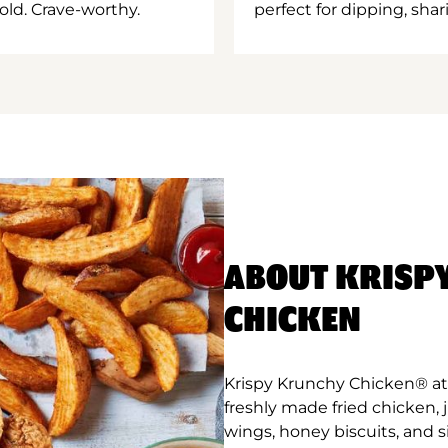
old. Crave-worthy.
perfect for dipping, shar
ABOUT KRISP
CHICKEN
Krispy Krunchy Chicken® at 
freshly made fried chicken,
wings, honey biscuits, and 