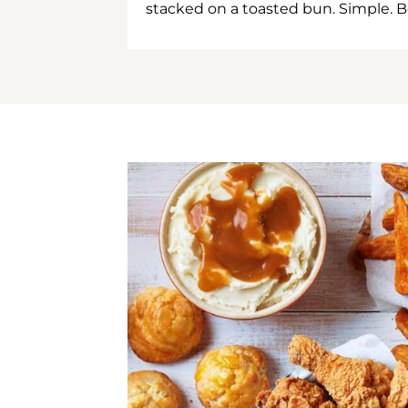
stacked on a toasted bun. Simple. B