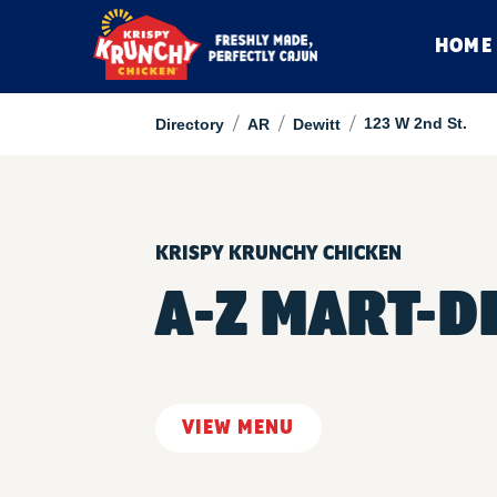
HOME
/
/
/
123 W 2nd St.
Directory
AR
Dewitt
KRISPY KRUNCHY CHICKEN
A-Z MART-D
VIEW MENU