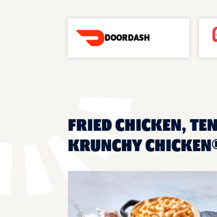
DOORDASH
FRIED CHICKEN, TEN
KRUNCHY CHICKEN®