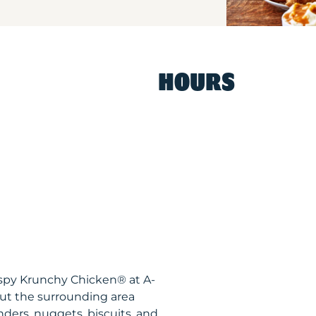
HOURS
ispy Krunchy Chicken® at A-
ut the surrounding area
nders, nuggets, biscuits, and