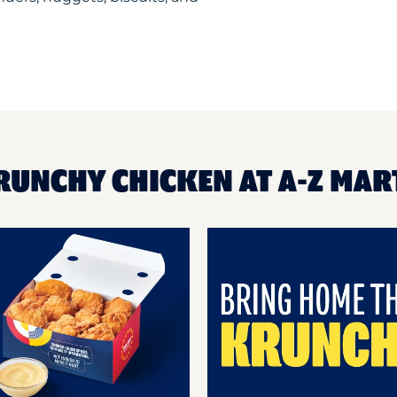
RUNCHY CHICKEN AT A-Z MAR