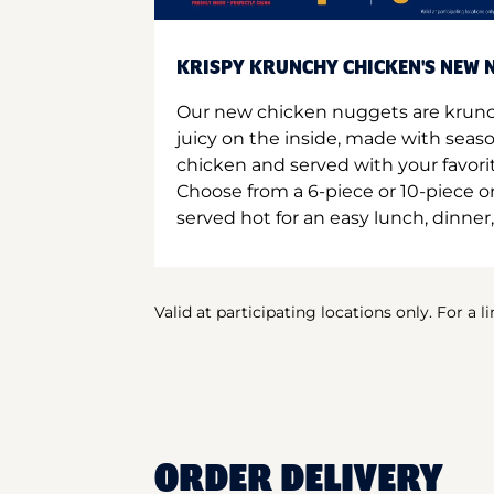
KRISPY KRUNCHY CHICKEN'S NEW N
Our new chicken nuggets are krunc
juicy on the inside, made with seas
chicken and served with your favori
Choose from a 6-piece or 10-piece 
served hot for an easy lunch, dinner,
Valid at participating locations only. For a l
ORDER DELIVERY