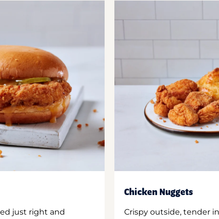
Chicken Nuggets
ed just right and
Crispy outside, tender 