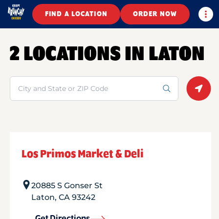
Togg
FIND A LOCATION
ORDER NOW
2 LOCATIONS IN LATON
Search
Geolo
Los Primos Market & Deli
20885 S Gonser St
Laton
,
CA
93242