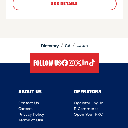
SEE DETAILS
/
/
Laton
Directory
CA
FOLLOW US
facebook
instagram
twitter
linkedIn
tiktok
ABOUT US
OPERATORS
Contact Us
Operator Log In
Careers
E-Commerce
Privacy Policy
Open Your KKC
Terms of Use