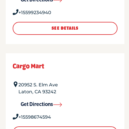
Get Directions
+15599234940
SEE DETAILS
Cargo Mart
20952 S. Elm Ave
Laton
,
CA
93242
Get Directions
+15598674594