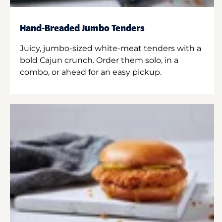
Hand-Breaded Jumbo Tenders
Juicy, jumbo-sized white-meat tenders with a
bold Cajun crunch. Order them solo, in a
combo, or ahead for an easy pickup.