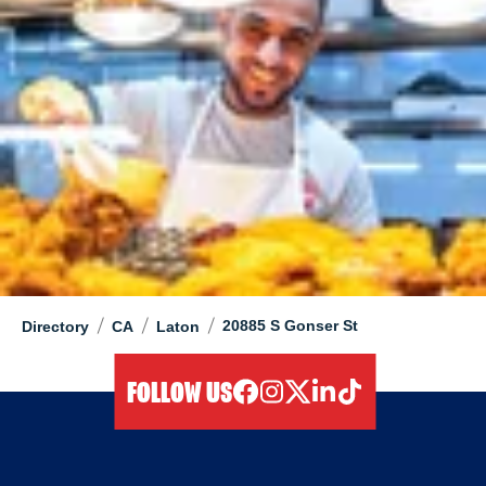
/
/
/
20885 S Gonser St
Directory
CA
Laton
FOLLOW US
facebook
instagram
twitter
linkedIn
tiktok