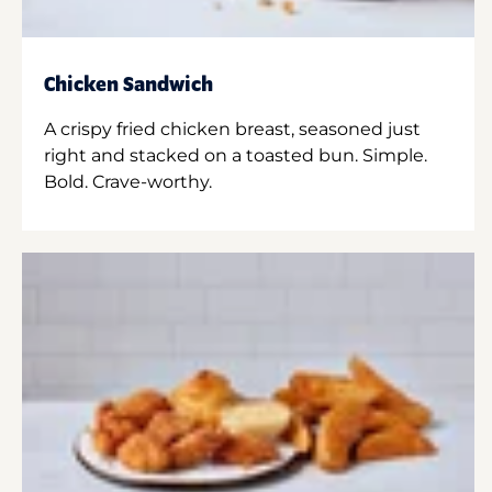
Chicken Sandwich
A crispy fried chicken breast, seasoned just
right and stacked on a toasted bun. Simple.
Bold. Crave-worthy.