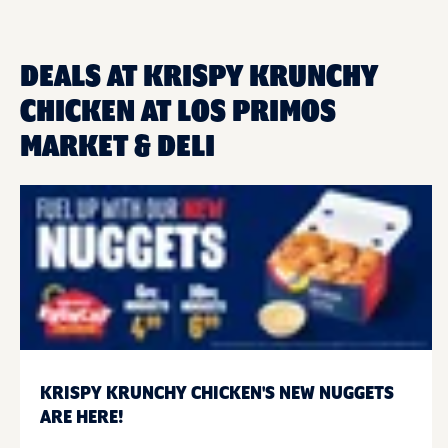
DEALS AT KRISPY KRUNCHY
CHICKEN AT LOS PRIMOS
MARKET & DELI
KRISPY KRUNCHY CHICKEN'S NEW NUGGETS
ARE HERE!