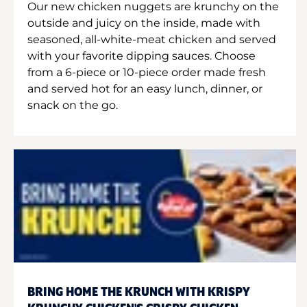
Our new chicken nuggets are krunchy on the
outside and juicy on the inside, made with
seasoned, all-white-meat chicken and served
with your favorite dipping sauces. Choose
from a 6-piece or 10-piece order made fresh
and served hot for an easy lunch, dinner, or
snack on the go.
BRING HOME THE KRUNCH WITH KRISPY