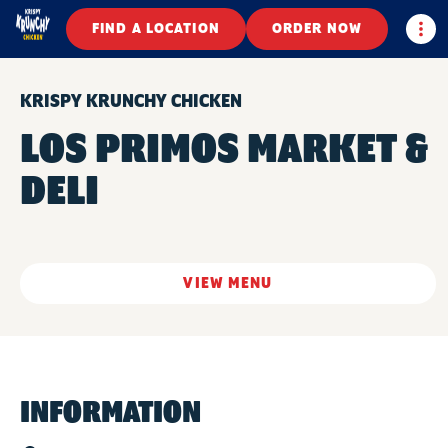
Togg
FIND A LOCATION
ORDER NOW
KRISPY KRUNCHY CHICKEN
LOS PRIMOS MARKET &
DELI
VIEW MENU
INFORMATION