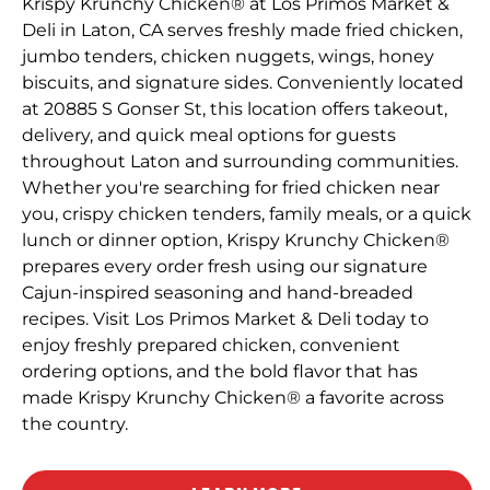
Krispy Krunchy Chicken® at Los Primos Market &
Deli in Laton, CA serves freshly made fried chicken,
jumbo tenders, chicken nuggets, wings, honey
biscuits, and signature sides. Conveniently located
at 20885 S Gonser St, this location offers takeout,
delivery, and quick meal options for guests
throughout Laton and surrounding communities.
Whether you're searching for fried chicken near
you, crispy chicken tenders, family meals, or a quick
lunch or dinner option, Krispy Krunchy Chicken®
prepares every order fresh using our signature
Cajun-inspired seasoning and hand-breaded
recipes. Visit Los Primos Market & Deli today to
enjoy freshly prepared chicken, convenient
ordering options, and the bold flavor that has
made Krispy Krunchy Chicken® a favorite across
the country.