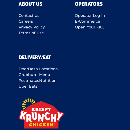
ABOUT US
OPERATORS
Contact Us
Operator Log In
Careers
E-Commerce
Privacy Policy
Open Your KKC
Terms of Use
DELIVERY/EAT
DoorDash
Locations
Grubhub
Menu
Postmates
Nutrition
Uber Eats