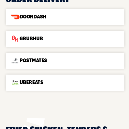
DOORDASH
GRUBHUB
POSTMATES
UBEREATS