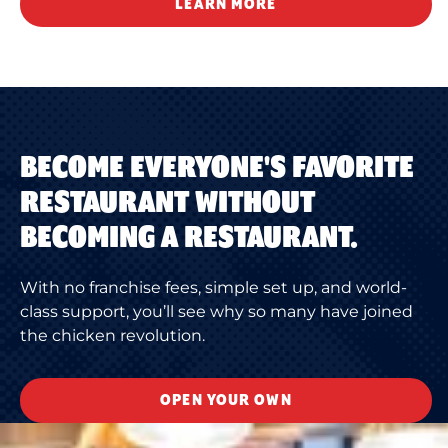
LEARN MORE
BECOME EVERYONE'S FAVORITE
RESTAURANT WITHOUT
BECOMING A RESTAURANT.
With no franchise fees, simple set up, and world-
class support, you’ll see why so many have joined
the chicken revolution.
OPEN YOUR OWN