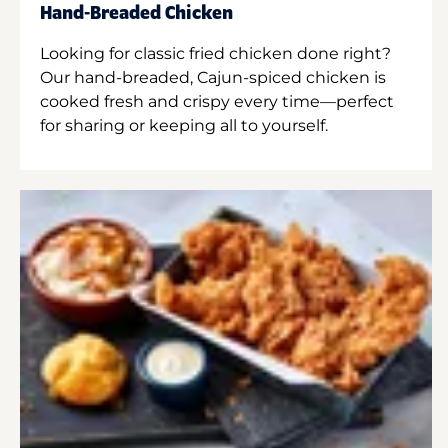
Hand-Breaded Chicken
Looking for classic fried chicken done right?
Our hand-breaded, Cajun-spiced chicken is
cooked fresh and crispy every time—perfect
for sharing or keeping all to yourself.