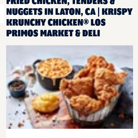
FRIED CHICKEN, TENDERS &
NUGGETS IN LATON, CA | KRISPY
KRUNCHY CHICKEN® LOS
PRIMOS MARKET & DELI