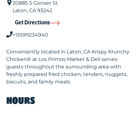
20885 S Gonser St
Laton
,
CA
93242
Get Directions
+15599234940
Conveniently located in Laton, CA Krispy Krunchy
Chicken® at Los Primos Market & Deli serves
guests throughout the surrounding area with
freshly prepared fried chicken, tenders, nuggets,
biscuits, and family meals.
HOURS