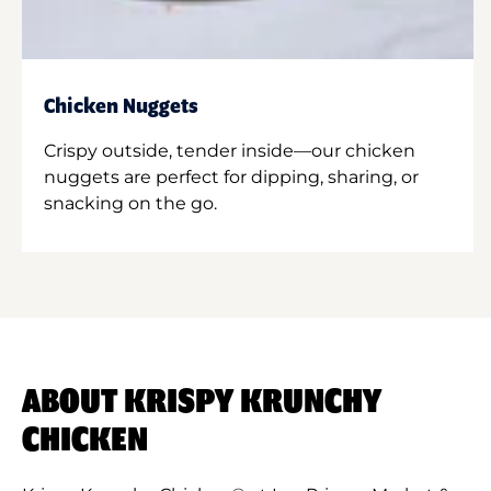
Chicken Nuggets
Crispy outside, tender inside—our chicken
nuggets are perfect for dipping, sharing, or
snacking on the go.
ABOUT KRISPY KRUNCHY
CHICKEN