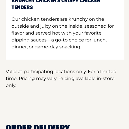
KRUNCHY CHICKEN'S CRISPY CHICKEN
TENDERS
Our chicken tenders are krunchy on the
outside and juicy on the inside, seasoned for
flavor and served hot with your favorite
dipping sauces—a go-to choice for lunch,
dinner, or game-day snacking.
Valid at participating locations only. For a limited
time. Pricing may vary. Pricing available in-store
only.
ORDER DELIVERY