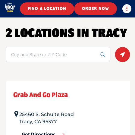
Togg
FIND A LOCATION
ORDER NOW
2 LOCATIONS IN TRACY
Search
Geolo
Grab And Go Plaza
25460 S. Schulte Road
Tracy
,
CA
95377