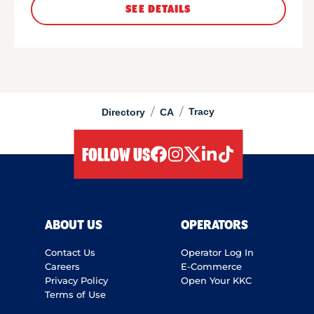
SEE DETAILS
/
/
Tracy
Directory
CA
FOLLOW US
facebook
instagram
twitter
linkedIn
tiktok
ABOUT US
OPERATORS
Contact Us
Operator Log In
Careers
E-Commerce
Privacy Policy
Open Your KKC
Terms of Use