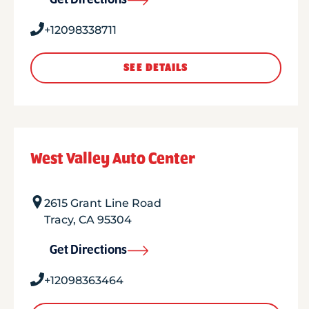
Get Directions
+12098338711
SEE DETAILS
West Valley Auto Center
2615 Grant Line Road
Tracy
,
CA
95304
Get Directions
+12098363464