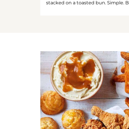
stacked on a toasted bun. Simple. B