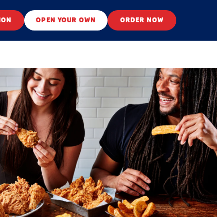
ION
OPEN YOUR OWN
ORDER NOW