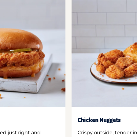
Chicken Nuggets
ed just right and
Crispy outside, tender 