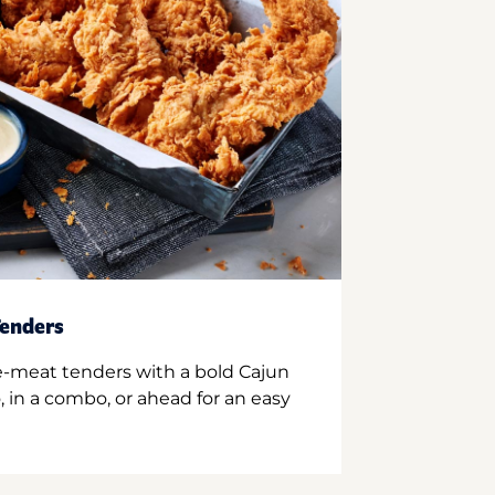
enders
e-meat tenders with a bold Cajun
 in a combo, or ahead for an easy