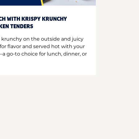
CH WITH KRISPY KRUNCHY
CKEN TENDERS
 krunchy on the outside and juicy
for flavor and served hot with your
a go-to choice for lunch, dinner, or