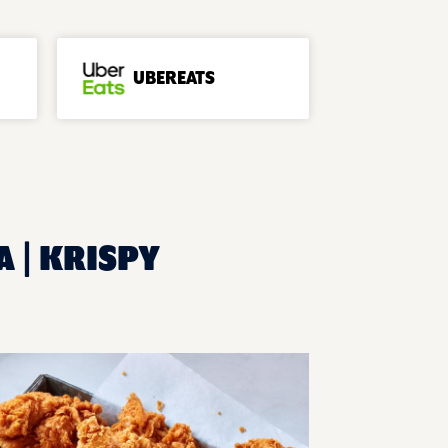
UBEREATS
A | KRISPY