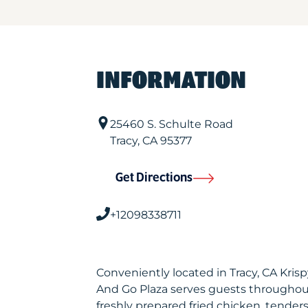
INFORMATION
25460 S. Schulte Road
Tracy
,
CA
95377
Get Directions
+12098338711
Conveniently located in Tracy, CA Kri
And Go Plaza serves guests throughou
freshly prepared fried chicken, tenders