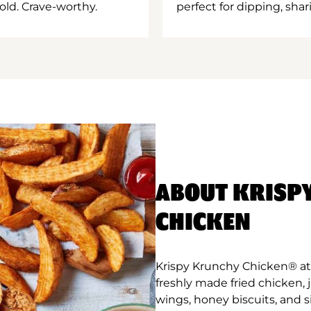
old. Crave-worthy.
perfect for dipping, shar
ABOUT KRISP
CHICKEN
Krispy Krunchy Chicken® at 
freshly made fried chicken,
wings, honey biscuits, and 