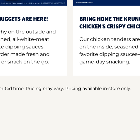
UGGETS ARE HERE!
BRING HOME THE KRUN
CHICKEN'S CRISPY CHI
hy on the outside and
oned, all-white-meat
Our chicken tenders are
te dipping sauces.
on the inside, seasoned 
order made fresh and
favorite dipping sauces—
 or snack on the go.
game-day snacking.
imited time. Pricing may vary. Pricing available in-store only.