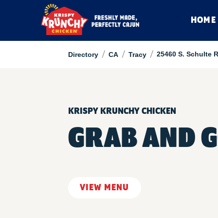
HOME
/
/
/
25460 S. Schulte 
Directory
CA
Tracy
KRISPY KRUNCHY CHICKEN
GRAB AND G
VIEW MENU