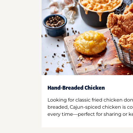
Hand-Breaded Chicken
Looking for classic fried chicken do
breaded, Cajun-spiced chicken is co
every time—perfect for sharing or kee