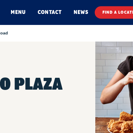
MENU
CONTACT
NEWS
FIND A LOCAT
Road
O PLAZA