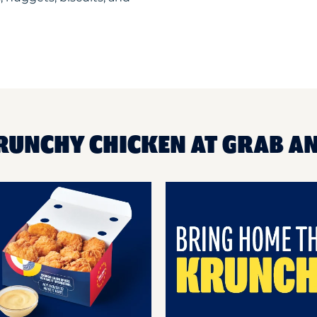
RUNCHY CHICKEN AT GRAB A