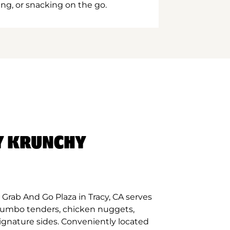
ing, or snacking on the go.
Y KRUNCHY
Grab And Go Plaza in Tracy, CA serves
 jumbo tenders, chicken nuggets,
signature sides. Conveniently located