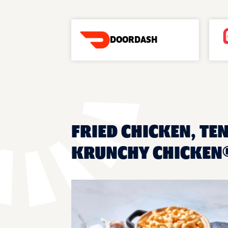
DOORDASH
FRIED CHICKEN, TEN
KRUNCHY CHICKEN®