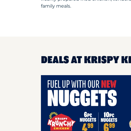
family meals.
DEALS AT KRISPY K