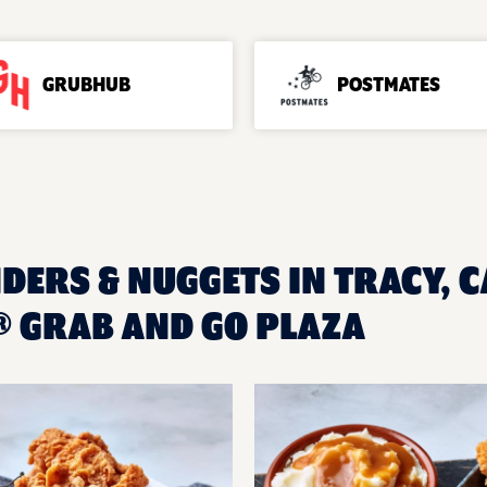
GRUBHUB
POSTMATES
DERS & NUGGETS IN TRACY, C
 GRAB AND GO PLAZA