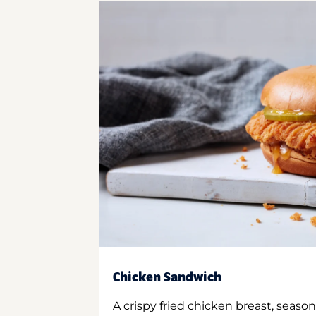
Chicken Sandwich
A crispy fried chicken breast, season