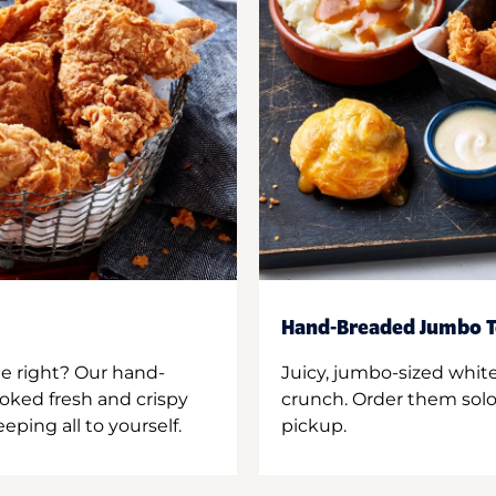
Hand-Breaded Jumbo T
ne right? Our hand-
Juicy, jumbo-sized whit
oked fresh and crispy
crunch. Order them solo,
ping all to yourself.
pickup.