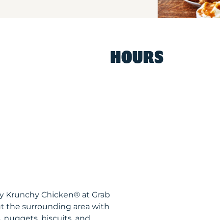
HOURS
spy Krunchy Chicken® at Grab
t the surrounding area with
, nuggets, biscuits, and