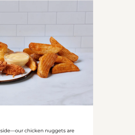
inside—our chicken nuggets are