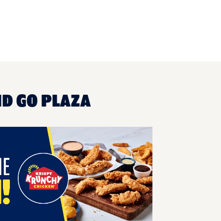
ND GO PLAZA