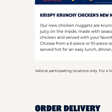
KRISPY KRUNCHY CHICKEN'S NEW N
Our new chicken nuggets are krunc
juicy on the inside, made with seas
chicken and served with your favori
Choose from a 6-piece or 10-piece 
served hot for an easy lunch, dinner,
Valid at participating locations only. For a l
ORDER DELIVERY