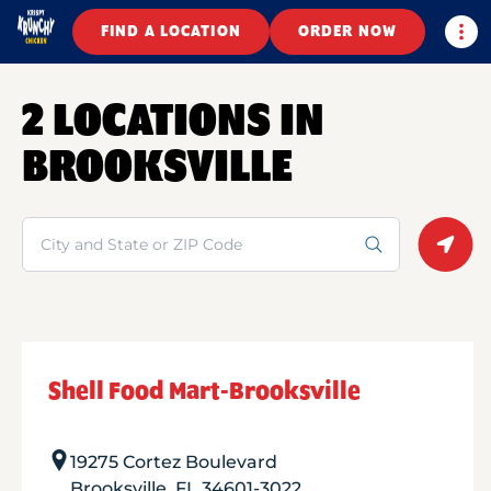
Togg
FIND A LOCATION
ORDER NOW
2 LOCATIONS IN
BROOKSVILLE
Search
Geolo
Shell Food Mart-Brooksville
19275 Cortez Boulevard
Brooksville
,
FL
34601-3022