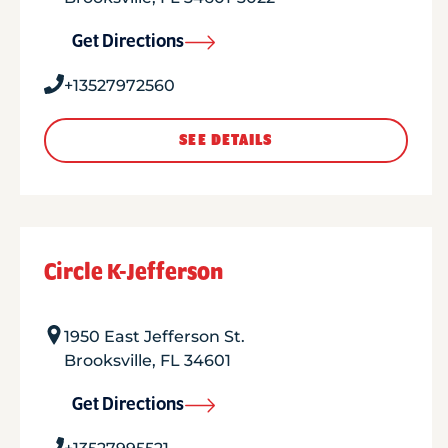
Get Directions
+13527972560
SEE DETAILS
Circle K-Jefferson
1950 East Jefferson St.
Brooksville
,
FL
34601
Get Directions