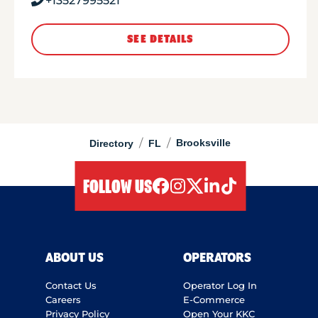
+13527995521
SEE DETAILS
/
/
Brooksville
Directory
FL
FOLLOW US
facebook
instagram
twitter
linkedIn
tiktok
ABOUT US
OPERATORS
Contact Us
Operator Log In
Careers
E-Commerce
Privacy Policy
Open Your KKC